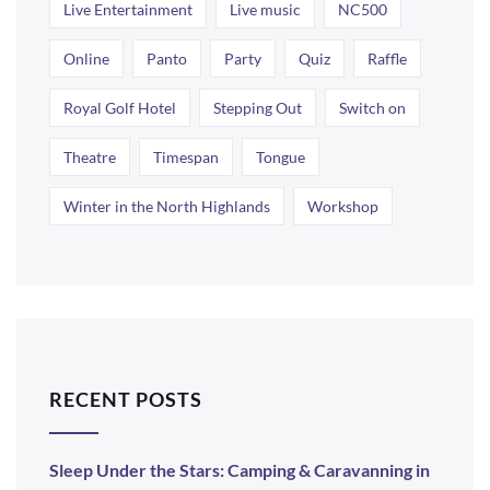
Live Entertainment
Live music
NC500
Online
Panto
Party
Quiz
Raffle
Royal Golf Hotel
Stepping Out
Switch on
Theatre
Timespan
Tongue
Winter in the North Highlands
Workshop
RECENT POSTS
Sleep Under the Stars: Camping & Caravanning in