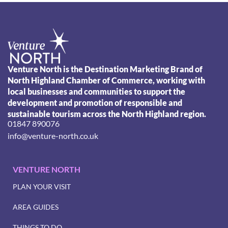
Venture North is the Destination Marketing Brand of
North Highland Chamber of Commerce, working with
local businesses and communities to support the
development and promotion of responsible and
sustainable tourism across the North Highland region.
01847 890076
info@venture-north.co.uk
VENTURE NORTH
PLAN YOUR VISIT
AREA GUIDES
THINGS TO DO