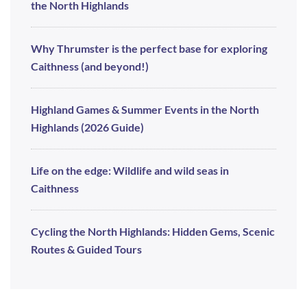
the North Highlands
Why Thrumster is the perfect base for exploring
Caithness (and beyond!)
Highland Games & Summer Events in the North
Highlands (2026 Guide)
Life on the edge: Wildlife and wild seas in
Caithness
Cycling the North Highlands: Hidden Gems, Scenic
Routes & Guided Tours