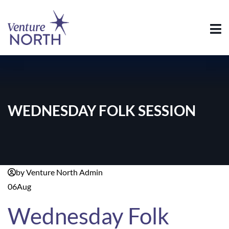
WEDNESDAY FOLK SESSION
by Venture North Admin
06
Aug
Wednesday Folk