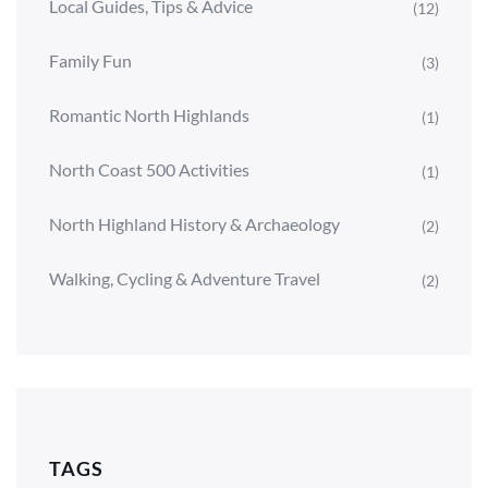
Local Guides, Tips & Advice
(12)
Family Fun
(3)
Romantic North Highlands
(1)
North Coast 500 Activities
(1)
North Highland History & Archaeology
(2)
Walking, Cycling & Adventure Travel
(2)
TAGS