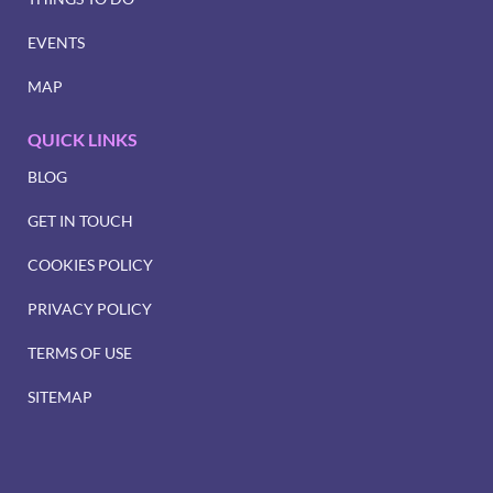
EVENTS
MAP
QUICK LINKS
BLOG
GET IN TOUCH
COOKIES POLICY
PRIVACY POLICY
TERMS OF USE
SITEMAP