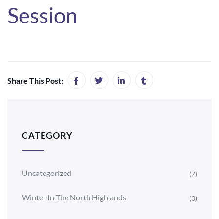
Session
Share This Post:
CATEGORY
Uncategorized
(7)
Winter In The North Highlands
(3)