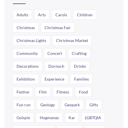
Adults
Arts
Carols
Children
Christmas
Christmas Fair
Christmas Lights
Christmas Market
Community
Concert
Crafting
Decorations
Dornoch
Drinks
Exhibition
Experience
Families
Festive
Film
Fitness
Food
Fun run
Geology
Geopark
Gifts
Golspie
Hogmanay
Kar
LGBTQIA