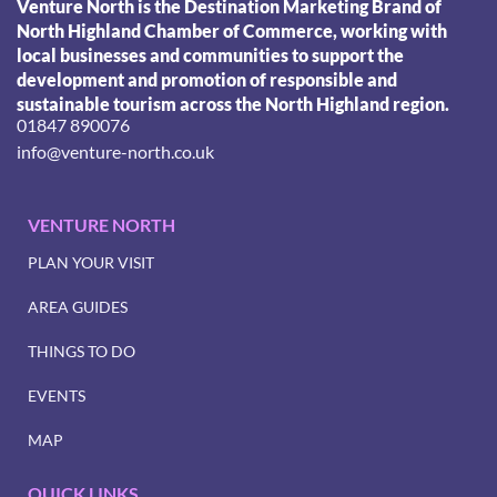
Venture North is the Destination Marketing Brand of
North Highland Chamber of Commerce, working with
local businesses and communities to support the
development and promotion of responsible and
sustainable tourism across the North Highland region.
01847 890076
info@venture-north.co.uk
VENTURE NORTH
PLAN YOUR VISIT
AREA GUIDES
THINGS TO DO
EVENTS
MAP
QUICK LINKS