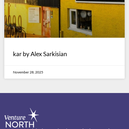
kar by Alex Sarkisian
November 28, 2025