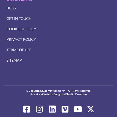
BLOG
GET IN TOUCH
COOKIES POLICY
PRIVACY POLICY
TERMS OF USE
SITEMAP
© Copyright 2026 Venture North – All Rights Reserved
Elastic Creative
Brand and Website Design by