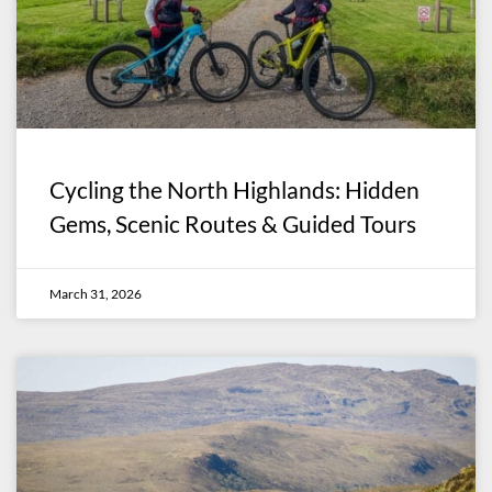
Cycling the North Highlands: Hidden
Gems, Scenic Routes & Guided Tours
March 31, 2026