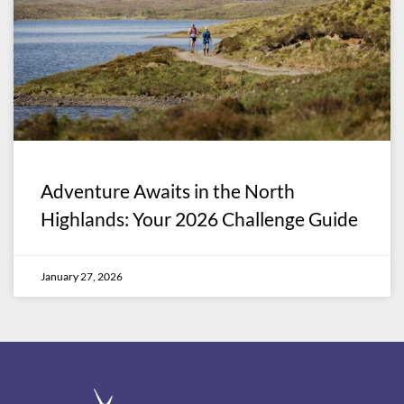
Adventure Awaits in the North
Highlands: Your 2026 Challenge Guide
January 27, 2026