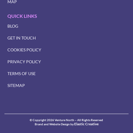
MAP
QUICK LINKS
BLOG
GET IN TOUCH
COOKIES POLICY
PRIVACY POLICY
TERMS OF USE
SITEMAP
© Copyright 2026 Venture North – All Rights Reserved
Elastic Creative
Brand and Website Design by