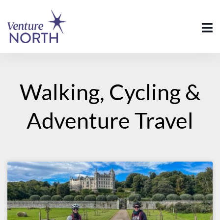
Walking, Cycling &
Adventure Travel