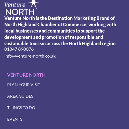
Venture North is the Destination Marketing Brand of
North Highland Chamber of Commerce, working with
local businesses and communities to support the
development and promotion of responsible and
sustainable tourism across the North Highland region.
01847 890076
info@venture-north.co.uk
VENTURE NORTH
PLAN YOUR VISIT
AREA GUIDES
THINGS TO DO
EVENTS