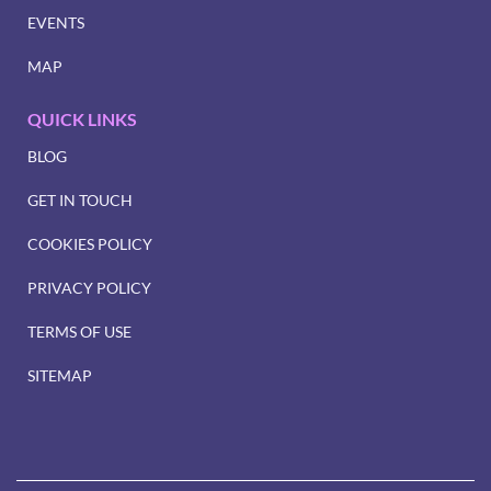
EVENTS
MAP
QUICK LINKS
BLOG
GET IN TOUCH
COOKIES POLICY
PRIVACY POLICY
TERMS OF USE
SITEMAP