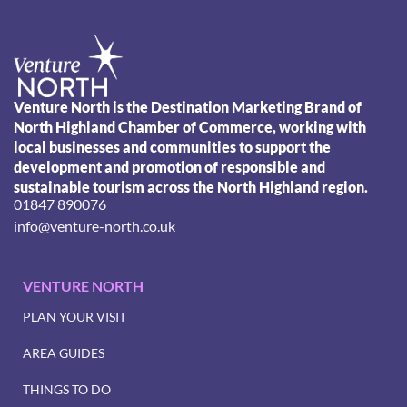
Venture North is the Destination Marketing Brand of
North Highland Chamber of Commerce, working with
local businesses and communities to support the
development and promotion of responsible and
sustainable tourism across the North Highland region.
01847 890076
info@venture-north.co.uk
VENTURE NORTH
PLAN YOUR VISIT
AREA GUIDES
THINGS TO DO