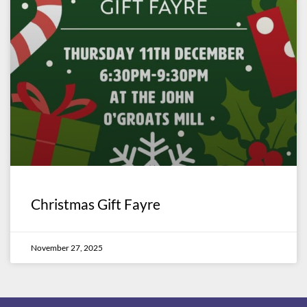
Christmas Gift Fayre
November 27, 2025