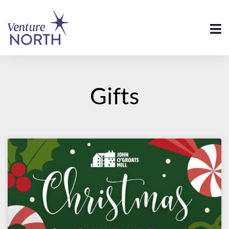
Gifts