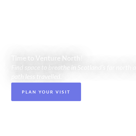
There’s mor
Time to Venture North!
Find space to breathe in Scotland’s far north 
path less travelled.
PLAN YOUR VISIT