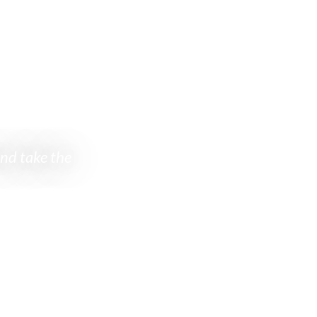
e to explore
and take the