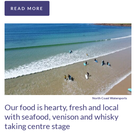
READ MORE
North Coast Watersports
Our food is hearty, fresh and local
with seafood, venison and whisky
taking centre stage