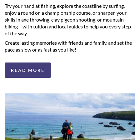
Try your hand at fishing, explore the coastline by surfing,
enjoy a round on a championship course, or sharpen your
skills in axe throwing, clay pigeon shooting, or mountain
biking – with tuition and local guides to help you every step
of the way.
Create lasting memories with friends and family, and set the
pace as slow or as fast as you like!
READ MORE