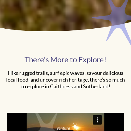
There's More to Explore!
Hike rugged trails, surf epic waves, savour delicious
local food, and uncover rich heritage, there’s so much
to explore in Caithness and Sutherland!