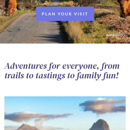
PLAN YOUR VISIT
Ben Kilbreck
Adventures for everyone, from
trails to tastings to family fun!