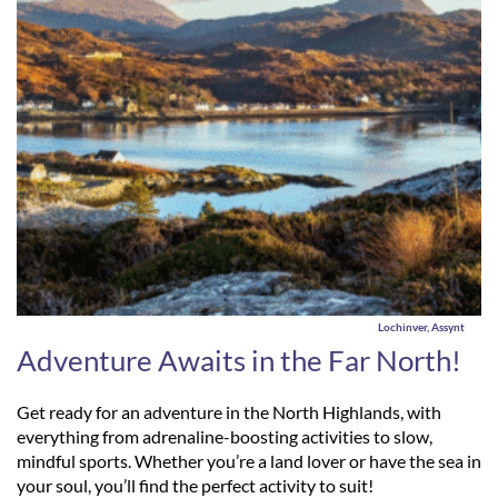
Lochinver, Assynt
Adventure Awaits in the Far North!
Get ready for an adventure in the North Highlands, with
everything from adrenaline-boosting activities to slow,
mindful sports. Whether you’re a land lover or have the sea in
your soul, you’ll find the perfect activity to suit!