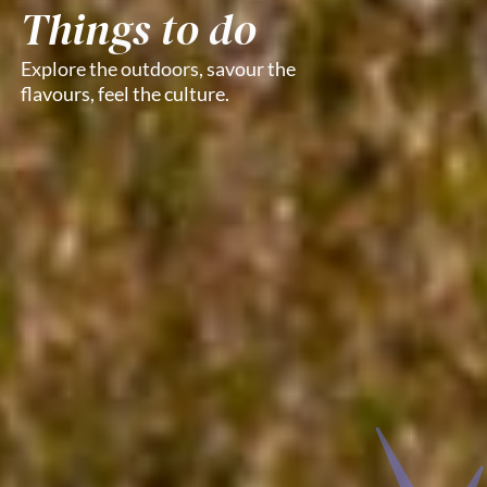
Things to do
Explore the outdoors, savour the
flavours, feel the culture.​