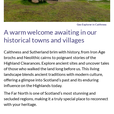
Geo Explorer in Caithness
A warm welcome awaiting in our
historical towns and villages
Caithness and Sutherland brim with history, from Iron Age
brochs and Neolithic cairns to poignant stories of the
Highland Clearances. Explore ancient sites and uncover tales
of those who walked the land long before us. This living
landscape blends ancient traditions with modern culture,
offering a glimpse into Scotland’s past and its enduring
influence on the Highlands today.
The Far North is one of Scotland’s most stunning and
secluded regions, making it a truly special place to reconnect
with your heritage.