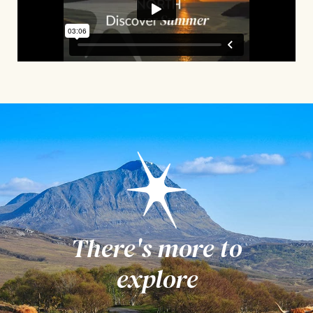
There's more to
explore