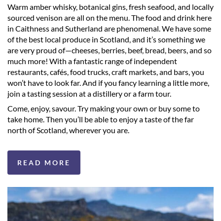
Warm amber whisky, botanical gins, fresh seafood, and locally
sourced venison are all on the menu. The food and drink here
in Caithness and Sutherland are phenomenal. We have some
of the best local produce in Scotland, and it’s something we
are very proud of—cheeses, berries, beef, bread, beers, and so
much more! With a fantastic range of independent
restaurants, cafés, food trucks, craft markets, and bars, you
won’t have to look far. And if you fancy learning a little more,
join a tasting session at a distillery or a farm tour.
Come, enjoy, savour. Try making your own or buy some to
take home. Then you’ll be able to enjoy a taste of the far
north of Scotland, wherever you are.
READ MORE