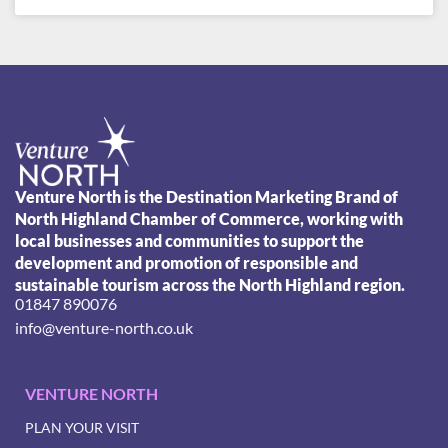
Venture North is the Destination Marketing Brand of
North Highland Chamber of Commerce, working with
local businesses and communities to support the
development and promotion of responsible and
sustainable tourism across the North Highland region.
01847 890076
info@venture-north.co.uk
VENTURE NORTH
PLAN YOUR VISIT