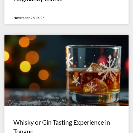
November 28, 2025
Whisky or Gin Tasting Experience in
Tongue