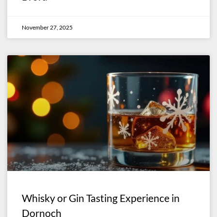
November 27, 2025
Whisky or Gin Tasting Experience in
Dornoch