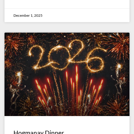
December 1, 2025
Hogmanay Dinner