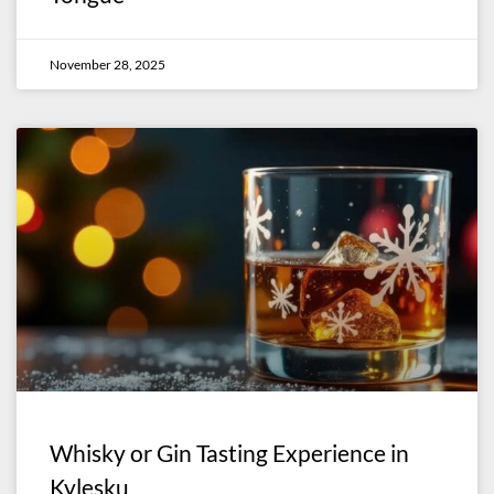
November 28, 2025
Whisky or Gin Tasting Experience in
Kylesku