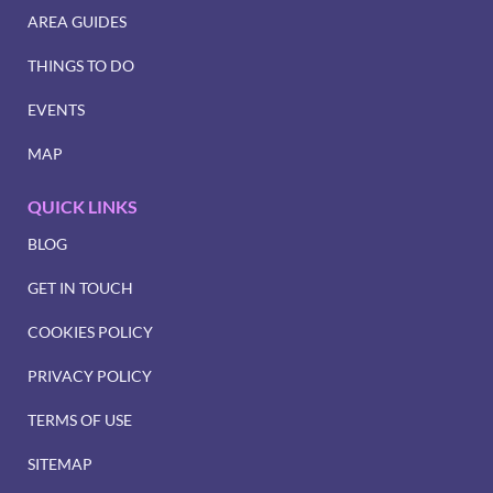
AREA GUIDES
THINGS TO DO
EVENTS
MAP
QUICK LINKS
BLOG
GET IN TOUCH
COOKIES POLICY
PRIVACY POLICY
TERMS OF USE
SITEMAP