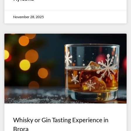
November 28, 2025
Whisky or Gin Tasting Experience in
Brora