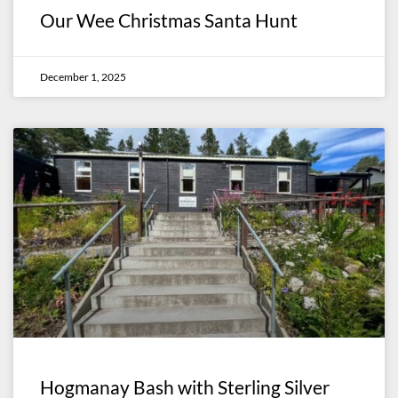
Our Wee Christmas Santa Hunt
December 1, 2025
Hogmanay Bash with Sterling Silver