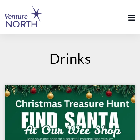
Drinks