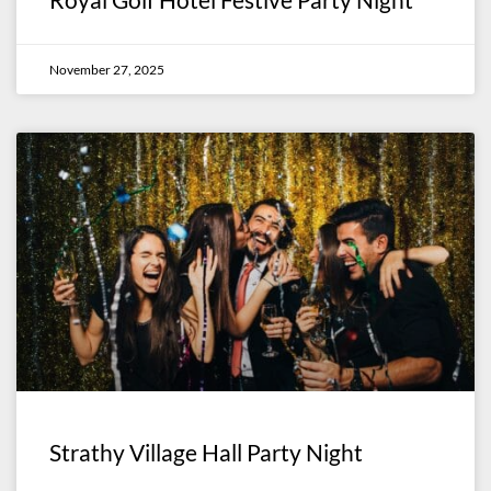
November 27, 2025
Strathy Village Hall Party Night