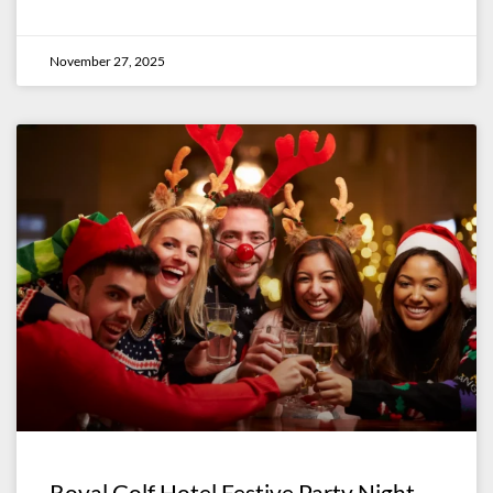
November 27, 2025
Royal Golf Hotel Festive Party Night