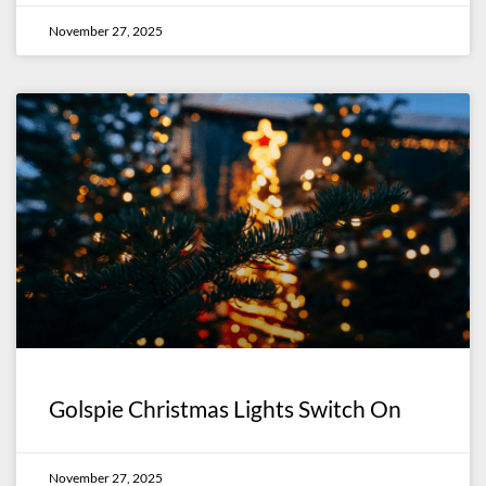
November 27, 2025
Golspie Christmas Lights Switch On
November 27, 2025