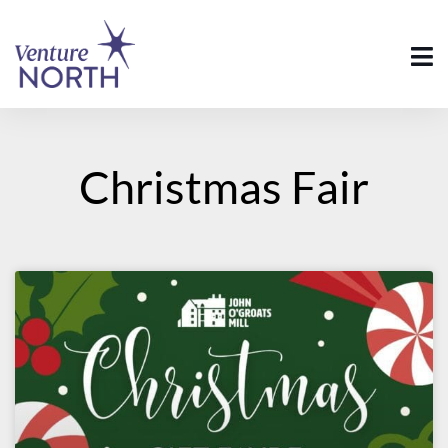
Christmas Fair