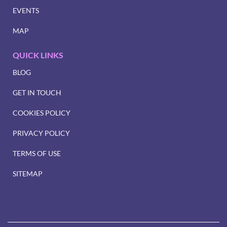
EVENTS
MAP
QUICK LINKS
BLOG
GET IN TOUCH
COOKIES POLICY
PRIVACY POLICY
TERMS OF USE
SITEMAP