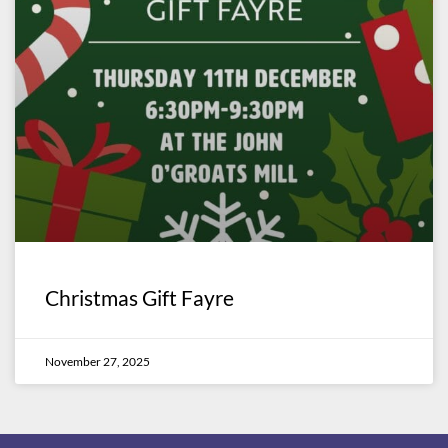
Christmas Gift Fayre
November 27, 2025