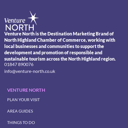
Venture North is the Destination Marketing Brand of
North Highland Chamber of Commerce, working with
local businesses and communities to support the
development and promotion of responsible and
sustainable tourism across the North Highland region.
01847 890076
info@venture-north.co.uk
VENTURE NORTH
PLAN YOUR VISIT
AREA GUIDES
THINGS TO DO