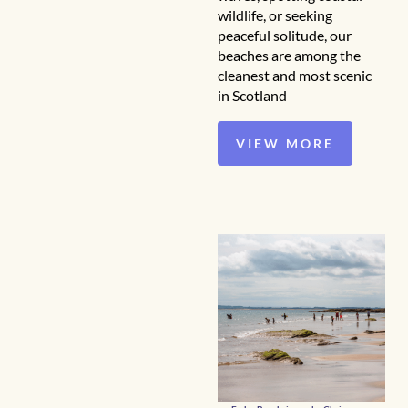
wildlife, or seeking
peaceful solitude, our
beaches are among the
cleanest and most scenic
in Scotland
VIEW MORE