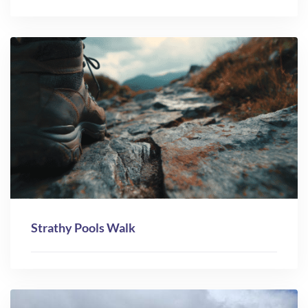
Strathy Pools Walk