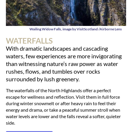
Wailing Widow Falls, image by VisitScotland /Airborne Lens
WATERFALLS
With dramatic landscapes and cascading
waters, few experiences are more invigorating
than witnessing nature’s raw power as water
rushes, flows, and tumbles over rocks
surrounded by lush greenery.
The waterfalls of the North Highlands offer a perfect
escape for wellness and reflection. Visit them in full force
during winter snowmelt or after heavy rain to feel their
energy and drama, or take a peaceful summer stroll when
water levels are lower and the falls reveal a softer, quieter
side.