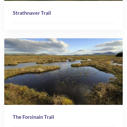
Strathnaver Trail
The Forsinain Trail