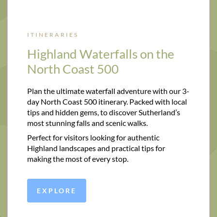
ITINERARIES
Highland Waterfalls on the
North Coast 500
Plan the ultimate waterfall adventure with our 3-
day North Coast 500 itinerary. Packed with local
tips and hidden gems, to discover Sutherland’s
most stunning falls and scenic walks.
Perfect for visitors looking for authentic
Highland landscapes and practical tips for
making the most of every stop.
EXPLORE