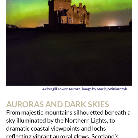
Ackergill Tower Aurora, image by Maciej Winiarczyk
AURORAS AND DARK SKIES
From majestic mountains silhouetted beneath a
sky illuminated by the Northern Lights, to
dramatic coastal viewpoints and lochs
reflecting vibrant auroral glows, Scotland’s