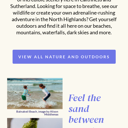
Sutherland. Looking for space to breathe, see our
wildlife or create your own adrenaline-rushing
adventure in the North Highlands? Get yourself
outdoors and find it all here on our beaches,
mountains, waterfalls, dark skies and more.
VIEW ALL NATURE AND OUTDOORS
Feel the
sand
Balnakeil Beach, image by Alison
between
Middlemas