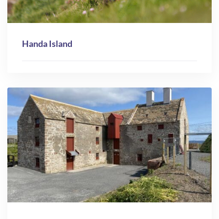
Handa Island