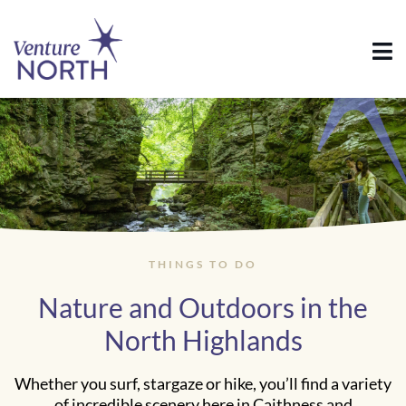
THINGS TO DO
Nature and Outdoors in the
North Highlands
Whether you surf, stargaze or hike, you’ll find a variety
of incredible scenery here in Caithness and