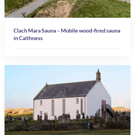
Clach Mara Sauna – Mobile wood-fired sauna
in Caithness