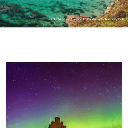
Peedie Sands in Caithness, Photo by Colin Campbell