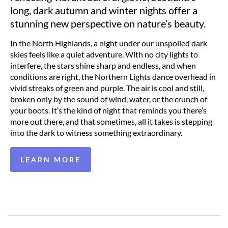
long, dark autumn and winter nights offer a
stunning new perspective on nature’s beauty.
In the North Highlands, a night under our unspoiled dark
skies feels like a quiet adventure. With no city lights to
interfere, the stars shine sharp and endless, and when
conditions are right, the Northern Lights dance overhead in
vivid streaks of green and purple. The air is cool and still,
broken only by the sound of wind, water, or the crunch of
your boots. It’s the kind of night that reminds you there’s
more out there, and that sometimes, all it takes is stepping
into the dark to witness something extraordinary.
LEARN MORE