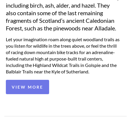
including birch, ash, alder, and hazel. They
also contain some of the last remaining
fragments of Scotland’s ancient Caledonian
Forest, such as the pinewoods near Alladale.
Let your imagination roam along quiet woodland trails as
you listen for wildlife in the trees above, or feel the thrill
of racing down mountain bike tracks for an adrenaline-
fueled natural high at purpose-built trail centers,
including the Highland Wildcat Trails in Golspie and the
Balblair Trails near the Kyle of Sutherland.
VIEW MORE