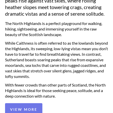
peaks rise against vast skies, where rolling
heather slopes meet towering crags, creating
dramatic vistas and a sense of serene solitude.
The North Highlands is a perfect playground for walking,
hiking, sightseeing, and immersing yourself in the raw
beauty of the Scottish landscape.
While Caithness is often referred to as the lowlands beyond
the Highlands, its sweeping, low-lying vistas mean you don’t
have to travel far to find breathtaking views. In contrast,
Sutherland boasts soaring peaks that rise from expansive
moorlands, sea lochs that carve into rugged coastlines, and
vast skies that stretch over silent glens, jagged ridges, and
lofty summits.
With fewer crowds than other parts of Scotland, the North
Highlands is ideal for those seeking peace, solitude, and a
deep connection with nature.
VIEW MORE