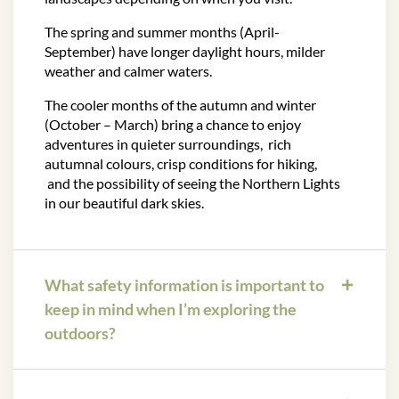
The spring and summer months (April-
September) have longer daylight hours, milder
weather and calmer waters.
The cooler months of the autumn and winter
(October – March) bring a chance to enjoy
adventures in quieter surroundings, rich
autumnal colours, crisp conditions for hiking,
and the possibility of seeing the Northern Lights
in our beautiful dark skies.
What safety information is important to
keep in mind when I’m exploring the
outdoors?