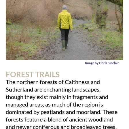
Image by Chris Sinclair
FOREST TRAILS
The northern forests of Caithness and
Sutherland are enchanting landscapes,
though they exist mainly in fragments and
managed areas, as much of the region is
dominated by peatlands and moorland. These
forests feature a blend of ancient woodland
and newer coniferous and broadleaved trees,