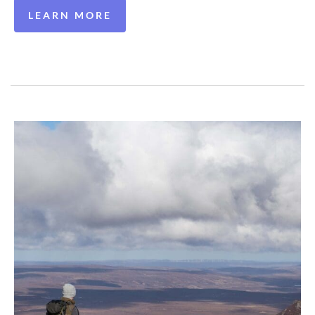
LEARN MORE