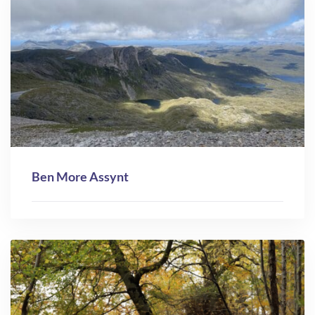
Ben More Assynt