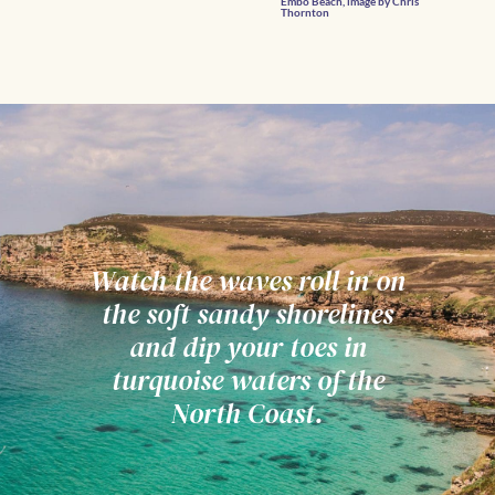
Embo Beach, image by Chris
Thornton
Watch the waves roll in on
the soft sandy shorelines
and dip your toes in
turquoise waters of the
North Coast.