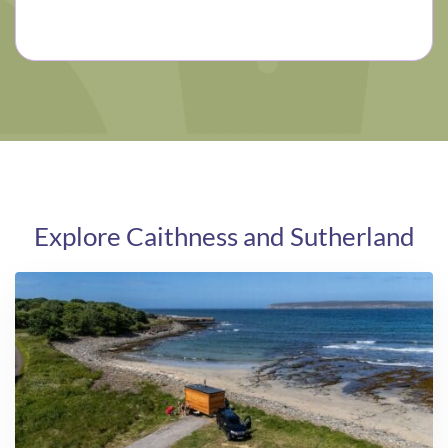
Explore Caithness and Sutherland