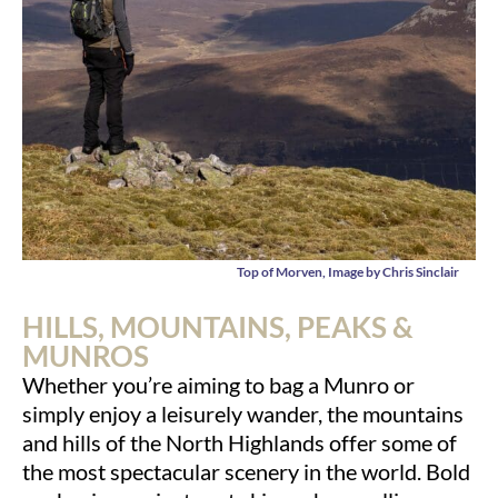
Top of Morven, Image by Chris Sinclair
HILLS, MOUNTAINS, PEAKS &
MUNROS
Whether you’re aiming to bag a Munro or
simply enjoy a leisurely wander, the mountains
and hills of the North Highlands offer some of
the most spectacular scenery in the world. Bold