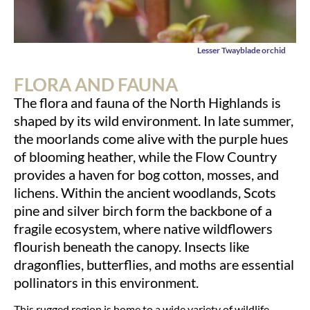
Lesser Twayblade orchid
FLORA AND FAUNA
The flora and fauna of the North Highlands is
shaped by its wild environment. In late summer,
the moorlands come alive with the purple hues
of blooming heather, while the Flow Country
provides a haven for bog cotton, mosses, and
lichens. Within the ancient woodlands, Scots
pine and silver birch form the backbone of a
fragile ecosystem, where native wildflowers
flourish beneath the canopy. Insects like
dragonflies, butterflies, and moths are essential
pollinators in this environment.
This rugged region is home to a wide variety of wildlife.