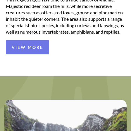
Majestic red deer roam the hills, while more secretive
creatures such as otters, red foxes, grouse and pine marten
inhabit the quieter corners. The area also supports a range
of specialist bird species, including curlews and lapwings, as
well as numerous invertebrates, amphibians, and reptiles.
VIEW MORE