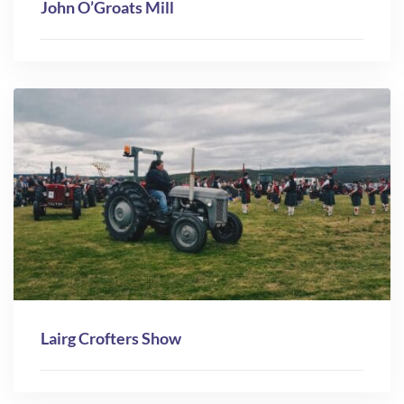
John O’Groats Mill
Lairg Crofters Show