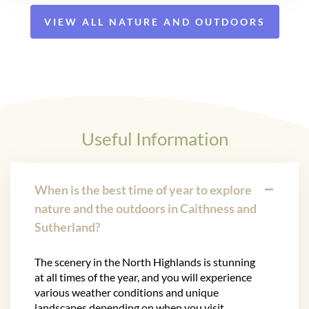
VIEW ALL NATURE AND OUTDOORS
Useful Information
When is the best time of year to explore
nature and the outdoors in Caithness and
Sutherland?
The scenery in the North Highlands is stunning
at all times of the year, and you will experience
various weather conditions and unique
landscapes depending on when you visit.