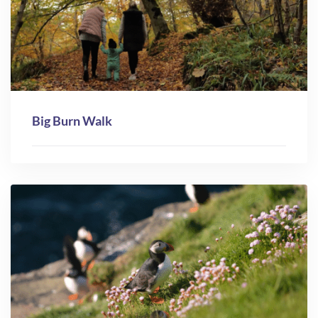
Big Burn Walk