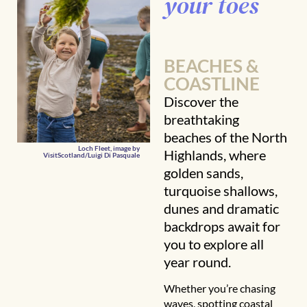
your toes
BEACHES &
COASTLINE
Discover the
breathtaking
beaches of the North
Loch Fleet, image by
Highlands, where
VisitScotland/Luigi Di Pasquale
golden sands,
turquoise shallows,
dunes and dramatic
backdrops await for
you to explore all
year round.
Whether you’re chasing
waves, spotting coastal