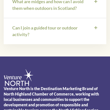
What are midges and how can I avoid
them when outdoors in Scotland?
Can I join a guided tour or outdoor
activity?
Venture North is the Destination Marketing Brand of
North Highland Chamber of Commerce, working with
local businesses and communities to support the
development and promotion of responsible and