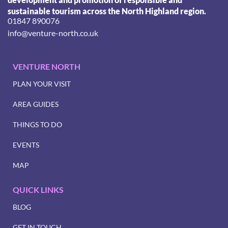
sustainable tourism across the North Highland region.
01847 890076
info@venture-north.co.uk
VENTURE NORTH
PLAN YOUR VISIT
AREA GUIDES
THINGS TO DO
EVENTS
MAP
QUICK LINKS
BLOG
GET IN TOUCH