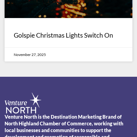
Golspie Christmas Lights Switch On
November 27, 2025
Venture North is the Destination Marketing Brand of
North Highland Chamber of Commerce, working with
local businesses and communities to support the
development and promotion of responsible and