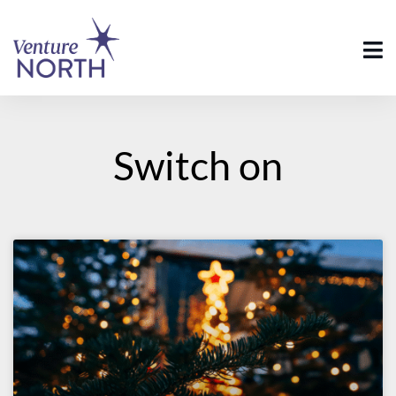
Switch on