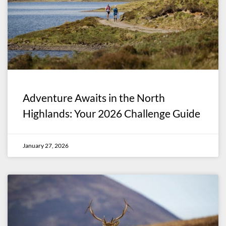
Adventure Awaits in the North
Highlands: Your 2026 Challenge Guide
January 27, 2026