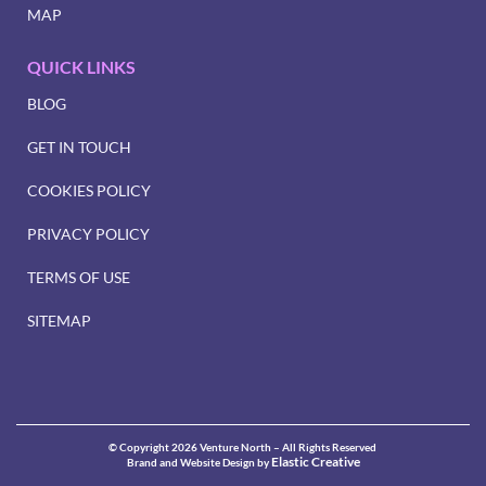
MAP
QUICK LINKS
BLOG
GET IN TOUCH
COOKIES POLICY
PRIVACY POLICY
TERMS OF USE
SITEMAP
© Copyright 2026 Venture North – All Rights Reserved
Elastic Creative
Brand and Website Design by