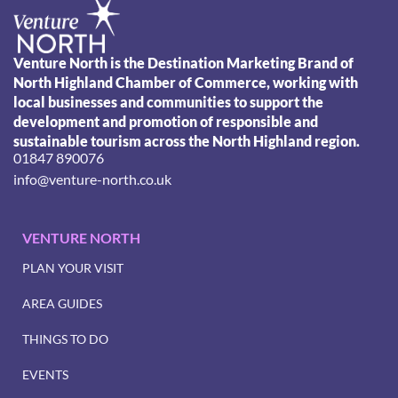
Venture North is the Destination Marketing Brand of
North Highland Chamber of Commerce, working with
local businesses and communities to support the
development and promotion of responsible and
sustainable tourism across the North Highland region.
01847 890076
info@venture-north.co.uk
VENTURE NORTH
PLAN YOUR VISIT
AREA GUIDES
THINGS TO DO
EVENTS