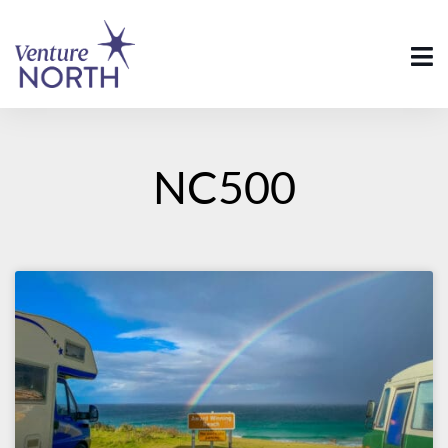
NC500