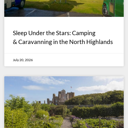
Sleep Under the Stars: Camping
& Caravanning in the North Highlands
July 20, 2026