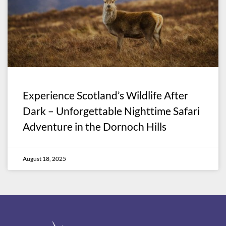
Experience Scotland’s Wildlife After
Dark – Unforgettable Nighttime Safari
Adventure in the Dornoch Hills
August 18, 2025