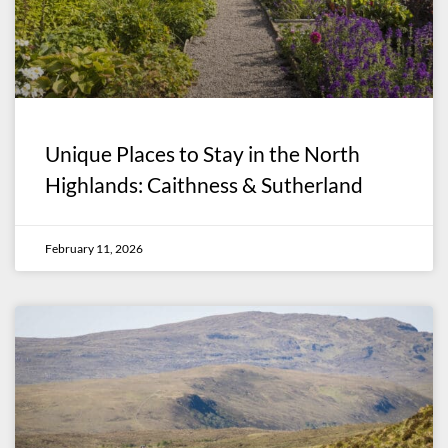
Unique Places to Stay in the North
Highlands: Caithness & Sutherland
February 11, 2026