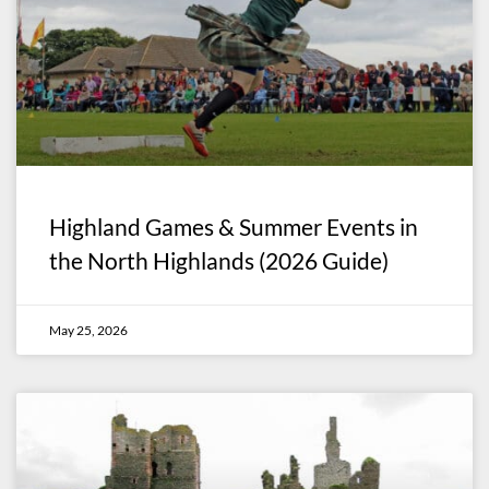
Highland Games & Summer Events in
the North Highlands (2026 Guide)
May 25, 2026