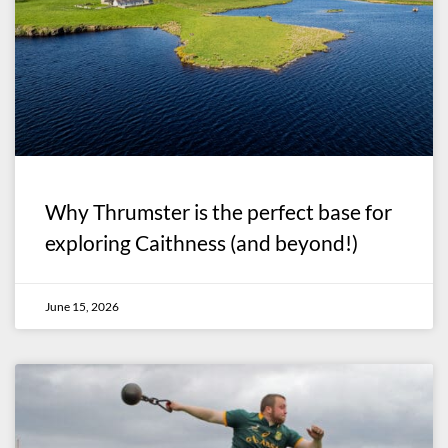
Why Thrumster is the perfect base for
exploring Caithness (and beyond!)
June 15, 2026