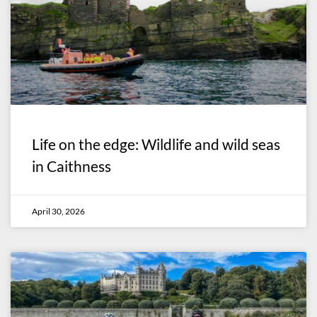
Life on the edge: Wildlife and wild seas
in Caithness
April 30, 2026