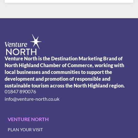
Venture North is the Destination Marketing Brand of
North Highland Chamber of Commerce, working with
local businesses and communities to support the
development and promotion of responsible and
sustainable tourism across the North Highland region.
01847 890076
info@venture-north.co.uk
VENTURE NORTH
PLAN YOUR VISIT