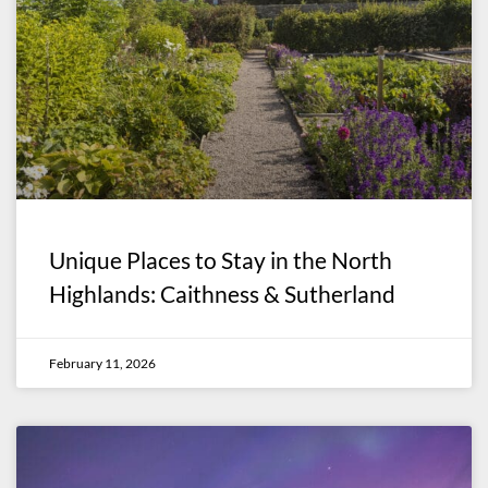
Unique Places to Stay in the North
Highlands: Caithness & Sutherland
February 11, 2026