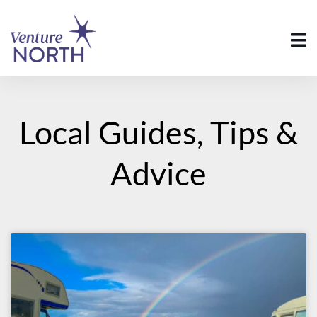
Local Guides, Tips &
Advice