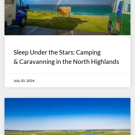
Sleep Under the Stars: Camping
& Caravanning in the North Highlands
July 20, 2026