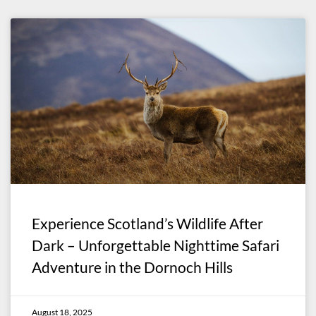
Experience Scotland’s Wildlife After
Dark – Unforgettable Nighttime Safari
Adventure in the Dornoch Hills
August 18, 2025