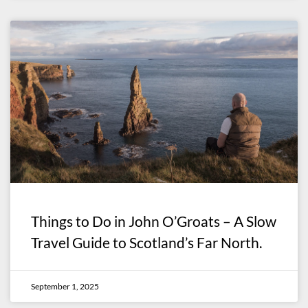
Things to Do in John O’Groats – A Slow
Travel Guide to Scotland’s Far North.
September 1, 2025