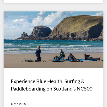
Experience Blue Health: Surfing &
Paddleboarding on Scotland’s NC500
July 7, 2025