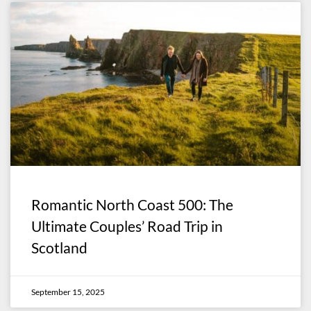
Romantic North Coast 500: The
Ultimate Couples’ Road Trip in
Scotland
September 15, 2025