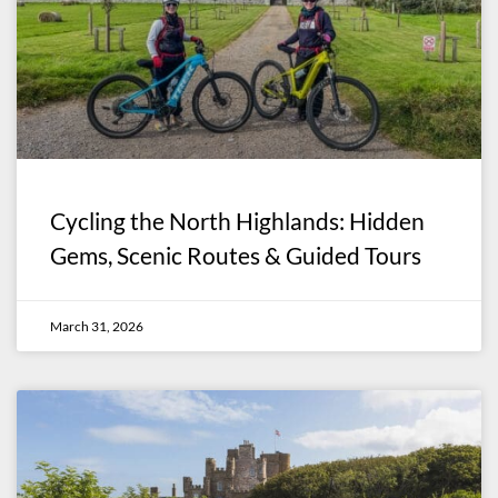
Cycling the North Highlands: Hidden
Gems, Scenic Routes & Guided Tours
March 31, 2026