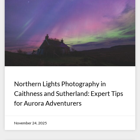
Northern Lights Photography in
Caithness and Sutherland: Expert Tips
for Aurora Adventurers
November 24, 2025