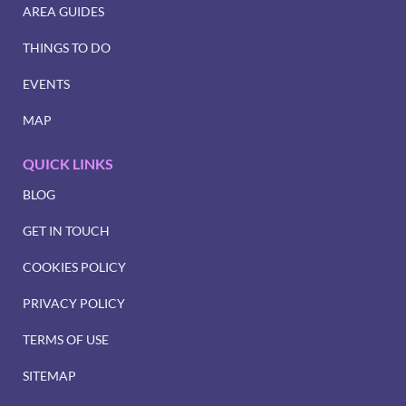
AREA GUIDES
THINGS TO DO
EVENTS
MAP
QUICK LINKS
BLOG
GET IN TOUCH
COOKIES POLICY
PRIVACY POLICY
TERMS OF USE
SITEMAP