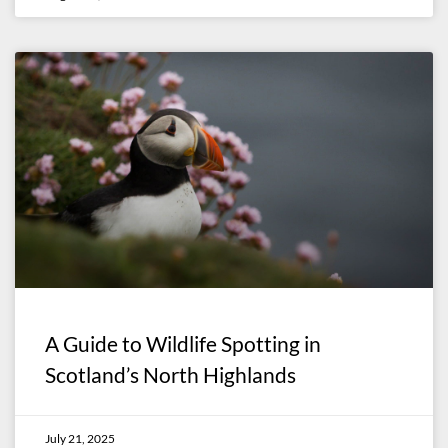
A Guide to Wildlife Spotting in
Scotland’s North Highlands
July 21, 2025