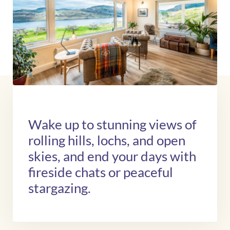
Wake up to stunning views of
rolling hills, lochs, and open
skies, and end your days with
fireside chats or peaceful
stargazing.