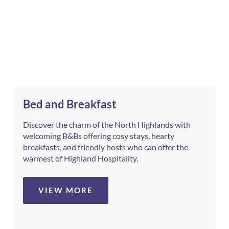
Bed and Breakfast
Discover the charm of the North Highlands with
welcoming B&Bs offering cosy stays, hearty
breakfasts, and friendly hosts who can offer the
warmest of Highland Hospitality.
VIEW MORE