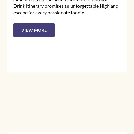
Drink itinerary promises an unforgettable Highland
escape for every passionate foodie.
VIEW MORE