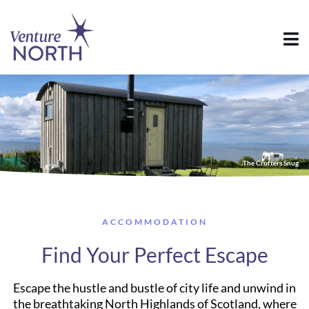
The Crofters Snug
ACCOMMODATION
Find Your Perfect Escape
Escape the hustle and bustle of city life and unwind in
the breathtaking North Highlands of Scotland, where