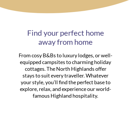
Find your perfect home
away from home
From cosy B&Bs to luxury lodges, or well-
equipped campsites to charming holiday
cottages. The North Highlands offer
stays to suit every traveller. Whatever
your style, you’ll find the perfect base to
explore, relax, and experience our world-
famous Highland hospitality.