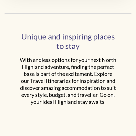
Unique and inspiring places
to stay
With endless options for your next North
Highland adventure, finding the perfect
base is part of the excitement. Explore
our Travel Itineraries for inspiration and
discover amazing accommodation to suit
every style, budget, and traveller. Go on,
your ideal Highland stay awaits.