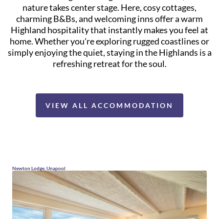
nature takes center stage. Here, cosy cottages,
charming B&Bs, and welcoming inns offer a warm
Highland hospitality that instantly makes you feel at
home. Whether you're exploring rugged coastlines or
simply enjoying the quiet, staying in the Highlands is a
refreshing retreat for the soul.
VIEW ALL ACCOMMODATION
Newton Lodge, Unapool