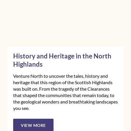
History and Heritage in the North
Highlands
Venture North to uncover the tales, history and
heritage that this region of the Scottish Highlands
was built on. From the tragedy of the Clearances
that shaped the communities that remain today, to
the geological wonders and breathtaking landscapes
you see.
VIEW MORE