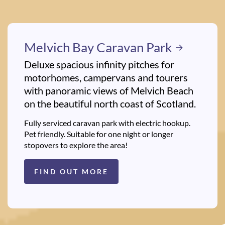
Melvich Bay Caravan Park
Deluxe spacious infinity pitches for
motorhomes, campervans and tourers
with panoramic views of Melvich Beach
on the beautiful north coast of Scotland.
Fully serviced caravan park with electric hookup.
Pet friendly. Suitable for one night or longer
stopovers to explore the area!
FIND OUT MORE