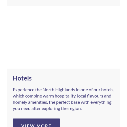
Hotels
Experience the North Highlands in one of our hotels,
which combine warm hospitality, local flavours and
homely amenities, the perfect base with everything
you need after exploring the region.
VIEW MORE