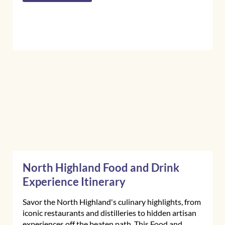
North Highland Food and Drink
Experience Itinerary
Savor the North Highland's culinary highlights, from
iconic restaurants and distilleries to hidden artisan
experiences off the beaten path. This Food and