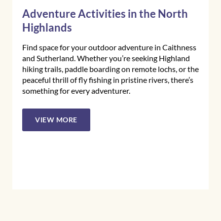
Adventure Activities in the North
Highlands
Find space for your outdoor adventure in Caithness
and Sutherland. Whether you’re seeking Highland
hiking trails, paddle boarding on remote lochs, or the
peaceful thrill of fly fishing in pristine rivers, there’s
something for every adventurer.
VIEW MORE