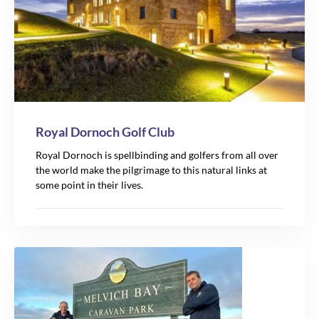
Royal Dornoch Golf Club
Royal Dornoch is spellbinding and golfers from all over
the world make the pilgrimage to this natural links at
some point in their lives.