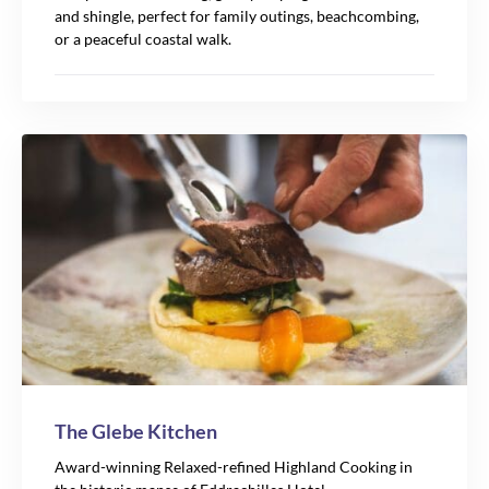
and shingle, perfect for family outings, beachcombing,
or a peaceful coastal walk.
The Glebe Kitchen
Award-winning Relaxed-refined Highland Cooking in