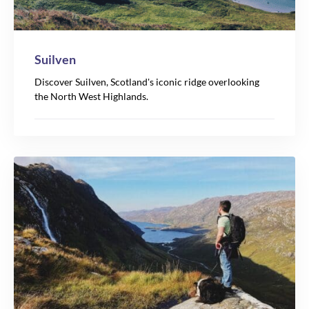
Suilven
Discover Suilven, Scotland's iconic ridge overlooking
the North West Highlands.