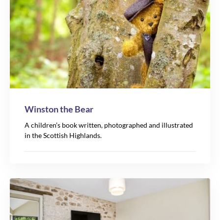
Winston the Bear
A children’s book written, photographed and illustrated
in the Scottish Highlands.