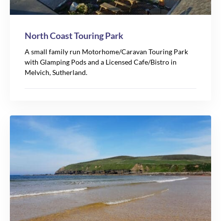
North Coast Touring Park
A small family run Motorhome/Caravan Touring Park
with Glamping Pods and a Licensed Cafe/Bistro in
Melvich, Sutherland.