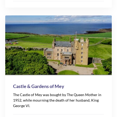
Castle & Gardens of Mey
The Castle of Mey was bought by The Queen Mother in
1952, while mourning the death of her husband, King
George VI.