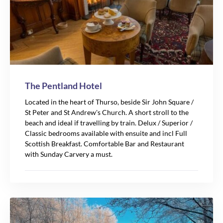
88
The Pentland Hotel
Located in the heart of Thurso, beside Sir John Square /
St Peter and St Andrew's Church. A short stroll to the
beach and ideal if travelling by train. Delux / Superior /
Classic bedrooms available with ensuite and incl Full
Scottish Breakfast. Comfortable Bar and Restaurant
with Sunday Carvery a must.