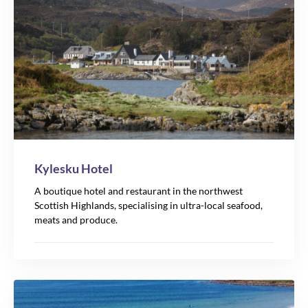
Kylesku Hotel
A boutique hotel and restaurant in the northwest
Scottish Highlands, specialising in ultra-local seafood,
meats and produce.