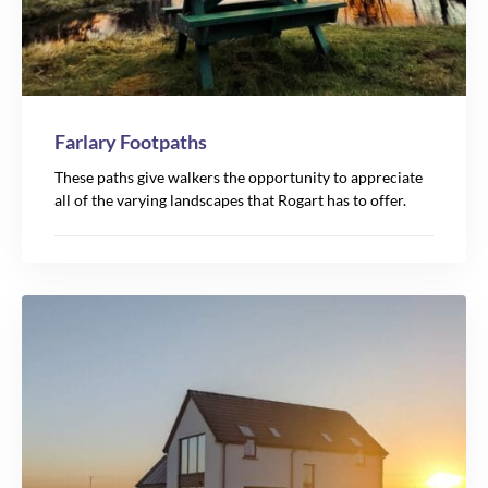
Farlary Footpaths
These paths give walkers the opportunity to appreciate
all of the varying landscapes that Rogart has to offer.