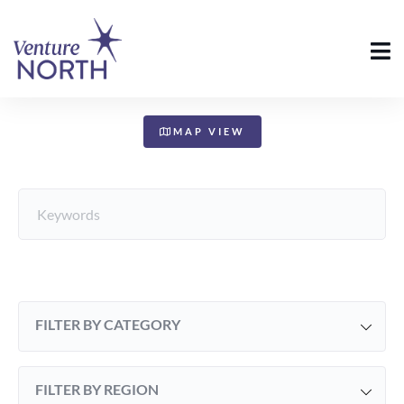
+
−
MAP VIEW
FILTER BY CATEGORY
FILTER BY REGION