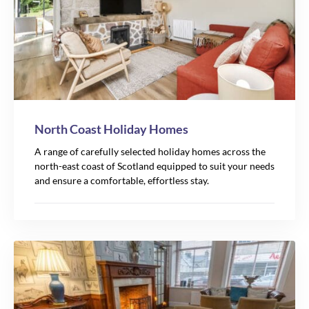
North Coast Holiday Homes
A range of carefully selected holiday homes across the
north-east coast of Scotland equipped to suit your needs
and ensure a comfortable, effortless stay.
105
39