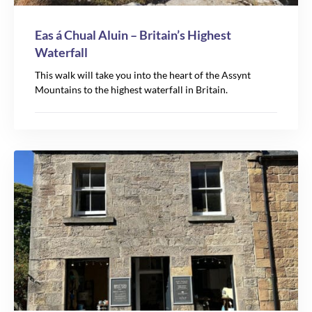
Eas á Chual Aluin – Britain’s Highest
Waterfall
This walk will take you into the heart of the Assynt
Mountains to the highest waterfall in Britain.