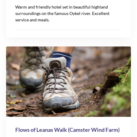
Warm and friendly hotel set in beautiful highland
surroundings on the famous Oykel river. Excellent
service and meals.
Flows of Leanas Walk (Camster Wind Farm)