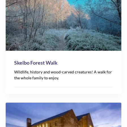
Skelbo Forest Walk
Wildlife, history and wood-carved creatures! A walk for
the whole family to enjoy.