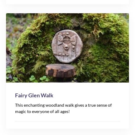
Fairy Glen Walk
This enchanting woodland walk gives a true sense of
magic to everyone of all ages!