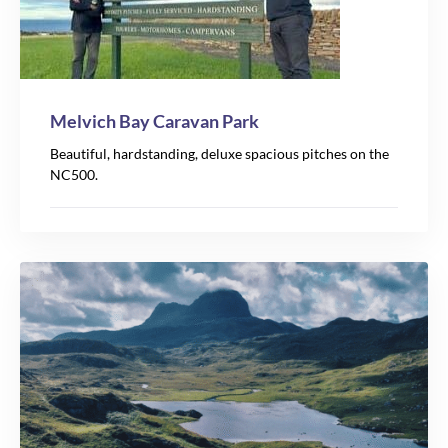
Melvich Bay Caravan Park
Beautiful, hardstanding, deluxe spacious pitches on the
NC500.