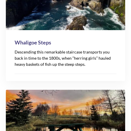
Whaligoe Steps
Descending this remarkable staircase transports you
back in time to the 1800s, when “herring girls” hauled
heavy baskets of fish up the steep steps.