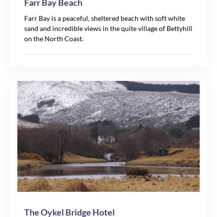
Farr Bay Beach
Farr Bay is a peaceful, sheltered beach with soft white
sand and incredible views in the quite village of Bettyhill
on the North Coast.
The Oykel Bridge Hotel