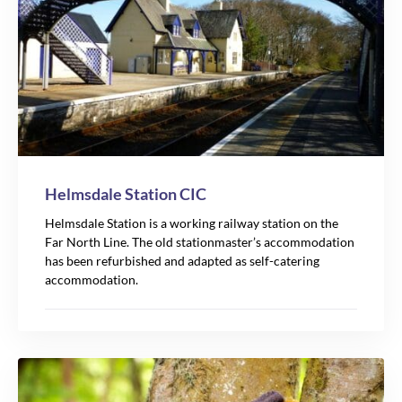
Helmsdale Station CIC
Helmsdale Station is a working railway station on the
Far North Line. The old stationmaster’s accommodation
has been refurbished and adapted as self-catering
accommodation.