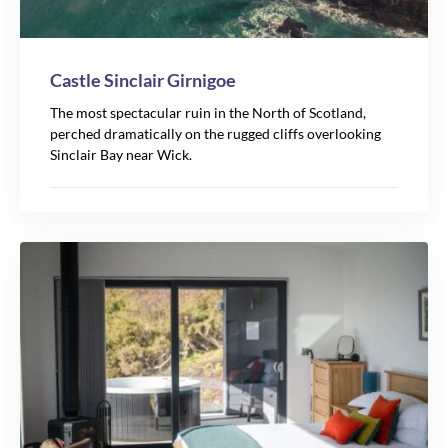
Castle Sinclair Girnigoe
The most spectacular ruin in the North of Scotland,
perched dramatically on the rugged cliffs overlooking
Sinclair Bay near Wick.