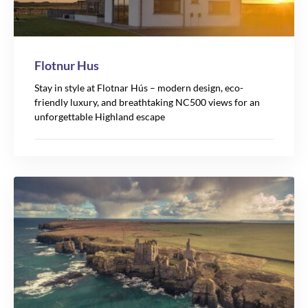
Flotnur Hus
Stay in style at Flotnar Hús – modern design, eco-
friendly luxury, and breathtaking NC500 views for an
unforgettable Highland escape