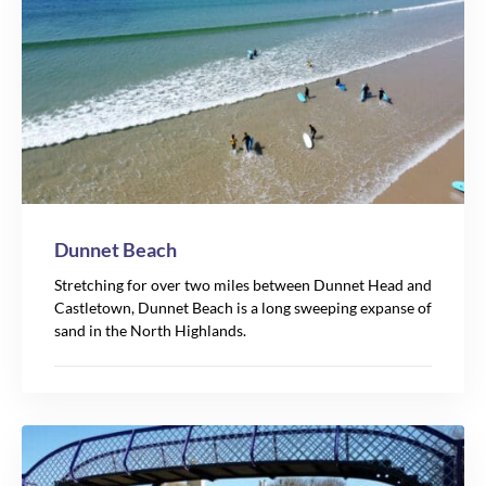
Dunnet Beach
Stretching for over two miles between Dunnet Head and
Castletown, Dunnet Beach is a long sweeping expanse of
sand in the North Highlands.