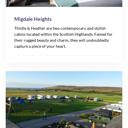
Migdale Heights
Thistle & Heather are two contemporary and stylish
cabins located within the Scottish Highlands. Famed for
their rugged beauty and charm, they will undoubtedly
capture a piece of your heart.