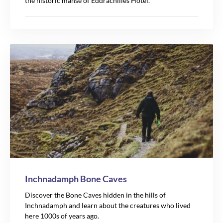
the historic manse of Eddrachilles Hotel.
Inchnadamph Bone Caves
Discover the Bone Caves hidden in the hills of
Inchnadamph and learn about the creatures who lived
here 1000s of years ago.