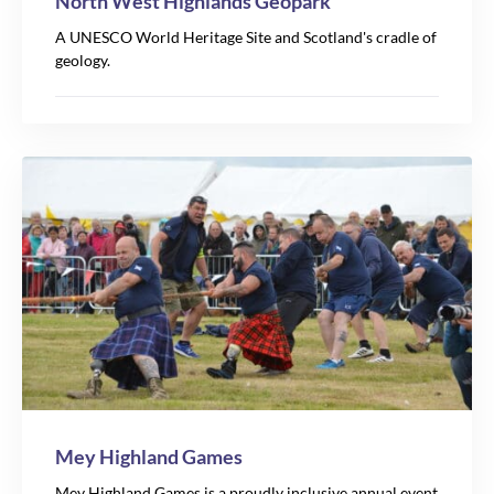
North West Highlands Geopark
A UNESCO World Heritage Site and Scotland's cradle of
geology.
Mey Highland Games
Leaflet
Mey Highland Games is a proudly inclusive annual event