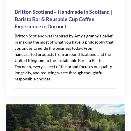
Britton Scotland – Handmade in Scotland |
Barista Bar & Reusable Cup Coffee
Experience in Dornoch
Britton Scotland was inspired by Amy’s granny’s belief
in making the most of what you have, a philosophy that
continues to guide the business today. From
handcrafted products from arround Scotland and the
United Kingdom to the sustainable Barista Bar in
Dornoch, every aspect of the brand focuses on quality,
longevity, and reducing waste through thoughtful,
responsible choices.