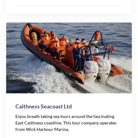
Caithness Seacoast Ltd
Enjoy breath taking sea tours around the fascinating
East Caithness coastline. This tour company operates
from Wick Harbour Marina.