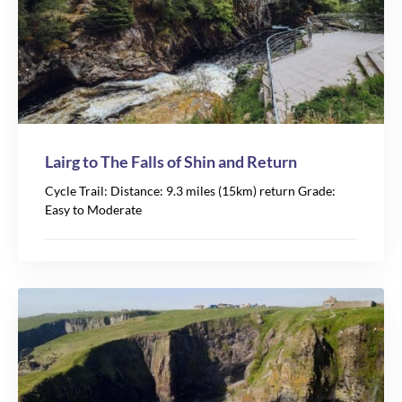
Lairg to The Falls of Shin and Return
Cycle Trail: Distance: 9.3 miles (15km) return Grade:
Easy to Moderate