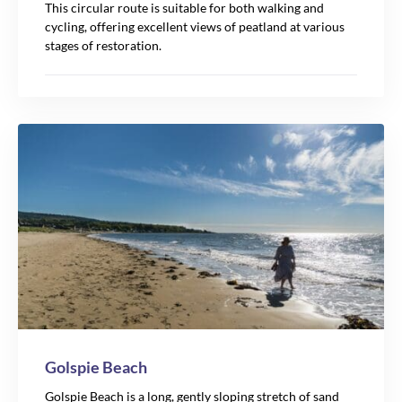
This circular route is suitable for both walking and
cycling, offering excellent views of peatland at various
stages of restoration.
Golspie Beach
Golspie Beach is a long, gently sloping stretch of sand