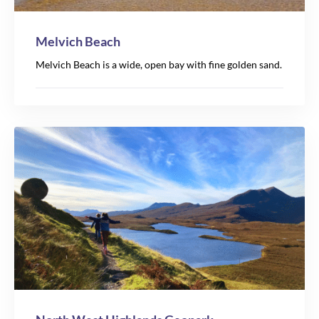
Melvich Beach
Melvich Beach is a wide, open bay with fine golden sand.