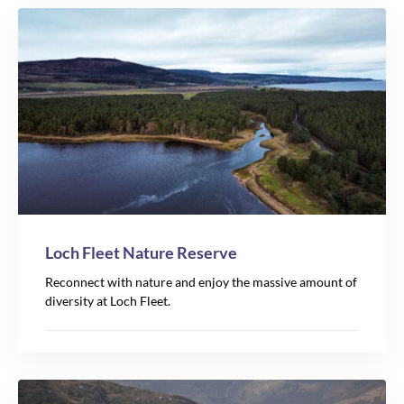
Loch Fleet Nature Reserve
Reconnect with nature and enjoy the massive amount of
diversity at Loch Fleet.