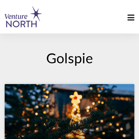
Golspie