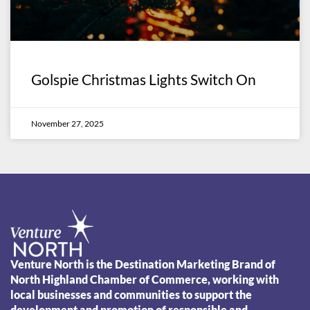
Golspie Christmas Lights Switch On
November 27, 2025
Venture North is the Destination Marketing Brand of
North Highland Chamber of Commerce, working with
local businesses and communities to support the
development and promotion of responsible and