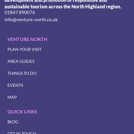
sustainable tourism across the North Highland region.
01847 890076
info@venture-north.co.uk
VENTURE NORTH
PLAN YOUR VISIT
AREA GUIDES
THINGS TO DO
EVENTS
MAP
QUICK LINKS
BLOG
GET IN TOUCH