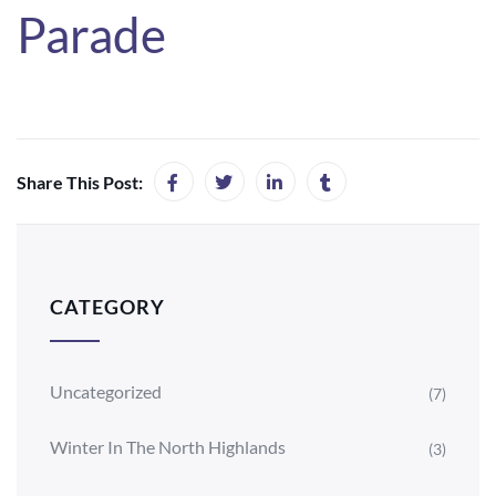
Parade
Share This Post:
CATEGORY
Uncategorized
(7)
Winter In The North Highlands
(3)