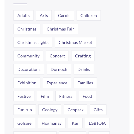
Adults
Arts
Carols
Children
Christmas
Christmas Fair
Christmas Lights
Christmas Market
Community
Concert
Crafting
Decorations
Dornoch
Drinks
Exhibition
Experience
Families
Festive
Film
Fitness
Food
Fun run
Geology
Geopark
Gifts
Golspie
Hogmanay
Kar
LGBTQIA