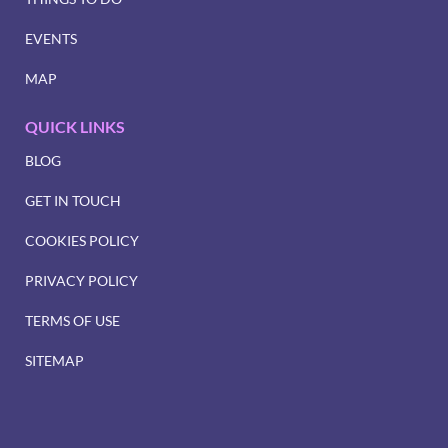
EVENTS
MAP
QUICK LINKS
BLOG
GET IN TOUCH
COOKIES POLICY
PRIVACY POLICY
TERMS OF USE
SITEMAP