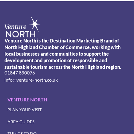
Venture North is the Destination Marketing Brand of
North Highland Chamber of Commerce, working with
local businesses and communities to support the
development and promotion of responsible and
sustainable tourism across the North Highland region.
01847 890076
info@venture-north.co.uk
VENTURE NORTH
PLAN YOUR VISIT
AREA GUIDES
THINGS TO DO