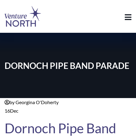
DORNOCH PIPE BAND PARADE
by Georgina O'Doherty
16
Dec
Dornoch Pipe Band