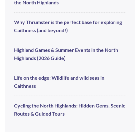
the North Highlands
Why Thrumster is the perfect base for exploring
Caithness (and beyond!)
Highland Games & Summer Events in the North
Highlands (2026 Guide)
Life on the edge: Wildlife and wild seas in
Caithness
Cycling the North Highlands: Hidden Gems, Scenic
Routes & Guided Tours