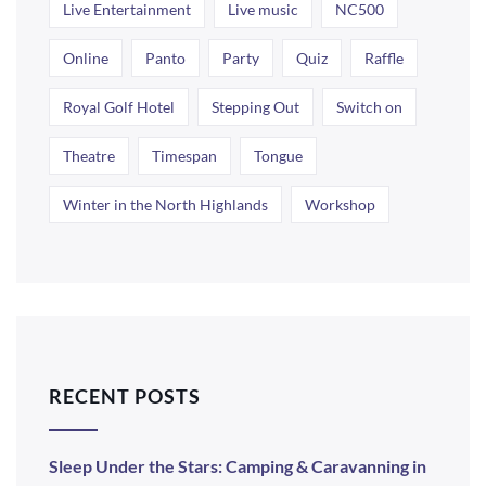
Live Entertainment
Live music
NC500
Online
Panto
Party
Quiz
Raffle
Royal Golf Hotel
Stepping Out
Switch on
Theatre
Timespan
Tongue
Winter in the North Highlands
Workshop
RECENT POSTS
Sleep Under the Stars: Camping & Caravanning in