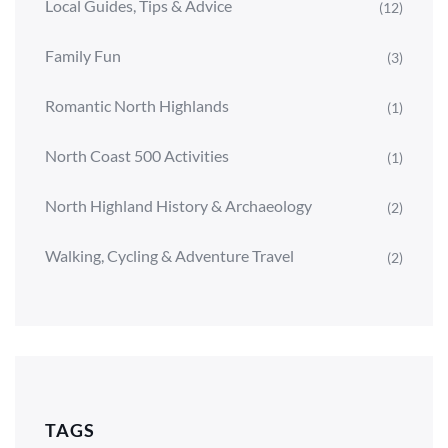
Local Guides, Tips & Advice
(12)
Family Fun
(3)
Romantic North Highlands
(1)
North Coast 500 Activities
(1)
North Highland History & Archaeology
(2)
Walking, Cycling & Adventure Travel
(2)
TAGS