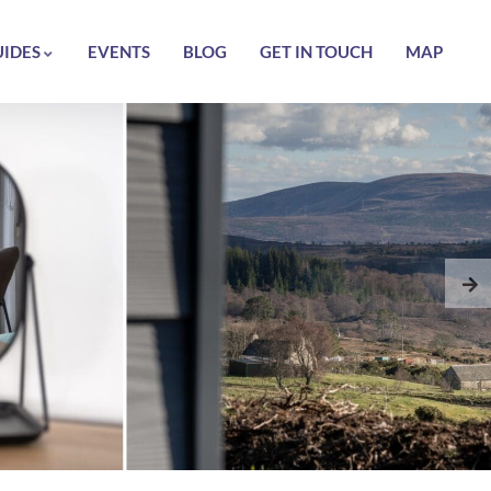
UIDES
EVENTS
BLOG
GET IN TOUCH
MAP