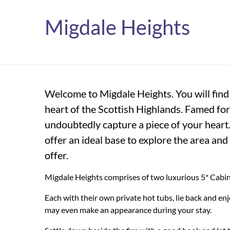
Migdale Heights
Welcome to Migdale Heights. You will find t
heart of the Scottish Highlands. Famed for
undoubtedly capture a piece of your heart
offer an ideal base to explore the area and
offer.
Migdale Heights comprises of two luxurious 5* Cabins
Each with their own private hot tubs, lie back and en
may even make an appearance during your stay.