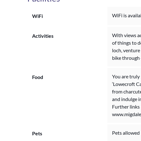
WiFi is availa
WiFi
With views ac
Activities
of things to 
loch, venture 
bike through 
You are truly
Food
‘Lowecroft Ca
from charcute
and indulge i
Further links
www.migdale
Pets allowed
Pets