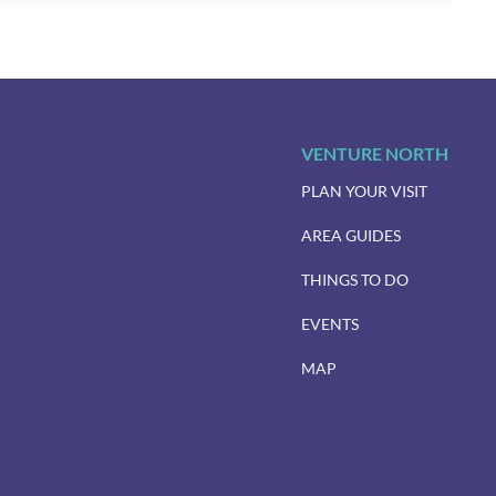
VENTURE NORTH
PLAN YOUR VISIT
AREA GUIDES
THINGS TO DO
EVENTS
MAP