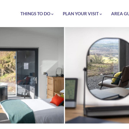
THINGS TO DO
PLAN YOUR VISIT
AREA G