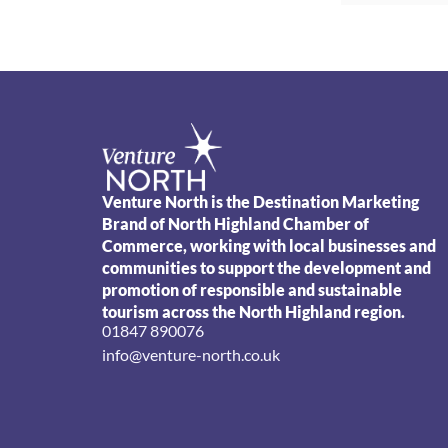
Venture North is the Destination Marketing
Brand of North Highland Chamber of
Commerce, working with local businesses and
communities to support the development and
promotion of responsible and sustainable
tourism across the North Highland region.
01847 890076
info@venture-north.co.uk