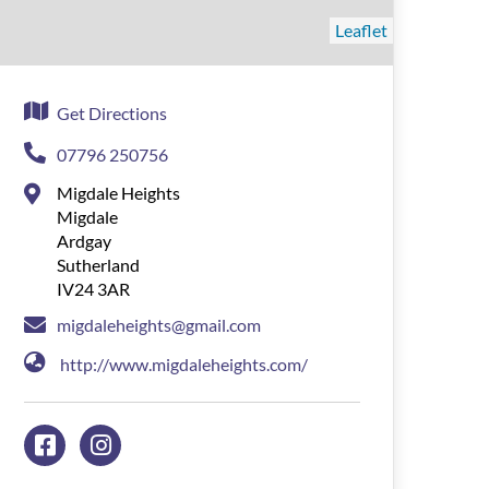
Leaflet
Get Directions
07796 250756
Migdale Heights
Migdale
Ardgay
Sutherland
IV24 3AR
migdaleheights@gmail.com
http://www.migdaleheights.com/