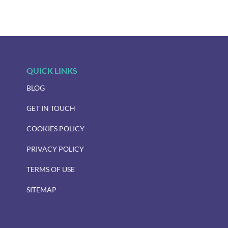
QUICK LINKS
BLOG
GET IN TOUCH
COOKIES POLICY
PRIVACY POLICY
TERMS OF USE
SITEMAP