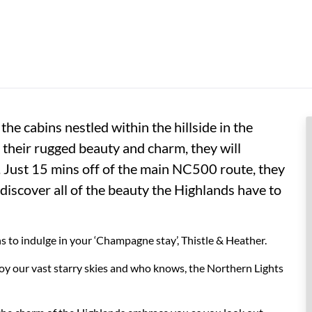
he cabins nestled within the hillside in the
 their rugged beauty and charm, they will
. Just 15 mins off of the main NC500 route, they
 discover all of the beauty the Highlands have to
 to indulge in your ‘Champagne stay’, Thistle & Heather.
joy our vast starry skies and who knows, the Northern Lights