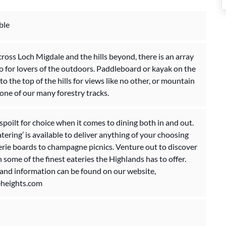
ble
ross Loch Migdale and the hills beyond, there is an array
do for lovers of the outdoors. Paddleboard or kayak on the
to the top of the hills for views like no other, or mountain
one of our many forestry tracks.
 spoilt for choice when it comes to dining both in and out.
tering’ is available to deliver anything of your choosing
rie boards to champagne picnics. Venture out to discover
n some of the finest eateries the Highlands has to offer.
 and information can be found on our website,
heights.com