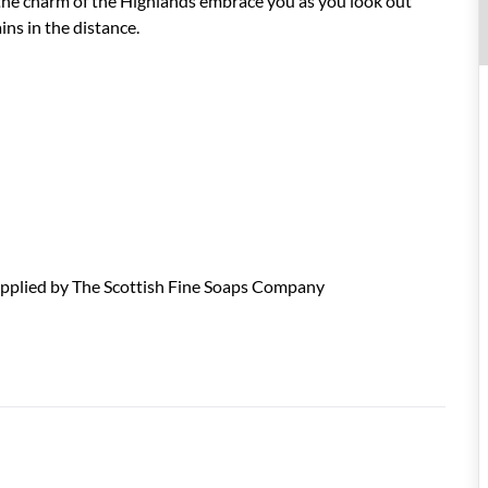
 the charm of the Highlands embrace you as you look out
ns in the distance.
upplied by The Scottish Fine Soaps Company