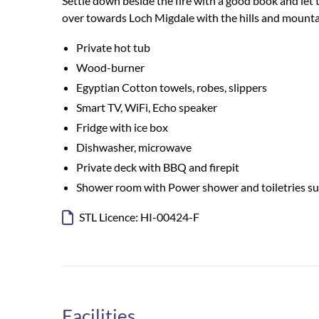
Settle down beside the fire with a good book and let
over towards Loch Migdale with the hills and mountai
Private hot tub
Wood-burner
Egyptian Cotton towels, robes, slippers
Smart TV, WiFi, Echo speaker
Fridge with ice box
Dishwasher, microwave
Private deck with BBQ and firepit
Shower room with Power shower and toiletries s
STL Licence: HI-00424-F
Facilities