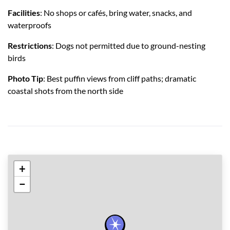
Facilities
: No shops or cafés, bring water, snacks, and
waterproofs
Restrictions
: Dogs not permitted due to ground-nesting
birds
Photo Tip
: Best puffin views from cliff paths; dramatic
coastal shots from the north side
+
−