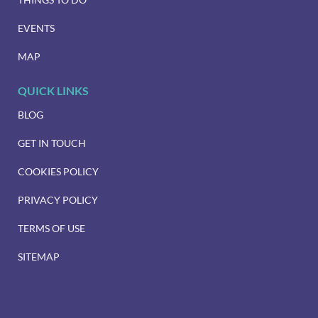
EVENTS
MAP
QUICK LINKS
BLOG
GET IN TOUCH
COOKIES POLICY
PRIVACY POLICY
TERMS OF USE
SITEMAP