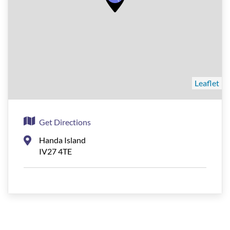
Leaflet
Get Directions
Handa Island
IV27 4TE