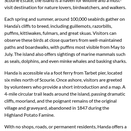
Scourie Estate, the island is a haven for wildlife and a must-
visit destination for nature lovers, birdwatchers, and walkers.
Each spring and summer, around 100,000 seabirds gather on
Handa’s cliffs to breed, including guillemots, razorbills,
puffins, kittiwakes, fulmars, and great skuas. Visitors can
observe these birds at close quarters from well-maintained
paths and boardwalks, with puffins most visible from May to
July. The island also offers sightings of marine mammals such
as seals, dolphins, and even minke whales and basking sharks.
Handa is accessible via a foot ferry from Tarbet pier, located
six miles north of Scourie. Once ashore, visitors are greeted
by volunteers who provide a short introduction and a map. A
4-mile circular trail leads around the island, passing dramatic
cliffs, moorland, and the poignant remains of the original
village and graveyard, abandoned in 1847 during the
Highland Potato Famine.
With no shops, roads, or permanent residents, Handa offers a