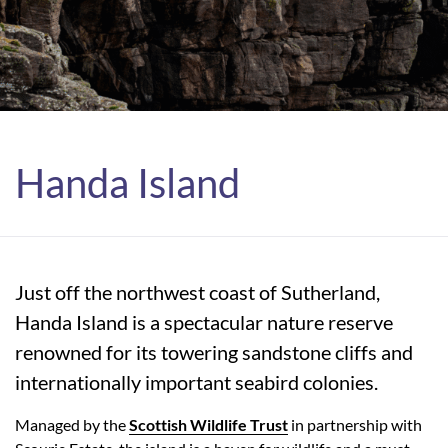
Handa Island
Just off the northwest coast of Sutherland,
Handa Island is a spectacular nature reserve
renowned for its towering sandstone cliffs and
internationally important seabird colonies.
Managed by the
Scottish Wildlife Trust
in partnership with