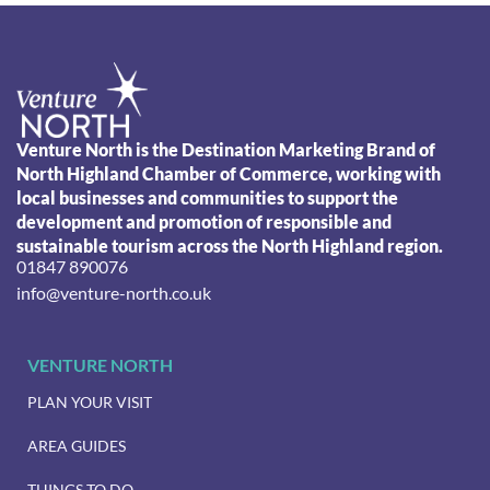
Venture North is the Destination Marketing Brand of
North Highland Chamber of Commerce, working with
local businesses and communities to support the
development and promotion of responsible and
sustainable tourism across the North Highland region.
01847 890076
info@venture-north.co.uk
VENTURE NORTH
PLAN YOUR VISIT
AREA GUIDES
THINGS TO DO