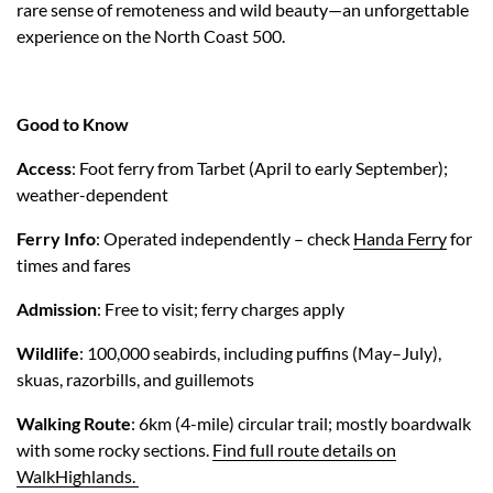
rare sense of remoteness and wild beauty—an unforgettable
experience on the North Coast 500.
Good to Know
Access
: Foot ferry from Tarbet (April to early September);
weather-dependent
Ferry Info
: Operated independently – check
Handa Ferry
for
times and fares
Admission
: Free to visit; ferry charges apply
Wildlife
: 100,000 seabirds, including puffins (May–July),
skuas, razorbills, and guillemots
Walking Route
: 6km (4-mile) circular trail; mostly boardwalk
with some rocky sections.
Find full route details on
WalkHighlands.