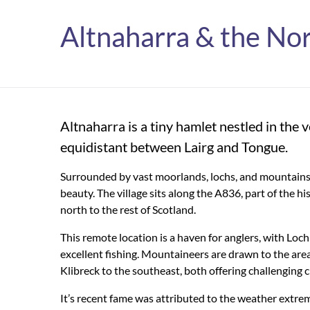
Altnaharra & the No
Altnaharra is a tiny hamlet nestled in the 
equidistant between Lairg and Tongue.
Surrounded by vast moorlands, lochs, and mountains, i
beauty. The village sits along the A836, part of the h
north to the rest of Scotland.
This remote location is a haven for anglers, with Loc
excellent fishing. Mountaineers are drawn to the ar
Klibreck to the southeast, both offering challenging
It’s
recent fame was attributed to the weather
extrem