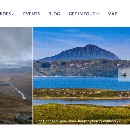
UIDES
EVENTS
BLOG
GET IN TOUCH
MAP
Ben Hope and Loch Eriboll, image by Maciej Winiarczyk