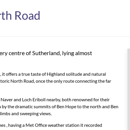
rth Road
very centre of Sutherland, lying almost
t offers a true taste of Highland solitude and natural
istoric North Road, once the only route connecting the far
h Naver and Loch Eriboll nearby, both renowned for their
ea by the dramatic summits of Ben Hope to the north and Ben
 climbs and sweeping views.
es ,
having a Met Office weather station it recorded