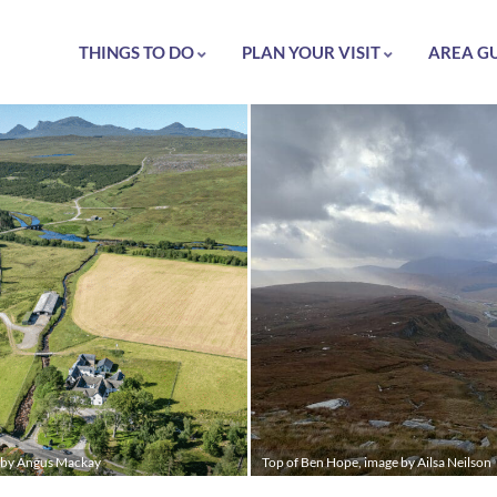
THINGS TO DO
PLAN YOUR VISIT
AREA G
e by Angus Mackay
Top of Ben Hope, image by Ailsa Neilson