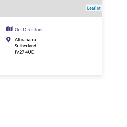
Leaflet
Get Directions
Altnaharra
Sutherland
IV27 4UE