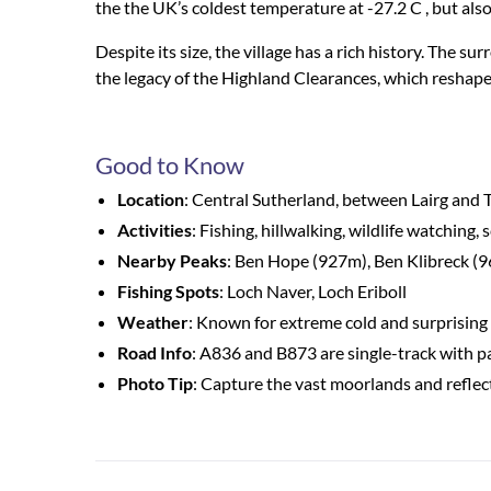
the
the
UK’s coldest temperature at -27.2
C ,
but also
Despite its size, the village has a rich history. The 
the legacy of the Highland Clearances, which reshape
Good to Know
Location
: Central Sutherland, between Lairg and
Activities
: Fishing, hillwalking, wildlife watching, 
Nearby Peaks
: Ben Hope (927m), Ben Klibreck (
Fishing Spots
: Loch Naver, Loch Eriboll
Weather
: Known for extreme cold and surprisin
Road Info
: A836 and B873 are single-track with p
Photo Tip
: Capture the vast moorlands and reflec