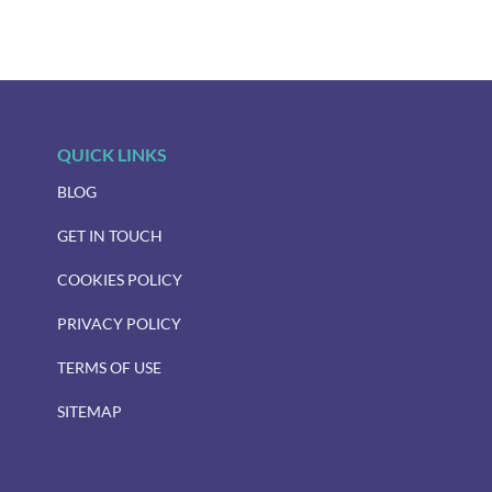
QUICK LINKS
BLOG
GET IN TOUCH
COOKIES POLICY
PRIVACY POLICY
TERMS OF USE
SITEMAP