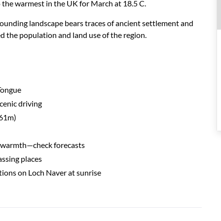
 the w
ar
mest in the UK for M
ar
ch at 18.5 C
.
surrounding landscape bears traces of ancient settlement and
d the population and land use of the region.
 Tongue
scenic driving
961m)
g warmth—check forecasts
assing places
tions on Loch Naver at sunrise