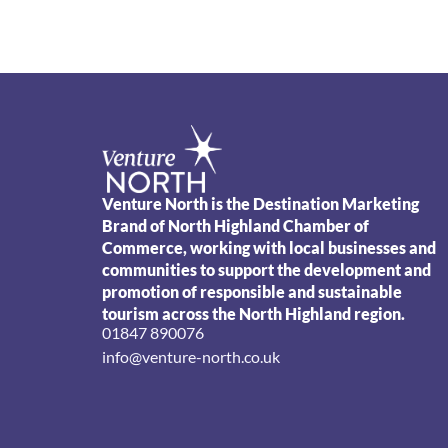
Venture North is the Destination Marketing
Brand of North Highland Chamber of
Commerce, working with local businesses and
communities to support the development and
promotion of responsible and sustainable
tourism across the North Highland region.
01847 890076
info@venture-north.co.uk