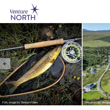
Fish, image by Stewart Yates
Altnaharrah, imag