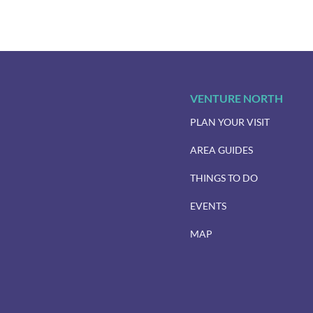
VENTURE NORTH
PLAN YOUR VISIT
AREA GUIDES
THINGS TO DO
EVENTS
MAP