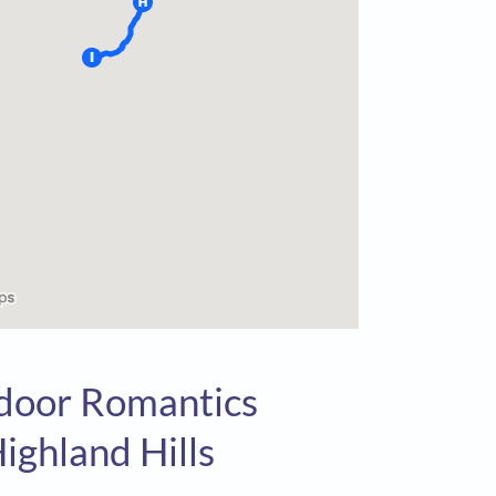
tdoor Romantics
ighland Hills