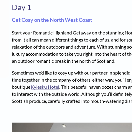
Day 1
Get Cosy on the North West Coast
Start your Romantic Highland Getaway on the stunning Nor
from it all can mean different things to each of us, and for 
relaxation of the outdoors and adventure. With stunning sc
luxury accommodation to take you right into the heart of the
an outdoor romantic break in the north of Scotland.
Sometimes we’d like to cosy up with our partner in splendid i
time together in the company of others, either way, you’ll en
boutique
Kylesku Hotel
. This peaceful haven oozes charm an
to interact with the outside world. Although you’ll definitely
Scottish produce, carefully crafted into mouth-watering dis