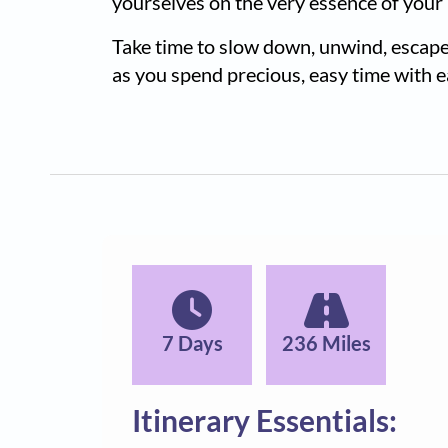
yourselves on the very essence of your
Take time to slow down, unwind, escape
as you spend precious, easy time with 
7 Days
236 Miles
Itinerary Essentials: