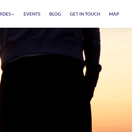
UIDES
EVENTS
BLOG
GET IN TOUCH
MAP