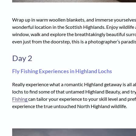
Wrap up in warm woollen blankets, and immerse yourselves i
wonderful location in the Scottish Highlands. Enjoy wildlif
window, walk and explore the breathtakingly beautiful surro
even just from the doorstep, this is a photographer’s paradis
Day 2
Fly Fishing Experiences in Highland Lochs
Really experience what a romantic Highland getaway is all ab
lochs to find some of that untamed Highland Beauty, and t
Fishing
can tailor your experience to your skill level and pr
experience the true untouched North Highland wildlife.