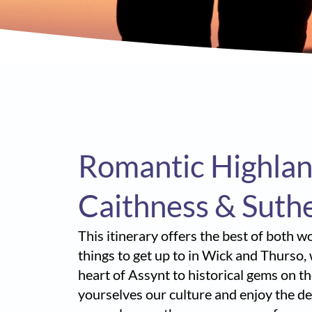
Romantic Highlan
Caithness & Suth
This itinerary offers the best of both 
things to get up to in Wick and Thurso,
heart of Assynt to historical gems on t
yourselves our culture and enjoy the del