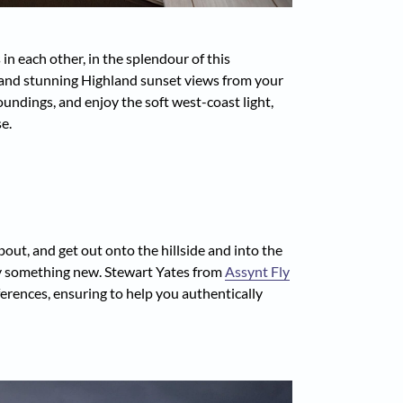
n each other, in the splendour of this
e and stunning Highland sunset views from your
undings, and enjoy the soft west-coast light,
e.
out, and get out onto the hillside and into the
ry something new. Stewart Yates from
Assynt Fly
eferences, ensuring to help you authentically