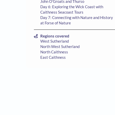
John O’Groats and Thurso
Day 6: Exploring the Wick Coast with
Caithness Seacoast Tours
Day 7: Connecting with Nature and History
at Forse of Nature
Regions covered
West Sutherland
North West Sutherland
North Caithness
East Caithness