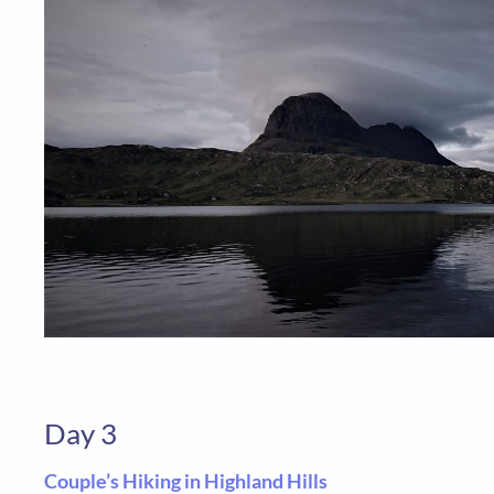
Day 3
Couple’s Hiking in Highland Hills