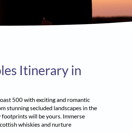
s Itinerary in
 Coast 500 with exciting and romantic
rom stunning secluded landscapes in the
 footprints will be yours. Immerse
 Scottish whiskies and nurture