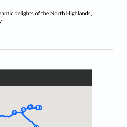
antic delights of the North Highlands,
y.