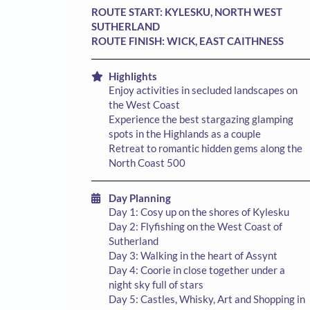
ROUTE START:
KYLESKU, NORTH WEST
SUTHERLAND
ROUTE FINISH:
WICK, EAST CAITHNESS
Highlights
Enjoy activities in secluded landscapes on
the West Coast
Experience the best stargazing glamping
spots in the Highlands as a couple
Retreat to romantic hidden gems along the
North Coast 500
Day Planning
Day 1: Cosy up on the shores of Kylesku
Day 2: Flyfishing on the West Coast of
Sutherland
Day 3: Walking in the heart of Assynt
Day 4: Coorie in close together under a
night sky full of stars
Day 5: Castles, Whisky, Art and Shopping in