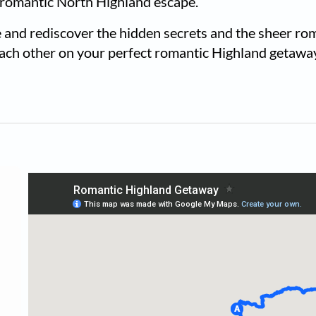
 romantic North Highland escape.
 and rediscover the hidden secrets and the sheer rom
each other on your perfect romantic Highland getawa