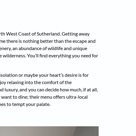
th West Coast of Sutherland. Getting away
some there is nothing better than the escape and
enery, an abundance of wildlife and unique
 wilderness. You’ll find everything you need for
solation or maybe your heart’s desire is for
joy relaxing into the comfort of the
d luxury, and you can decide how much, if at all,
 want to dine; their menu offers ultra-local
hes to tempt your palate.