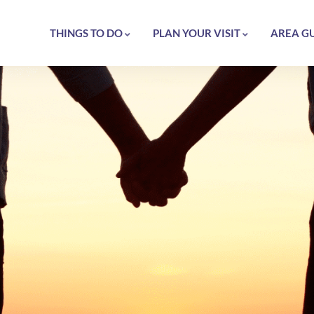
THINGS TO DO
PLAN YOUR VISIT
AREA G