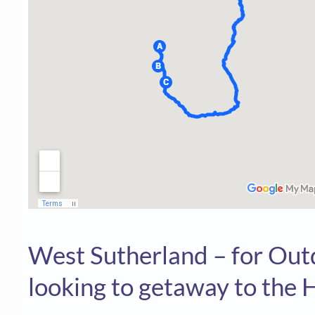
West Sutherland – for Ou
looking to getaway to the H