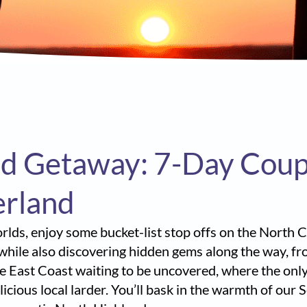
d Getaway: 7-Day Couple
erland
worlds, enjoy some bucket-list stop offs on the North
 while also discovering hidden gems along the way, f
he East Coast waiting to be uncovered, where the only
icious local larder. You’ll bask in the warmth of our