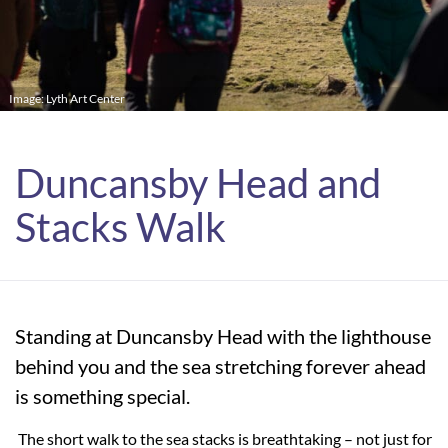
Image: Lyth Art Center
Duncansby Head and
Stacks Walk
Standing at Duncansby Head with the lighthouse
behind you and the sea stretching forever ahead
is something special.
The short walk to the sea stacks is breathtaking – not just for