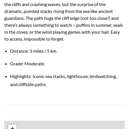
the cliffs and crashing waves, but the surprise of the
dramatic, pointed stacks rising from the sea like ancient
guardians. The path hugs the cliff edge (not too close!) and
there’s always something to watch – puffins in summer, seals
in the coves, or the wind playing games with your hair. Easy
to access, impossible to forget.
Distance: 3 miles / 5 km
Grade: Moderate
Highlights: Iconic sea stacks, lighthouse, birdwatching,
and cliffside paths.
+