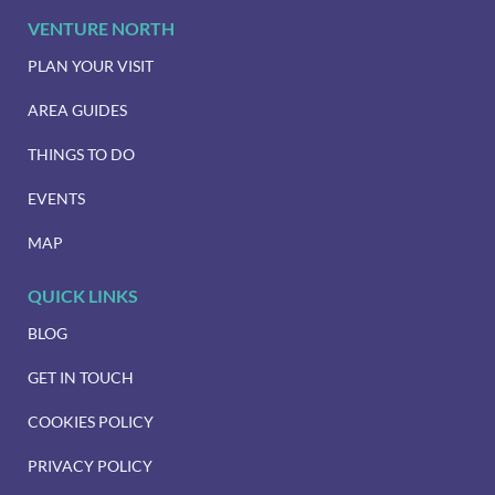
VENTURE NORTH
PLAN YOUR VISIT
AREA GUIDES
THINGS TO DO
EVENTS
MAP
QUICK LINKS
BLOG
GET IN TOUCH
COOKIES POLICY
PRIVACY POLICY