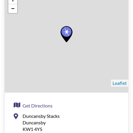
−
Leaflet
Get Directions
Duncansby Stacks
Duncansby
KW1 4YS