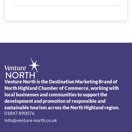
Venture North is the Destination Marketing Brand of
North Highland Chamber of Commerce, working with
local businesses and communities to support the
development and promotion of responsible and
sustainable tourism across the North Highland region.
01847 890076
info@venture-north.co.uk