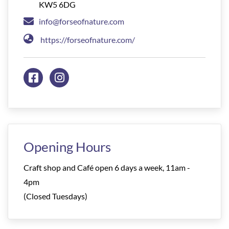
KW5 6DG
info@forseofnature.com
https://forseofnature.com/
Opening Hours
Craft shop and Café open 6 days a week, 11am -
4pm
(Closed Tuesdays)