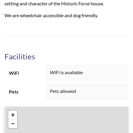
setting and character of the Historic Forse house.
We are wheelchair accessible and dog friendly.
Facilities
WiFi is available
WiFi
Pets allowed
Pets
+
−