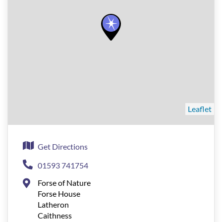
Leaflet
Get Directions
01593 741754
Forse of Nature
Forse House
Latheron
Caithness