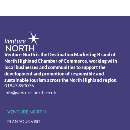
Venture North is the Destination Marketing Brand of
North Highland Chamber of Commerce, working with
local businesses and communities to support the
development and promotion of responsible and
sustainable tourism across the North Highland region.
01847 890076
info@venture-north.co.uk
VENTURE NORTH
PLAN YOUR VISIT