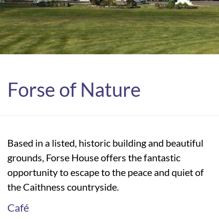
Forse of Nature
Based in a listed, historic building and beautiful
grounds, Forse House offers the fantastic
opportunity to escape to the peace and quiet of
the Caithness countryside.
Café