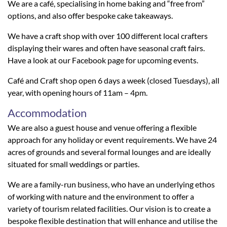
We are a café, specialising in home baking and “free from”
options, and also offer bespoke cake takeaways.
We have a craft shop with over 100 different local crafters
displaying their wares and often have seasonal craft fairs.
Have a look at our Facebook page for upcoming events.
Café and Craft shop open 6 days a week (closed Tuesdays), all
year, with opening hours of 11am – 4pm.
Accommodation
We are also a guest house and venue offering a flexible
approach for any holiday or event requirements. We have 24
acres of grounds and several formal lounges and are ideally
situated for small weddings or parties.
We are a family-run business, who have an underlying ethos
of working with nature and the environment to offer a
variety of tourism related facilities. Our vision is to create a
bespoke flexible destination that will enhance and utilise the