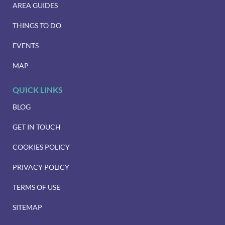
AREA GUIDES
THINGS TO DO
EVENTS
MAP
QUICK LINKS
BLOG
GET IN TOUCH
COOKIES POLICY
PRIVACY POLICY
TERMS OF USE
SITEMAP