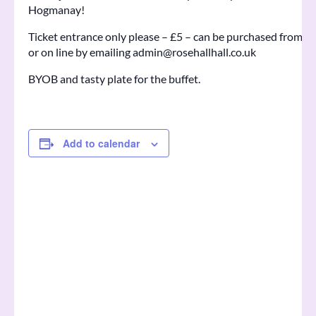
Hogmanay!
Ticket entrance only please – £5 – can be purchased from 
or on line by emailing admin@rosehallhall.co.uk
BYOB and tasty plate for the buffet.
Add to calendar