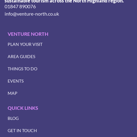
sustainable tourism across the North Highland region.
01847 890076
info@venture-north.co.uk
VENTURE NORTH
PLAN YOUR VISIT
AREA GUIDES
THINGS TO DO
EVENTS
MAP
QUICK LINKS
BLOG
GET IN TOUCH