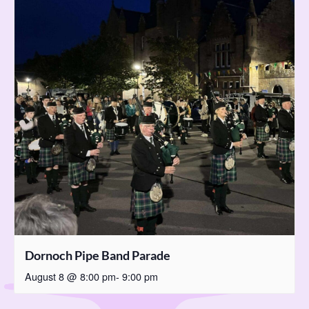
Dornoch Pipe Band Parade
August 8 @ 8:00 pm
-
9:00 pm