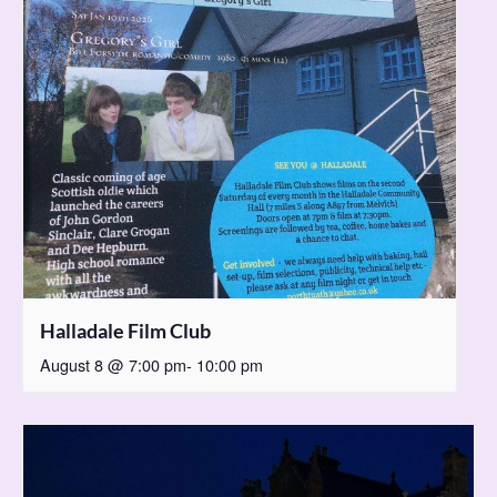
Halladale Film Club
August 8 @ 7:00 pm
-
10:00 pm