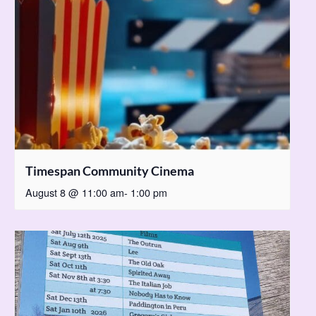
Timespan Community Cinema
August 8 @ 11:00 am
-
1:00 pm