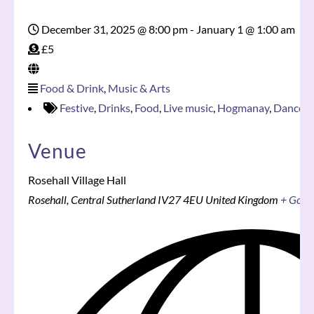
December 31, 2025 @ 8:00 pm
-
January 1 @ 1:00 am
£5
Food & Drink
,
Music & Arts
Festive
,
Drinks
,
Food
,
Live music
,
Hogmanay
,
Dance
,
R
Venue
Rosehall Village Hall
Rosehall
,
Central Sutherland
IV27 4EU
United Kingdom
+ Goog