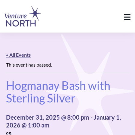
« All Events
This event has passed.
Hogmanay Bash with
Sterling Silver
December 31, 2025 @ 8:00 pm
-
January 1,
2026 @ 1:00 am
£5