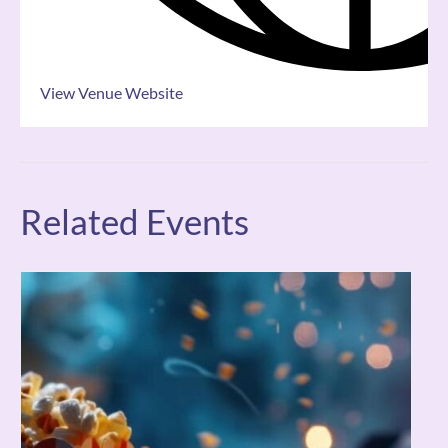
View Venue Website
Related Events