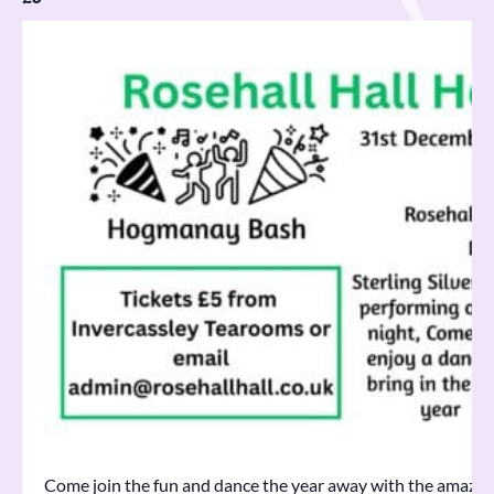
Come join the fun and dance the year away with the amazing S