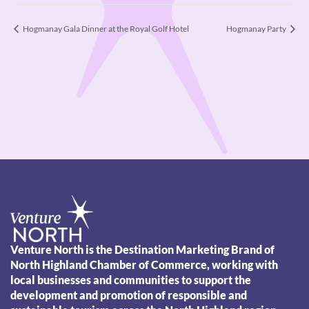
Hogmanay Gala Dinner at the Royal Golf Hotel
Hogmanay Party
Venture North is the Destination Marketing Brand of
North Highland Chamber of Commerce, working with
local businesses and communities to support the
development and promotion of responsible and