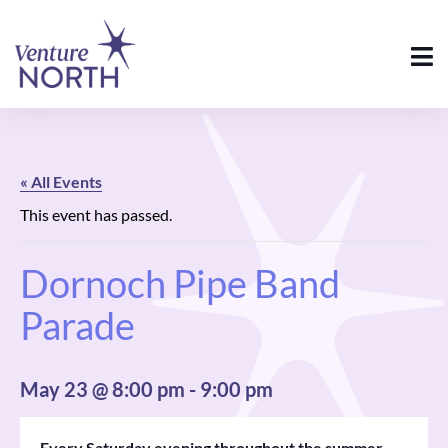
« All Events
This event has passed.
Dornoch Pipe Band
Parade
May 23 @ 8:00 pm
-
9:00 pm
Every Saturday evening throughout the summer,