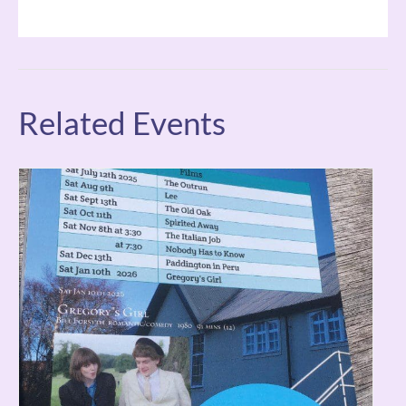
Related Events