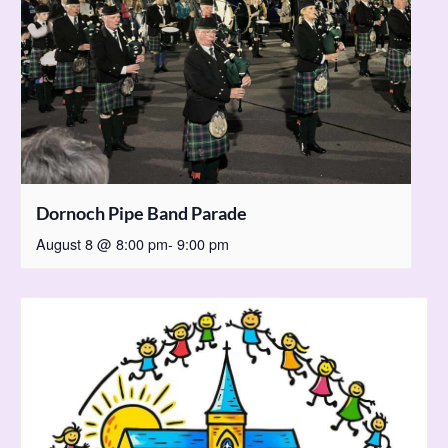
Dornoch Pipe Band Parade
August 8 @ 8:00 pm
-
9:00 pm