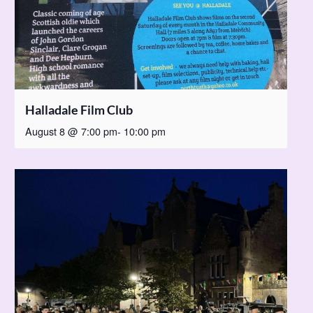
Halladale Film Club
August 8 @ 7:00 pm
-
10:00 pm