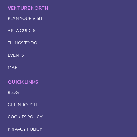
VENTURE NORTH
PLAN YOUR VISIT
AREA GUIDES
THINGS TO DO
EVENTS
MAP
QUICK LINKS
BLOG
GET IN TOUCH
COOKIES POLICY
PRIVACY POLICY