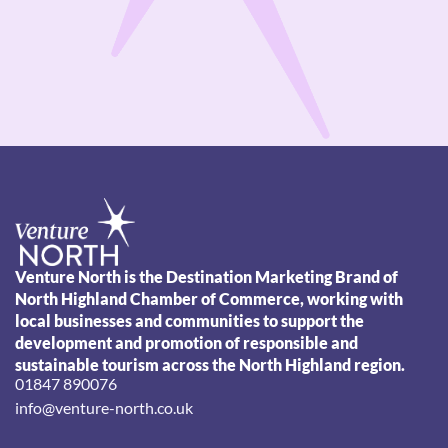
Venture North is the Destination Marketing Brand of
North Highland Chamber of Commerce, working with
local businesses and communities to support the
development and promotion of responsible and
sustainable tourism across the North Highland region.
01847 890076
info@venture-north.co.uk