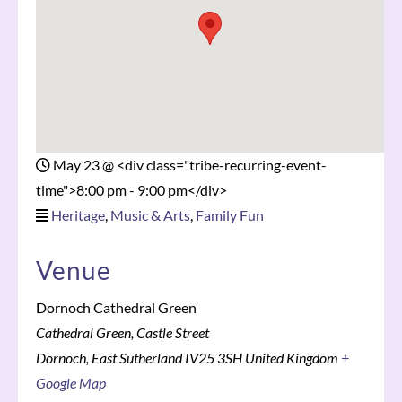
May 23
@
<div class="tribe-recurring-event-
time">8:00 pm - 9:00 pm</div>
Heritage
,
Music & Arts
,
Family Fun
Venue
Dornoch Cathedral Green
Cathedral Green, Castle Street
Dornoch
,
East Sutherland
IV25 3SH
United Kingdom
+
Google Map