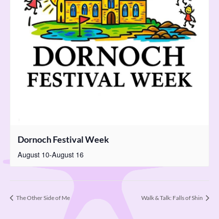
Dornoch Festival Week
August 10
-
August 16
The Other Side of Me
Walk & Talk: Falls of Shin