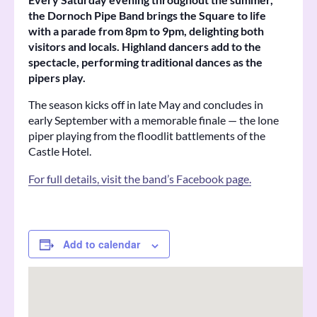
the Dornoch Pipe Band brings the Square to life
with a parade from 8pm to 9pm, delighting both
visitors and locals. Highland dancers add to the
spectacle, performing traditional dances as the
pipers play.
The season kicks off in late May and concludes in
early September with a memorable finale — the lone
piper playing from the floodlit battlements of the
Castle Hotel.
For full details, visit the band’s Facebook page.
Add to calendar