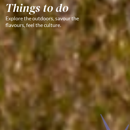
Things to do
Explore the outdoors, savour the
flavours, feel the culture.​