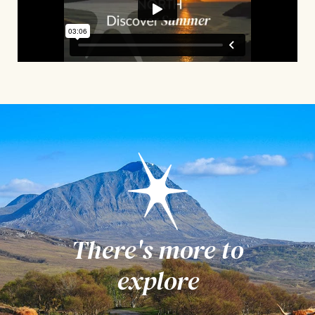
There's more to
explore