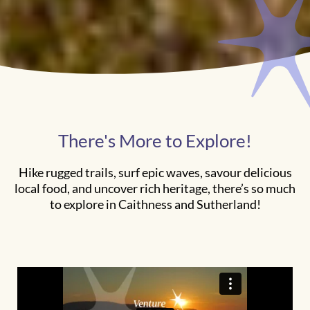
There's More to Explore!
Hike rugged trails, surf epic waves, savour delicious
local food, and uncover rich heritage, there’s so much
to explore in Caithness and Sutherland!