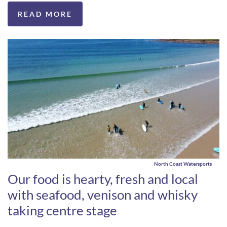
READ MORE
North Coast Watersports
Our food is hearty, fresh and local
with seafood, venison and whisky
taking centre stage