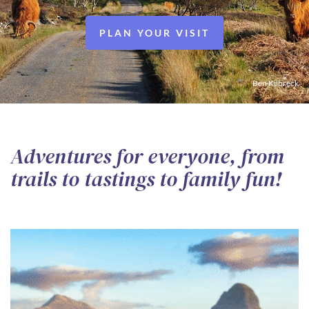
PLAN YOUR VISIT
Ben Kilbreck
Adventures for everyone, from
trails to tastings to family fun!