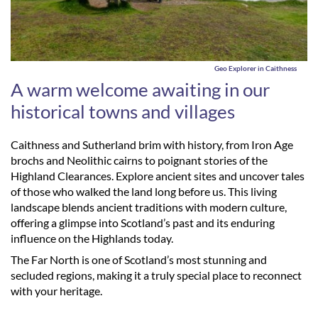
Geo Explorer in Caithness
A warm welcome awaiting in our
historical towns and villages
Caithness and Sutherland brim with history, from Iron Age
brochs and Neolithic cairns to poignant stories of the
Highland Clearances. Explore ancient sites and uncover tales
of those who walked the land long before us. This living
landscape blends ancient traditions with modern culture,
offering a glimpse into Scotland’s past and its enduring
influence on the Highlands today.
The Far North is one of Scotland’s most stunning and
secluded regions, making it a truly special place to reconnect
with your heritage.