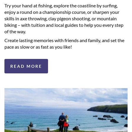
Try your hand at fishing, explore the coastline by surfing,
enjoy a round on a championship course, or sharpen your
skills in axe throwing, clay pigeon shooting, or mountain
biking – with tuition and local guides to help you every step
of the way.
Create lasting memories with friends and family, and set the
pace as slow or as fast as you like!
READ MORE