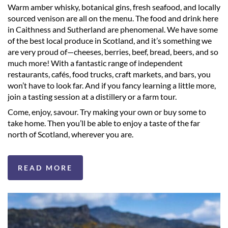
Warm amber whisky, botanical gins, fresh seafood, and locally
sourced venison are all on the menu. The food and drink here
in Caithness and Sutherland are phenomenal. We have some
of the best local produce in Scotland, and it’s something we
are very proud of—cheeses, berries, beef, bread, beers, and so
much more! With a fantastic range of independent
restaurants, cafés, food trucks, craft markets, and bars, you
won’t have to look far. And if you fancy learning a little more,
join a tasting session at a distillery or a farm tour.
Come, enjoy, savour. Try making your own or buy some to
take home. Then you’ll be able to enjoy a taste of the far
north of Scotland, wherever you are.
READ MORE