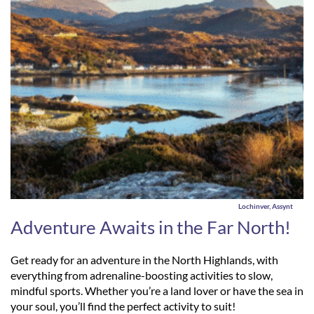
Lochinver, Assynt
Adventure Awaits in the Far North!
Get ready for an adventure in the North Highlands, with
everything from adrenaline-boosting activities to slow,
mindful sports. Whether you’re a land lover or have the sea in
your soul, you’ll find the perfect activity to suit!