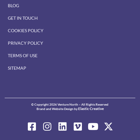
BLOG
GET IN TOUCH
COOKIES POLICY
PRIVACY POLICY
TERMS OF USE
SITEMAP
© Copyright 2026 Venture North – All Rights Reserved
Elastic Creative
Brand and Website Design by