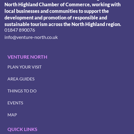
North Highland Chamber of Commerce, working with
local businesses and communities to support the
development and promotion of responsible and
sustainable tourism across the North Highland region.
01847 890076
info@venture-north.co.uk
VENTURE NORTH
PLAN YOUR VISIT
AREA GUIDES
THINGS TO DO
EVENTS
MAP
QUICK LINKS