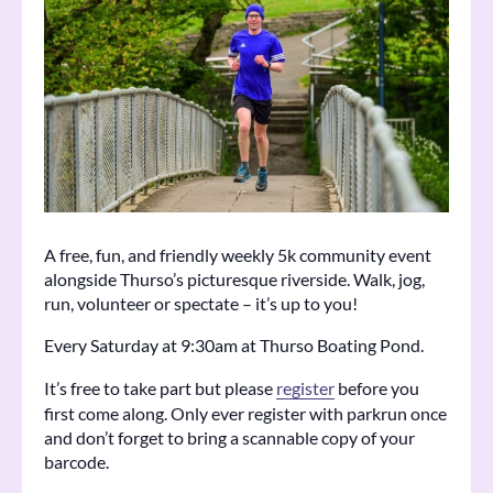
A free, fun, and friendly weekly 5k community event
alongside Thurso’s picturesque riverside. Walk, jog,
run, volunteer or spectate – it’s up to you!
Every Saturday at 9:30am at Thurso Boating Pond.
It’s free to take part but please
register
before you
first come along. Only ever register with parkrun once
and don’t forget to bring a scannable copy of your
barcode.