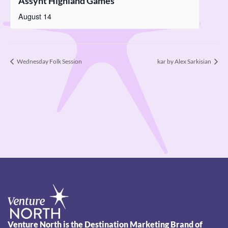
Assynt Highland Games
August 14
Wednesday Folk Session
kar by Alex Sarkisian
Venture North is the Destination Marketing Brand of