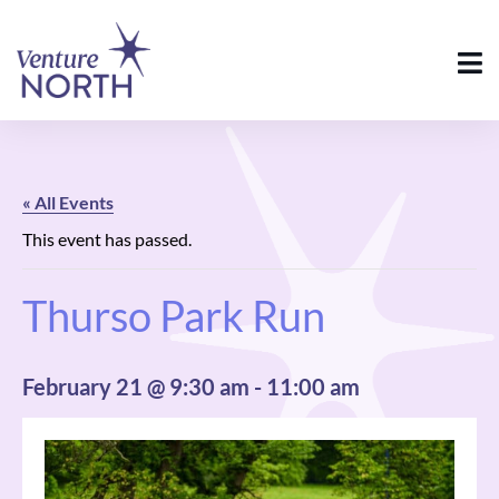
« All Events
This event has passed.
Thurso Park Run
February 21 @ 9:30 am
-
11:00 am