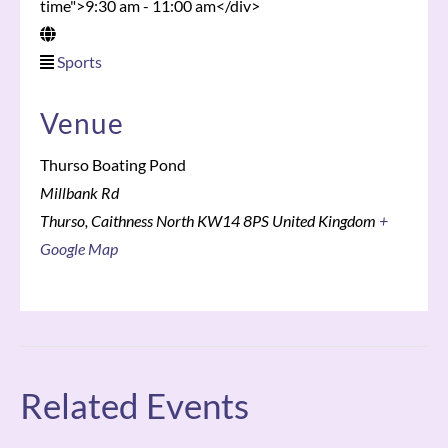
time">9:30 am - 11:00 am</div>
Sports
Venue
Thurso Boating Pond
Millbank Rd
Thurso
,
Caithness North
KW14 8PS
United Kingdom
+
Google Map
Related Events