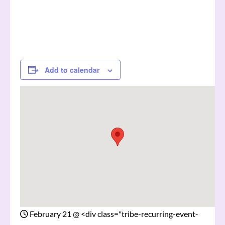
Add to calendar
February 21
@
<div class="tribe-recurring-event-