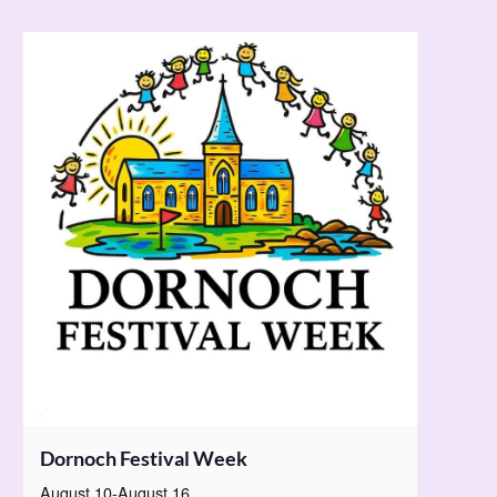
Dornoch Festival Week
August 10
-
August 16