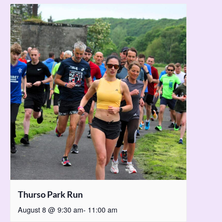
Thurso Park Run
August 8 @ 9:30 am
-
11:00 am