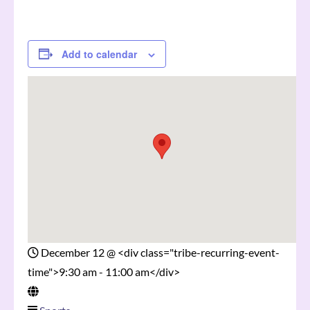
Add to calendar
December 12
@
<div class="tribe-recurring-event-
time">9:30 am - 11:00 am</div>