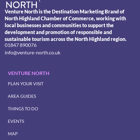
Venture North is the Destination Marketing Brand of
North Highland Chamber of Commerce, working with
local businesses and communities to support the
development and promotion of responsible and
sustainable tourism across the North Highland region.
01847 890076
info@venture-north.co.uk
VENTURE NORTH
PLAN YOUR VISIT
AREA GUIDES
THINGS TO DO
EVENTS
MAP