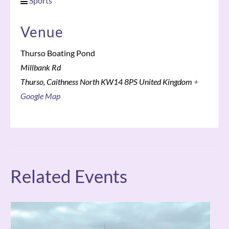
Sports
Venue
Thurso Boating Pond
Millbank Rd
Thurso
,
Caithness North
KW14 8PS
United Kingdom
+
Google Map
Related Events