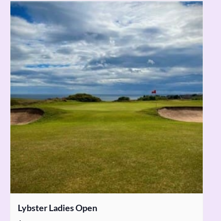
Lybster Ladies Open