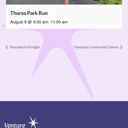
Thurso Park Run
August 8 @ 9:30 am
-
11:00 am
Thursday Grill Night
Timespan Community Cinema