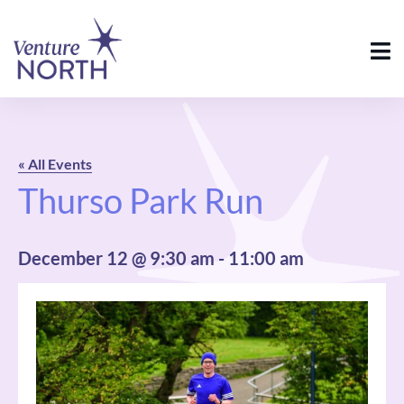
« All Events
Thurso Park Run
December 12 @ 9:30 am
-
11:00 am