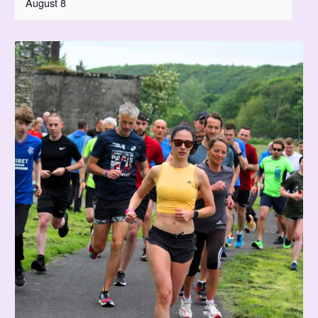
August 8