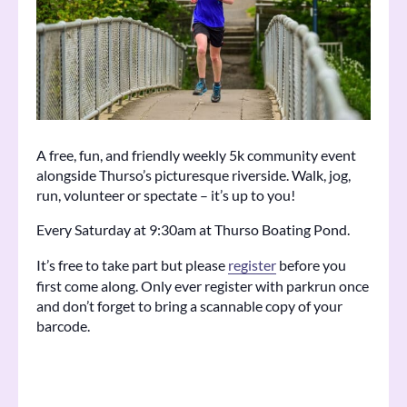
A free, fun, and friendly weekly 5k community event
alongside Thurso’s picturesque riverside. Walk, jog,
run, volunteer or spectate – it’s up to you!
Every Saturday at 9:30am at Thurso Boating Pond.
It’s free to take part but please
register
before you
first come along. Only ever register with parkrun once
and don’t forget to bring a scannable copy of your
barcode.