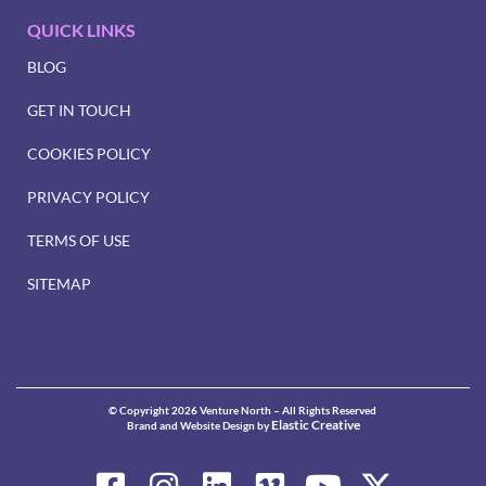
QUICK LINKS
BLOG
GET IN TOUCH
COOKIES POLICY
PRIVACY POLICY
TERMS OF USE
SITEMAP
© Copyright 2026 Venture North – All Rights Reserved
Elastic Creative
Brand and Website Design by