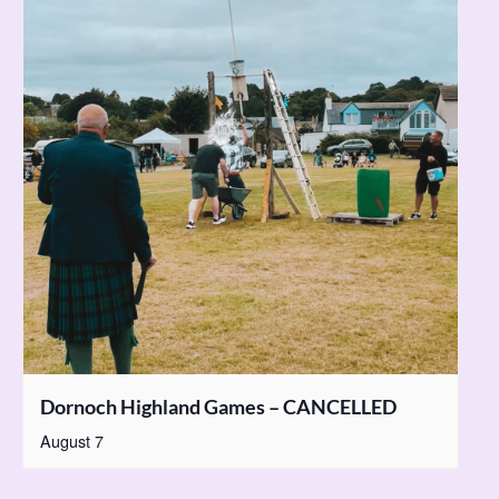
Dornoch Highland Games – CANCELLED
August 7