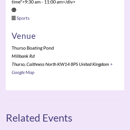
time">9:30 am - 11:00 am</div>
Sports
Venue
Thurso Boating Pond
Millbank Rd
Thurso
,
Caithness North
KW14 8PS
United Kingdom
+
Google Map
Related Events