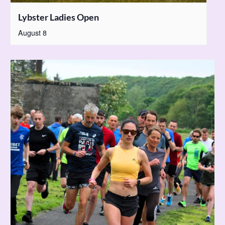
Lybster Ladies Open
August 8