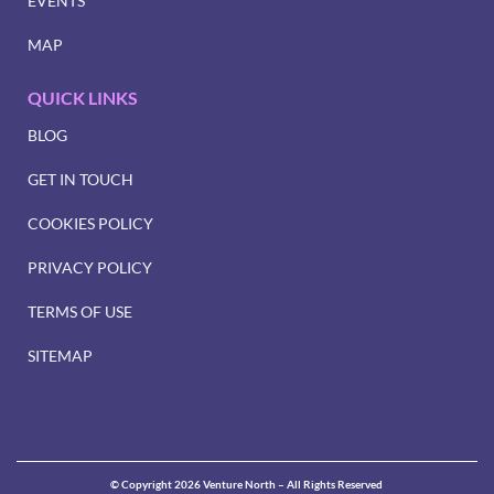
EVENTS
MAP
QUICK LINKS
BLOG
GET IN TOUCH
COOKIES POLICY
PRIVACY POLICY
TERMS OF USE
SITEMAP
© Copyright 2026 Venture North – All Rights Reserved