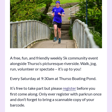
A free, fun, and friendly weekly 5k community event
alongside Thurso’s picturesque riverside. Walk, jog,
run, volunteer or spectate – it’s up to you!
Every Saturday at 9:30am at Thurso Boating Pond.
It’s free to take part but please
register
before you
first come along. Only ever register with parkrun once
and don’t forget to bring a scannable copy of your
barcode.