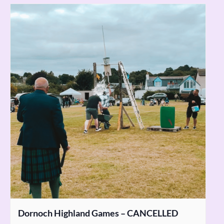
Dornoch Highland Games – CANCELLED