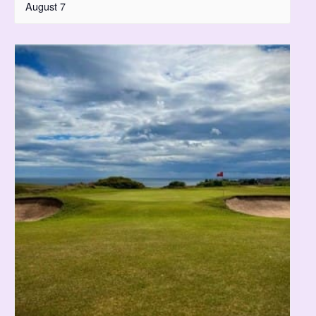
August 7