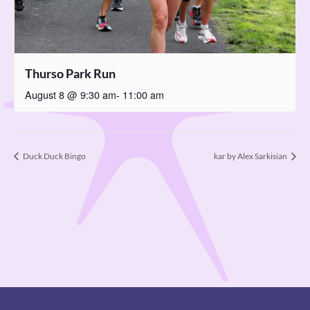
Thurso Park Run
August 8 @ 9:30 am
-
11:00 am
Duck Duck Bingo
kar by Alex Sarkisian