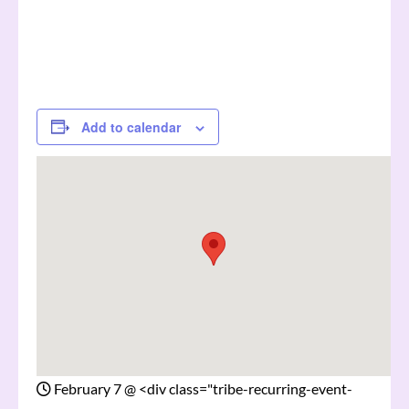
Add to calendar
February 7
@
<div class="tribe-recurring-event-