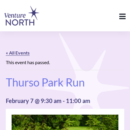
« All Events
This event has passed.
Thurso Park Run
February 7 @ 9:30 am
-
11:00 am