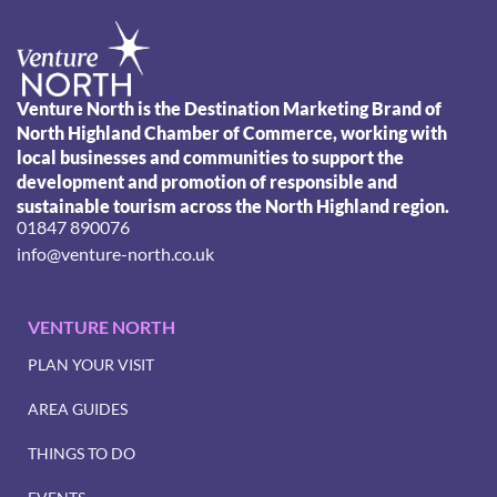
Venture North is the Destination Marketing Brand of
North Highland Chamber of Commerce, working with
local businesses and communities to support the
development and promotion of responsible and
sustainable tourism across the North Highland region.
01847 890076
info@venture-north.co.uk
VENTURE NORTH
PLAN YOUR VISIT
AREA GUIDES
THINGS TO DO