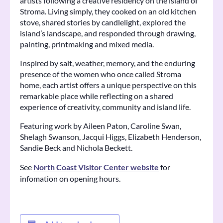
artists following a creative residency on the island of
Stroma. Living simply, they cooked on an old kitchen
stove, shared stories by candlelight, explored the
island’s landscape, and responded through drawing,
painting, printmaking and mixed media.
Inspired by salt, weather, memory, and the enduring
presence of the women who once called Stroma
home, each artist offers a unique perspective on this
remarkable place while reflecting on a shared
experience of creativity, community and island life.
Featuring work by Aileen Paton, Caroline Swan,
Shelagh Swanson, Jacqui Higgs, Elizabeth Henderson,
Sandie Beck and Nichola Beckett.
See
North Coast Visitor Center website
for
infomation on opening hours.