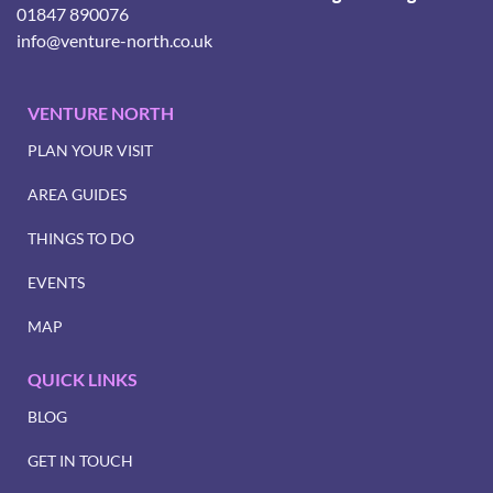
01847 890076
info@venture-north.co.uk
VENTURE NORTH
PLAN YOUR VISIT
AREA GUIDES
THINGS TO DO
EVENTS
MAP
QUICK LINKS
BLOG
GET IN TOUCH