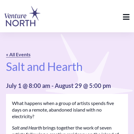
« All Events
Salt and Hearth
July 1 @ 8:00 am
-
August 29 @ 5:00 pm
What happens when a group of artists spends five
days on a remote, abandoned island with no
electricity?
Salt and Hearth
brings together the work of seven