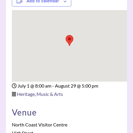
Add to calendar
July 1 @ 8:00 am
-
August 29 @ 5:00 pm
Heritage
,
Music & Arts
Venue
North Coast Visitor Centre
High Street