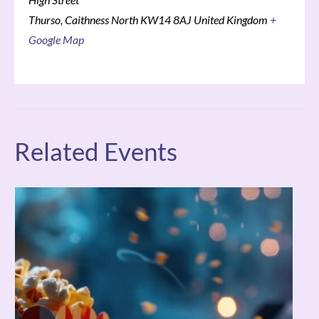
Thurso
,
Caithness North
KW14 8AJ
United Kingdom
+
Google Map
Related Events