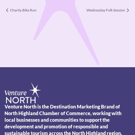
Charity Bike Run
Wednesday Folk Session
Venture North is the Destination Marketing Brand of
North Highland Chamber of Commerce, working with
local businesses and communities to support the
development and promotion of responsible and
sustainable tourism across the North Highland region.