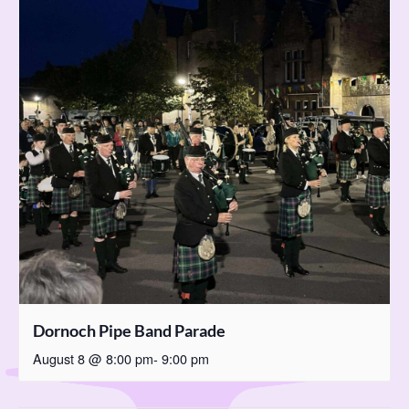
Dornoch Pipe Band Parade
August 8 @ 8:00 pm
-
9:00 pm