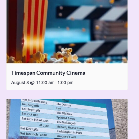
Timespan Community Cinema
August 8 @ 11:00 am
-
1:00 pm