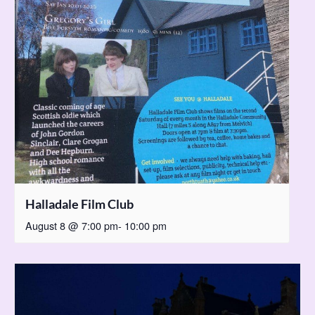
Halladale Film Club
August 8 @ 7:00 pm
-
10:00 pm