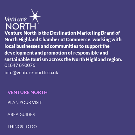
Venture North is the Destination Marketing Brand of
North Highland Chamber of Commerce, working with
local businesses and communities to support the
development and promotion of responsible and
sustainable tourism across the North Highland region.
01847 890076
info@venture-north.co.uk
VENTURE NORTH
PLAN YOUR VISIT
AREA GUIDES
THINGS TO DO