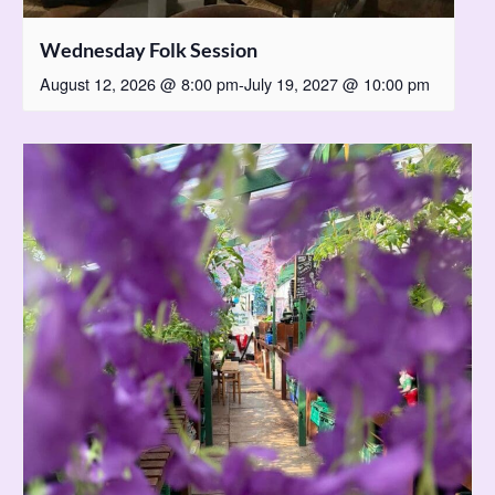
Wednesday Folk Session
August 12, 2026 @ 8:00 pm
-
July 19, 2027 @ 10:00 pm