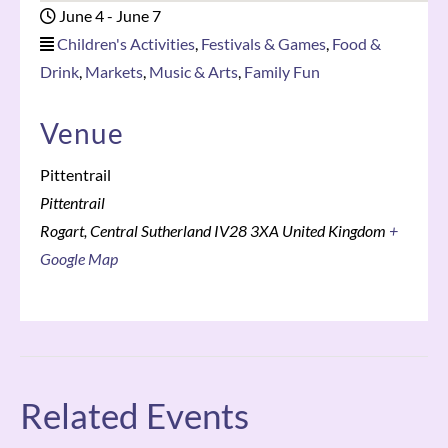
June 4
-
June 7
Children's Activities
,
Festivals & Games
,
Food &
Drink
,
Markets
,
Music & Arts
,
Family Fun
Venue
Pittentrail
Pittentrail
Rogart
,
Central Sutherland
IV28 3XA
United Kingdom
+
Google Map
Related Events