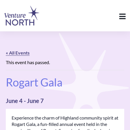
« All Events
This event has passed.
Rogart Gala
June 4
-
June 7
Experience the charm of Highland community spirit at
Rogart Gala, a fun-filled annual event held in the