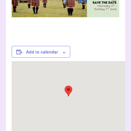
Add to calendar