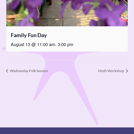
Family Fun Day
August 13 @ 11:00 am
-
3:00 pm
Wednesday Folk Session
Moth Workshop