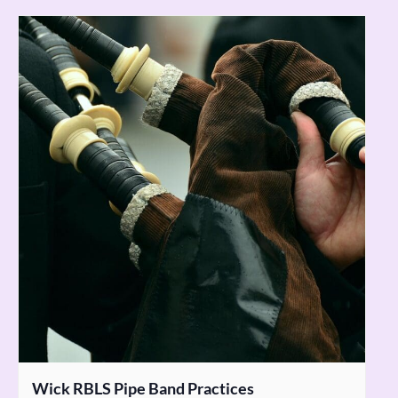
Wick RBLS Pipe Band Practices