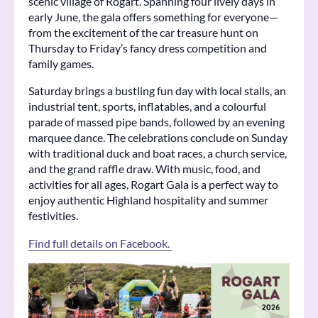
scenic village of Rogart. Spanning four lively days in
early June, the gala offers something for everyone—
from the excitement of the car treasure hunt on
Thursday to Friday’s fancy dress competition and
family games.
Saturday brings a bustling fun day with local stalls, an
industrial tent, sports, inflatables, and a colourful
parade of massed pipe bands, followed by an evening
marquee dance. The celebrations conclude on Sunday
with traditional duck and boat races, a church service,
and the grand raffle draw. With music, food, and
activities for all ages, Rogart Gala is a perfect way to
enjoy authentic Highland hospitality and summer
festivities.
Find full details on Facebook.