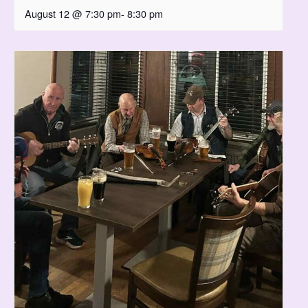
August 12 @ 7:30 pm
-
8:30 pm