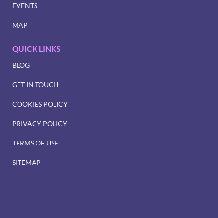
EVENTS
MAP
QUICK LINKS
BLOG
GET IN TOUCH
COOKIES POLICY
PRIVACY POLICY
TERMS OF USE
SITEMAP