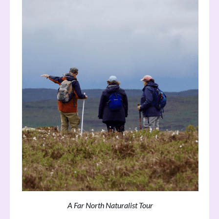
A Far North Naturalist Tour