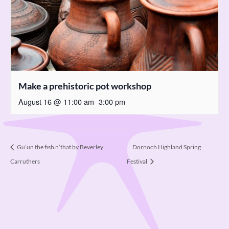
Make a prehistoric pot workshop
August 16 @ 11:00 am
-
3:00 pm
Dornoch Highland Spring
Gu’un the fish n’that by Beverley
Carruthers
Festival