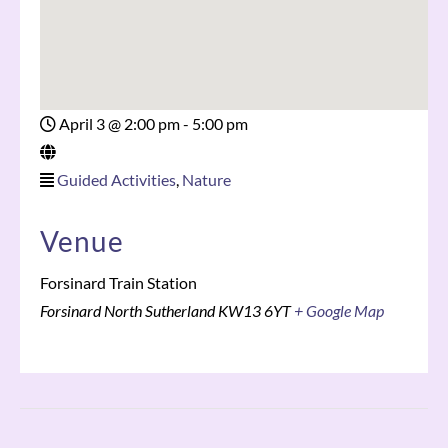
April 3
@
2:00 pm - 5:00 pm
Guided Activities
,
Nature
Venue
Forsinard Train Station
Forsinard
North Sutherland
KW13 6YT
+ Google Map