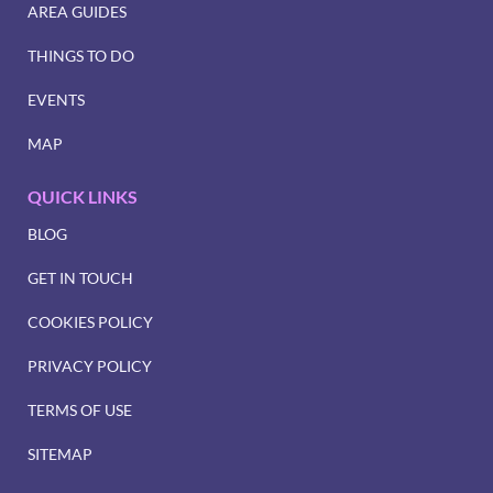
AREA GUIDES
THINGS TO DO
EVENTS
MAP
QUICK LINKS
BLOG
GET IN TOUCH
COOKIES POLICY
PRIVACY POLICY
TERMS OF USE
SITEMAP