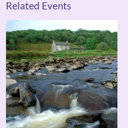
Related Events