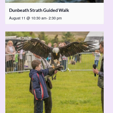
Dunbeath Strath Guided Walk
August 11 @ 10:30 am
-
2:30 pm