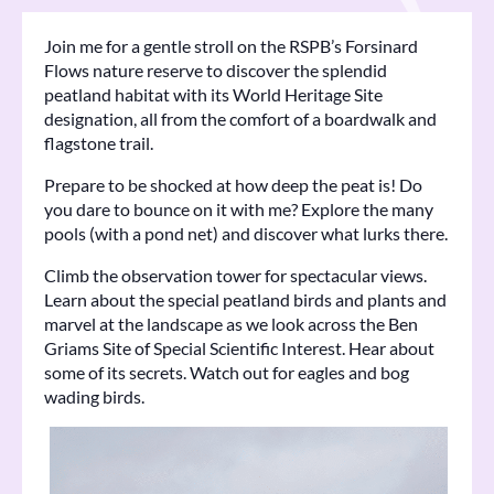
Join me for a gentle stroll on the RSPB’s Forsinard
Flows nature reserve to discover the splendid
peatland habitat with its World Heritage Site
designation, all from the comfort of a boardwalk and
flagstone trail.
Prepare to be shocked at how deep the peat is! Do
you dare to bounce on it with me? Explore the many
pools (with a pond net) and discover what lurks there.
Climb the observation tower for spectacular views.
Learn about the special peatland birds and plants and
marvel at the landscape as we look across the Ben
Griams Site of Special Scientific Interest. Hear about
some of its secrets. Watch out for eagles and bog
wading birds.