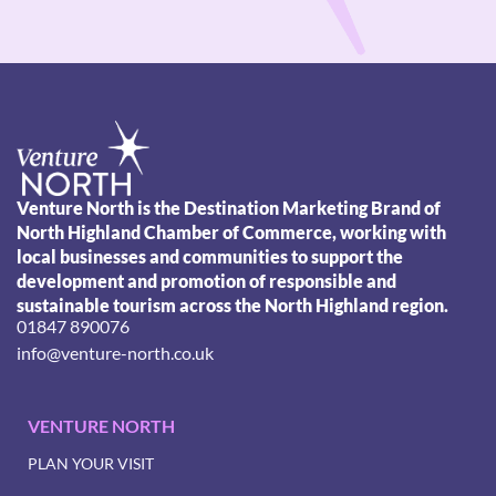
Venture North is the Destination Marketing Brand of
North Highland Chamber of Commerce, working with
local businesses and communities to support the
development and promotion of responsible and
sustainable tourism across the North Highland region.
01847 890076
info@venture-north.co.uk
VENTURE NORTH
PLAN YOUR VISIT