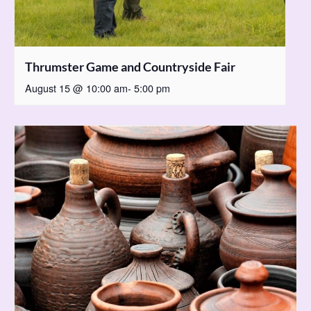
Thrumster Game and Countryside Fair
August 15 @ 10:00 am
-
5:00 pm