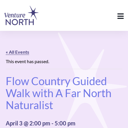
« All Events
This event has passed.
Flow Country Guided
Walk with A Far North
Naturalist
April 3 @ 2:00 pm
-
5:00 pm