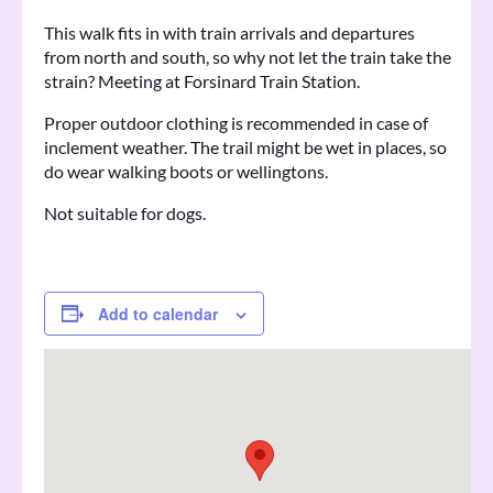
This walk fits in with train arrivals and departures
from north and south, so why not let the train take the
strain? Meeting at Forsinard Train Station.
Proper outdoor clothing is recommended in case of
inclement weather. The trail might be wet in places, so
do wear walking boots or wellingtons.
Not suitable for dogs.
Add to calendar