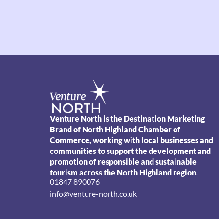
Venture North is the Destination Marketing
Brand of North Highland Chamber of
Commerce, working with local businesses and
communities to support the development and
promotion of responsible and sustainable
tourism across the North Highland region.
01847 890076
info@venture-north.co.uk