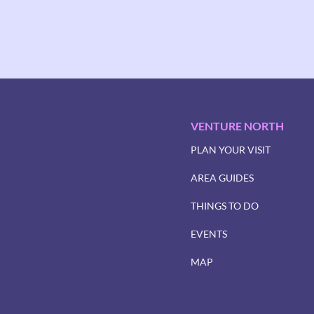
VENTURE NORTH
PLAN YOUR VISIT
AREA GUIDES
THINGS TO DO
EVENTS
MAP