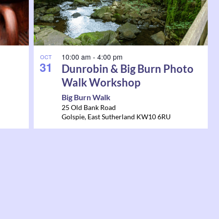
10:00 am
-
4:00 pm
OCT
31
Dunrobin & Big Burn Photo
Walk Workshop
Big Burn Walk
25 Old Bank Road
Golspie
,
East Sutherland
KW10 6RU