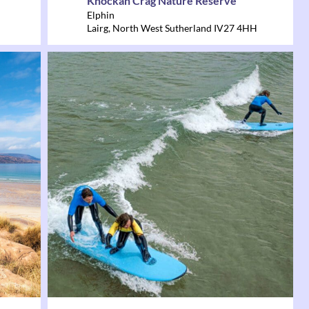
Knockan Crag Nature Reserve
Elphin
Lairg
,
North West Sutherland
IV27 4HH