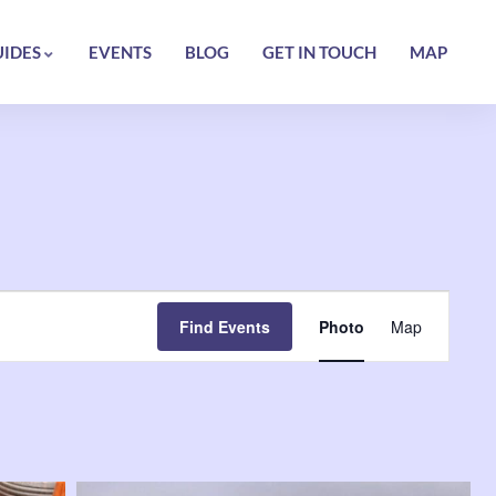
UIDES
EVENTS
BLOG
GET IN TOUCH
MAP
Event
Find Events
Photo
Map
Views
Navigatio