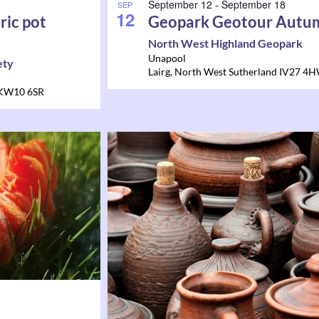
September 12
-
September 18
SEP
12
ric pot
Geopark Geotour Autu
North West Highland Geopark
Unapool
ety
Lairg
,
North West Sutherland
IV27 4
KW10 6SR