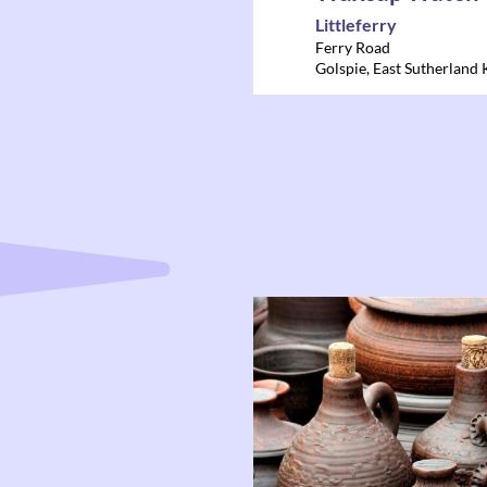
Littleferry
Ferry Road
Golspie
,
East Sutherland