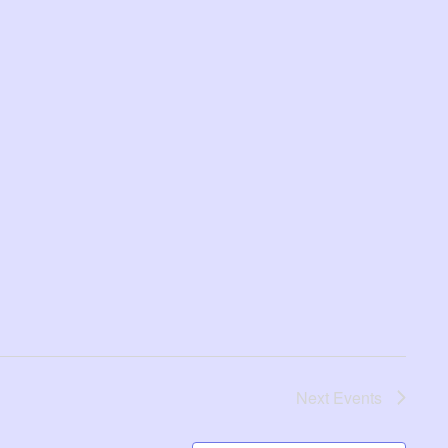
Next
Events