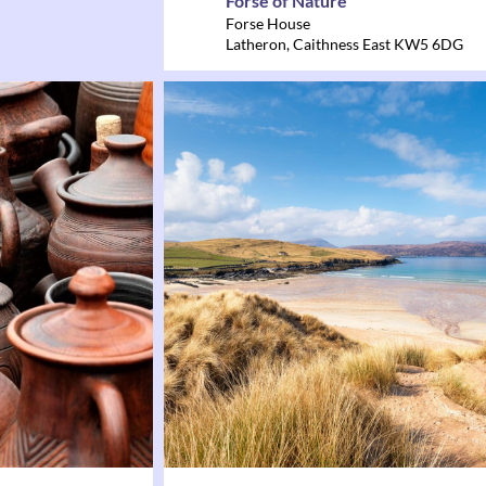
Forse of Nature
Forse House
Latheron
,
Caithness East
KW5 6DG