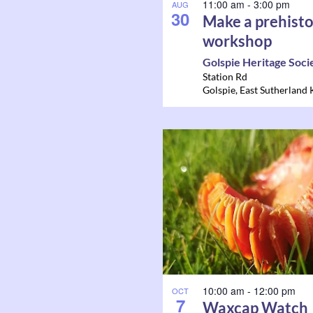
11:00 am
-
3:00 pm
AUG
30
Make a prehisto
workshop
Golspie Heritage Soci
Station Rd
Golspie
,
East Sutherland
10:00 am
-
12:00 pm
OCT
7
Waxcap Watch