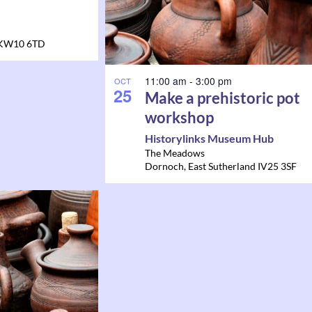
KW10 6TD
11:00 am
-
3:00 pm
OCT
25
Make a prehistoric pot
workshop
Historylinks Museum Hub
The Meadows
Dornoch
,
East Sutherland
IV25 3SF