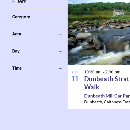
List
Filters
Navigation
Keyword.
of
Changing
Category
any
Open
events
of
filter
Area
the
in
Open
form
filter
Photo
Day
inputs
Open
will
View
filter
Time
cause
10:30 am
-
2:30 pm
AUG
Open
11
the
Dunbeath Strat
filter
list
Walk
of
Dunbeath Mill Car Pa
events
Dunbeath
,
Caithness East
to
refresh
with