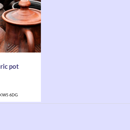
ric pot
KW5 6DG