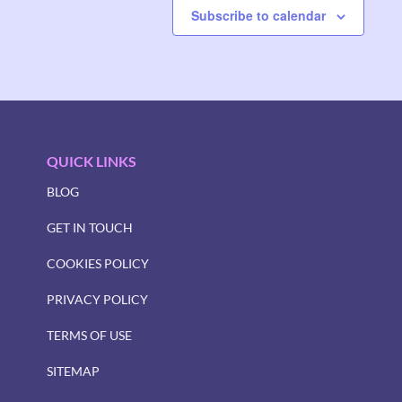
Subscribe to calendar
QUICK LINKS
BLOG
GET IN TOUCH
COOKIES POLICY
PRIVACY POLICY
TERMS OF USE
SITEMAP