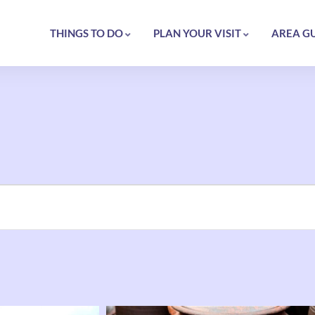
THINGS TO DO
PLAN YOUR VISIT
AREA G