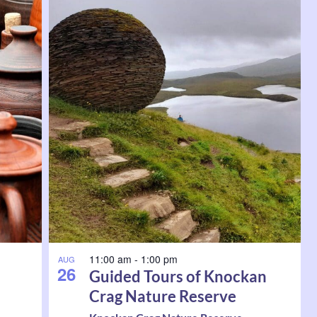
11:00 am
-
1:00 pm
AUG
26
Guided Tours of Knockan
Crag Nature Reserve