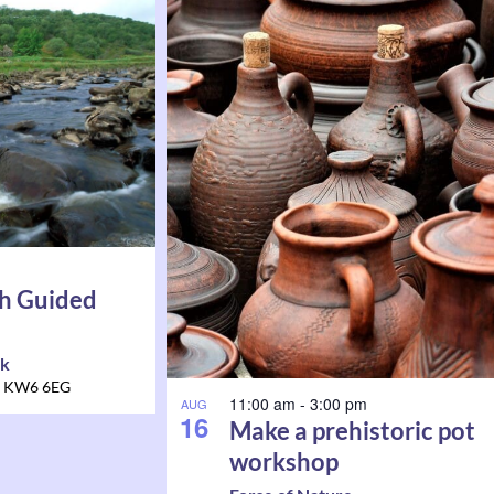
h Guided
rk
KW6 6EG
11:00 am
-
3:00 pm
AUG
16
Make a prehistoric pot
workshop