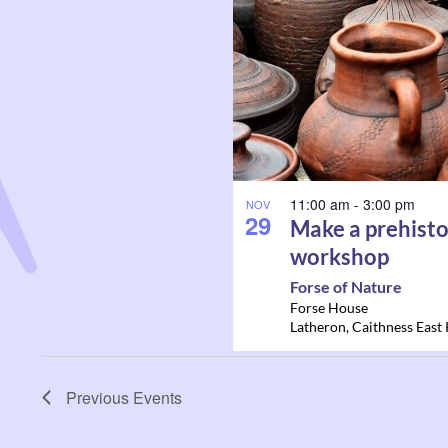
11:00 am
-
3:00 pm
NOV
29
Make a prehisto
workshop
Forse of Nature
Forse House
Latheron
,
Caithness East
Previous
Events