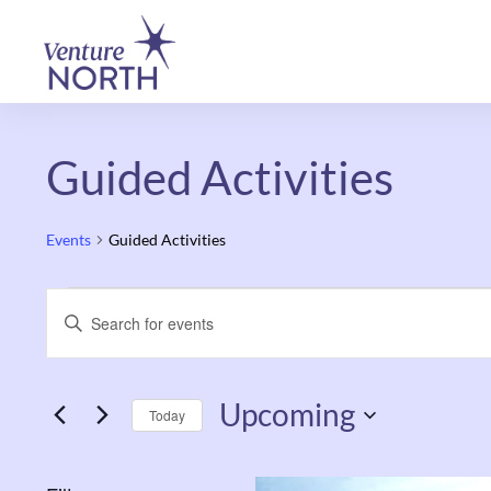
Guided Activities
Events
Guided Activities
Events
Enter
Keyword.
Search
Search
and
Upcoming
for
Today
Events
Views
Select
by
date.