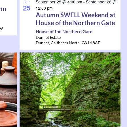
September 25 @ 4:00 pm
-
September 28 @
SEP
25
mn
12:00 pm
Autumn SWELL Weekend at
House of the Northern Gate
HW
House of the Northern Gate
Dunnet Estate
Dunnet
,
Caithness North
KW14 8AF