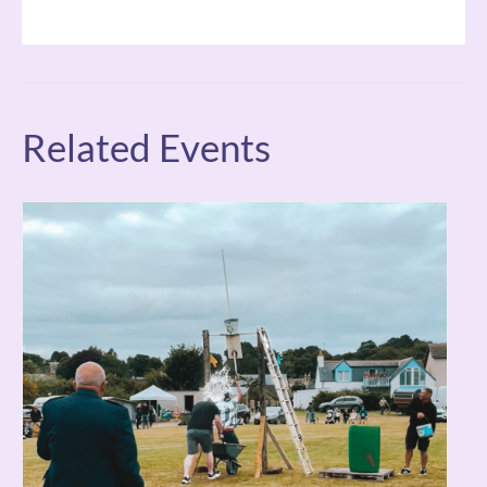
Related Events