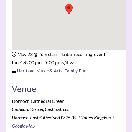
May 23
@
<div class="tribe-recurring-event-
time">8:00 pm - 9:00 pm</div>
Heritage
,
Music & Arts
,
Family Fun
Venue
Dornoch Cathedral Green
Cathedral Green, Castle Street
Dornoch
,
East Sutherland
IV25 3SH
United Kingdom
+
Google Map