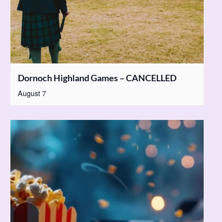
Dornoch Highland Games – CANCELLED
August 7