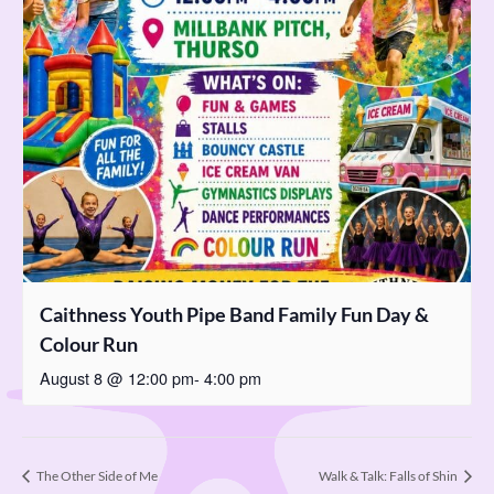
Caithness Youth Pipe Band Family Fun Day &
Colour Run
August 8 @ 12:00 pm
-
4:00 pm
The Other Side of Me
Walk & Talk: Falls of Shin