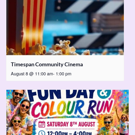
Timespan Community Cinema
August 8 @ 11:00 am
-
1:00 pm