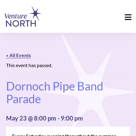
« All Events
This event has passed.
Dornoch Pipe Band
Parade
May 23 @ 8:00 pm
-
9:00 pm
Every Saturday evening throughout the summer,