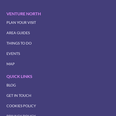
VENTURE NORTH
PLAN YOUR VISIT
AREA GUIDES
THINGS TO DO
EVENTS
MAP
QUICK LINKS
BLOG
GET IN TOUCH
COOKIES POLICY