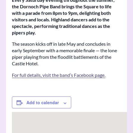
the Dornoch Pipe Band brings the Square to life
with a parade from 8pm to 9pm, delighting both
visitors and locals. Highland dancers add to the
spectacle, performing traditional dances as the
pipers play.
The season kicks off in late May and concludes in
early September with a memorable finale — the lone
piper playing from the floodlit battlements of the
Castle Hotel.
For full details, visit the band’s Facebook page.
Add to calendar