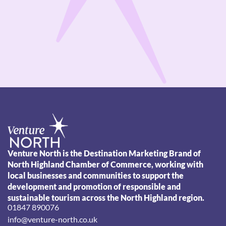
Venture North is the Destination Marketing Brand of
North Highland Chamber of Commerce, working with
local businesses and communities to support the
development and promotion of responsible and
sustainable tourism across the North Highland region.
01847 890076
info@venture-north.co.uk