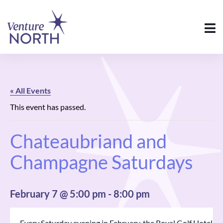
« All Events
This event has passed.
Chateaubriand and
Champagne Saturdays
February 7 @ 5:00 pm
-
8:00 pm
Every Saturday evening in February, the Royal Golf Hotel in 