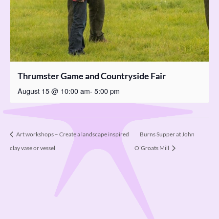
Thrumster Game and Countryside Fair
August 15 @ 10:00 am
-
5:00 pm
Burns Supper at John
Art workshops – Create a landscape inspired
clay vase or vessel
O’Groats Mill