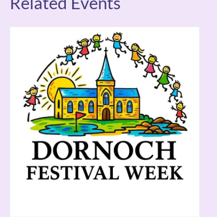
Related Events