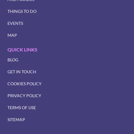
THINGS TO DO
EVENTS
MAP
QUICK LINKS
BLOG
GET IN TOUCH
COOKIES POLICY
PRIVACY POLICY
TERMS OF USE
SITEMAP