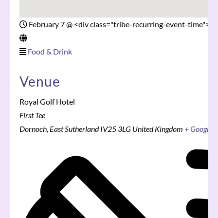
February 7
@
<div class="tribe-recurring-event-time">5
Food & Drink
Venue
Royal Golf Hotel
First Tee
Dornoch
,
East Sutherland
IV25 3LG
United Kingdom
+ Google 