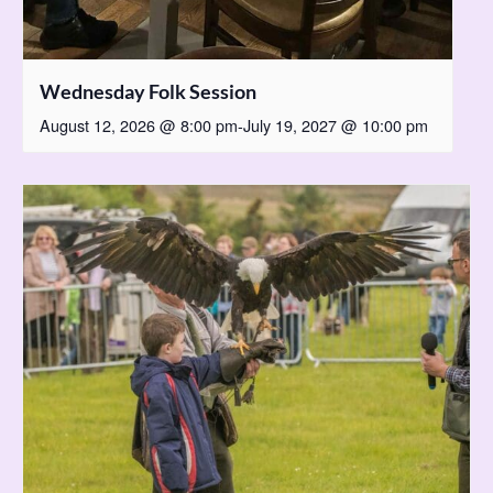
Wednesday Folk Session
August 12, 2026 @ 8:00 pm
-
July 19, 2027 @ 10:00 pm