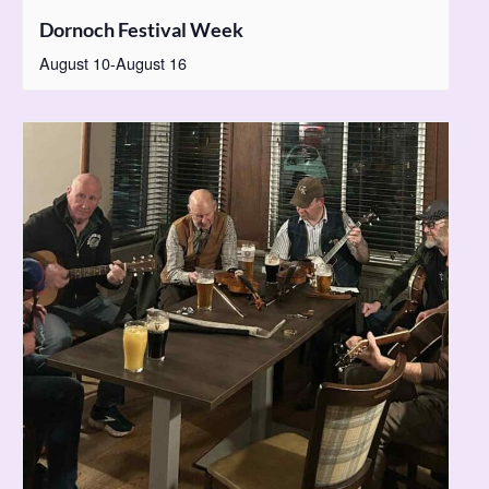
Dornoch Festival Week
August 10
-
August 16