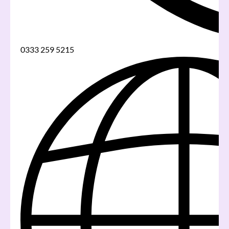
0333 259 5215