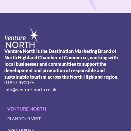
Venture North is the Destination Marketing Brand of
North Highland Chamber of Commerce, working with
local businesses and communities to support the
development and promotion of responsible and
sustainable tourism across the North Highland region.
01847 890076
info@venture-north.co.uk
VENTURE NORTH
PLAN YOUR VISIT
AREA GUIDES