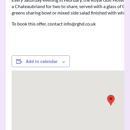
a Chateaubriand for two to share, served with a glass of Ch
greens sharing bowl or mixed side salad finished with whisk
To book this offer, contact info@rghd.co.uk
Add to calendar