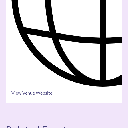
View Venue Website