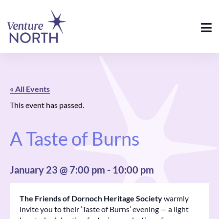
« All Events
This event has passed.
A Taste of Burns
January 23 @ 7:00 pm
-
10:00 pm
The Friends of Dornoch Heritage Society
warmly
invite you to their ‘Taste of Burns’ evening — a light