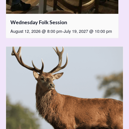
Wednesday Folk Session
August 12, 2026 @ 8:00 pm
-
July 19, 2027 @ 10:00 pm