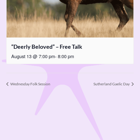
“Deerly Beloved” – Free Talk
August 13 @ 7:00 pm
-
8:00 pm
Wednesday Folk Session
Sutherland Gaelic Day