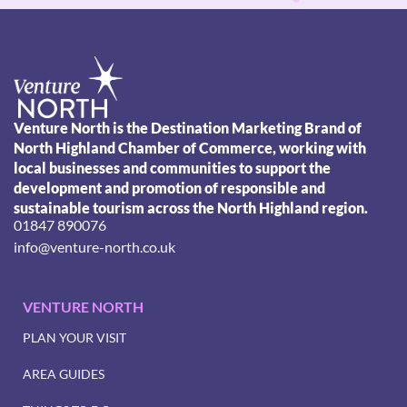
Venture North is the Destination Marketing Brand of
North Highland Chamber of Commerce, working with
local businesses and communities to support the
development and promotion of responsible and
sustainable tourism across the North Highland region.
01847 890076
info@venture-north.co.uk
VENTURE NORTH
PLAN YOUR VISIT
AREA GUIDES