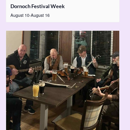
Dornoch Festival Week
August 10
-
August 16