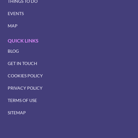
THINGS TO DO
EVENTS
MAP
QUICK LINKS
BLOG
GET IN TOUCH
COOKIES POLICY
PRIVACY POLICY
TERMS OF USE
SITEMAP