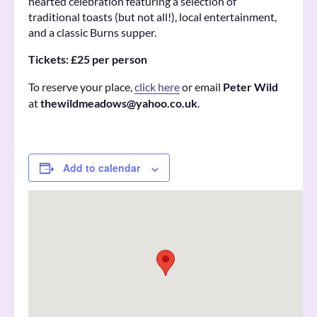
hearted celebration featuring a selection of
traditional toasts (but not all!), local entertainment,
and a classic Burns supper.
Tickets: £25 per person
To reserve your place,
click here
or email
Peter Wild
at
thewildmeadows@yahoo.co.uk
.
Add to calendar