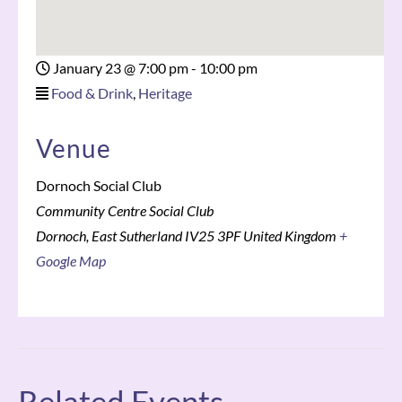
January 23
@
7:00 pm - 10:00 pm
Food & Drink
,
Heritage
Venue
Dornoch Social Club
Community Centre Social Club
Dornoch
,
East Sutherland
IV25 3PF
United Kingdom
+
Google Map
Related Events