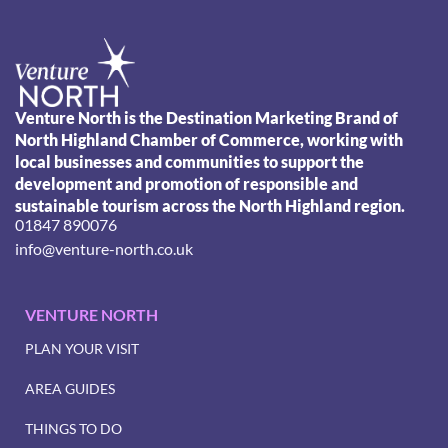
Venture North is the Destination Marketing Brand of
North Highland Chamber of Commerce, working with
local businesses and communities to support the
development and promotion of responsible and
sustainable tourism across the North Highland region.
01847 890076
info@venture-north.co.uk
VENTURE NORTH
PLAN YOUR VISIT
AREA GUIDES
THINGS TO DO