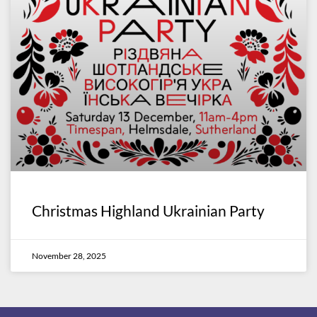
Christmas Highland Ukrainian Party
November 28, 2025