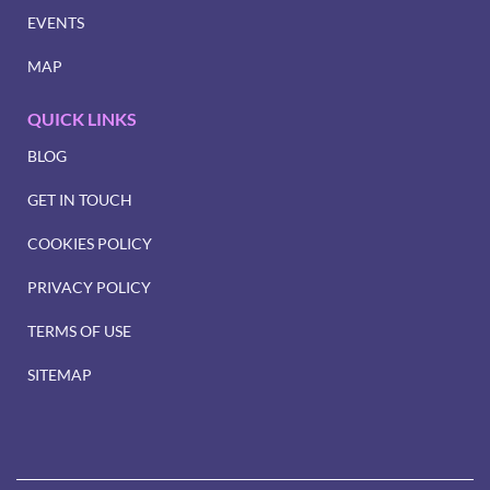
EVENTS
MAP
QUICK LINKS
BLOG
GET IN TOUCH
COOKIES POLICY
PRIVACY POLICY
TERMS OF USE
SITEMAP