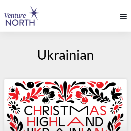
Ukrainian