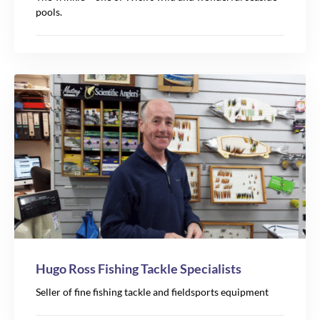
pools.
Hugo Ross Fishing Tackle Specialists
Seller of fine fishing tackle and fieldsports equipment