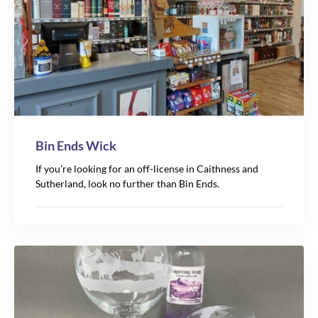
Bin Ends Wick
If you’re looking for an off-license in Caithness and
Sutherland, look no further than Bin Ends.