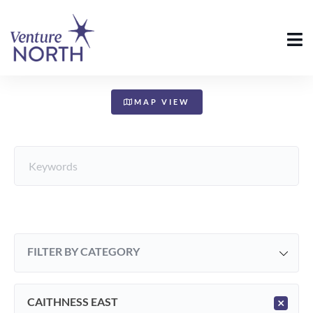
+
−
MAP VIEW
FILTER BY CATEGORY
CAITHNESS EAST
×