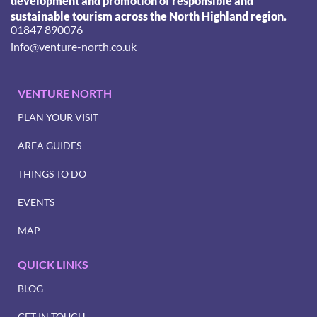
development and promotion of responsible and
sustainable tourism across the North Highland region.
01847 890076
info@venture-north.co.uk
VENTURE NORTH
PLAN YOUR VISIT
AREA GUIDES
THINGS TO DO
EVENTS
MAP
QUICK LINKS
BLOG
GET IN TOUCH