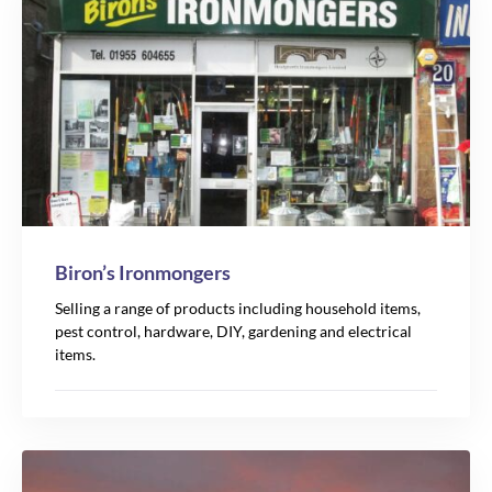
Biron’s Ironmongers
Selling a range of products including household items,
pest control, hardware, DIY, gardening and electrical
items.