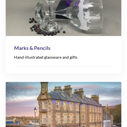
Marks & Pencils
Hand-illustrated glassware and gifts