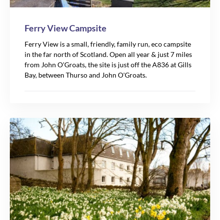
Ferry View Campsite
Ferry View is a small, friendly, family run, eco campsite
in the far north of Scotland. Open all year & just 7 miles
from John O'Groats, the site is just off the A836 at Gills
Bay, between Thurso and John O'Groats.