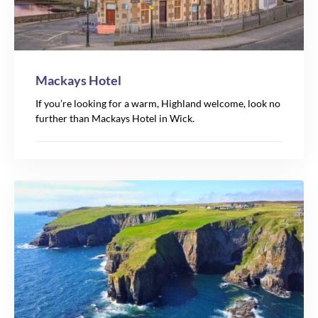
Mackays Hotel
If you’re looking for a warm, Highland welcome, look no
further than Mackays Hotel in Wick.