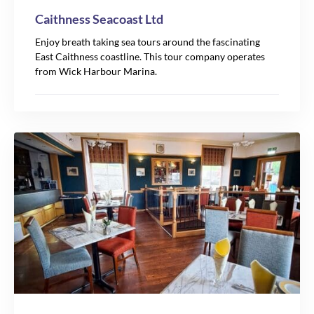
Caithness Seacoast Ltd
Enjoy breath taking sea tours around the fascinating
East Caithness coastline. This tour company operates
from Wick Harbour Marina.