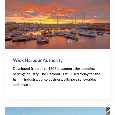
Wick Harbour Authority
Developed from circa 1803 to support the booming
herring industry, The Harbour is still used today for the
fishing industry, cargo business, offshore renewables
and leisure.