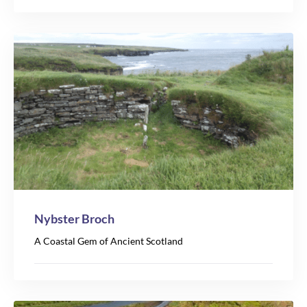
Nybster Broch
A Coastal Gem of Ancient Scotland