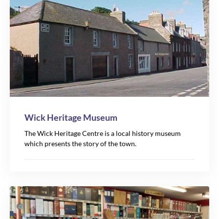
17
Wick Heritage Museum
The Wick Heritage Centre is a local history museum
which presents the story of the town.