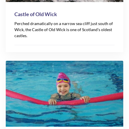
Castle of Old Wick
Perched dramatically on a narrow sea cliff just south of
Wick, the Castle of Old Wick is one of Scotland’s oldest
castles.