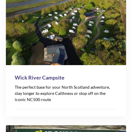
Wick River Campsite
The perfect base for your North Scotland adventure,
stay longer to explore Caithness or stop off on the
iconic NC500 route