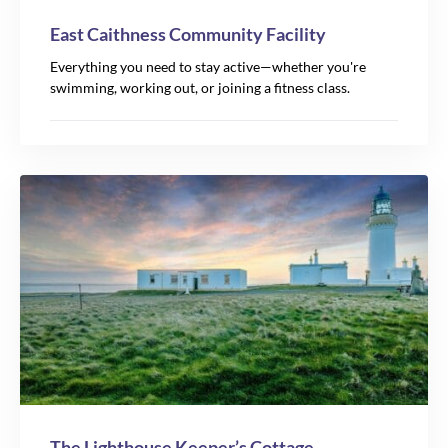
East Caithness Community Facility
Everything you need to stay active—whether you're
swimming, working out, or joining a fitness class.
The Lighthouse Keeper’s Cottage