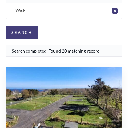
Wick
×
Search completed. Found 20 matching record