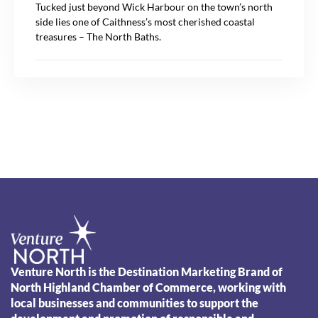
Tucked just beyond Wick Harbour on the town’s north
side lies one of Caithness’s most cherished coastal
treasures – The North Baths.
Venture North is the Destination Marketing Brand of
North Highland Chamber of Commerce, working with
local businesses and communities to support the