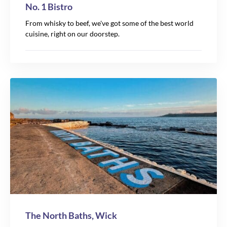
No. 1 Bistro
From whisky to beef, we've got some of the best world
cuisine, right on our doorstep.
The North Baths, Wick