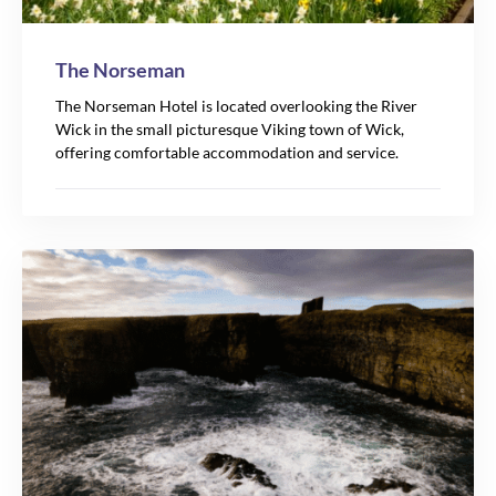
The Norseman
The Norseman Hotel is located overlooking the River
Wick in the small picturesque Viking town of Wick,
offering comfortable accommodation and service.