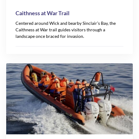
Caithness at War Trail
Centered around Wick and bearby Sinclair’s Bay, the
Caithness at War trail guides visitors through a
landscape once braced for invasion.