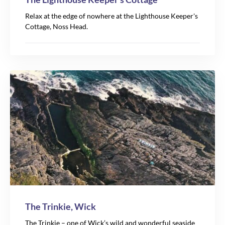
Relax at the edge of nowhere at the Lighthouse Keeper's
Cottage, Noss Head.
The Trinkie, Wick
The Trinkie – one of Wick’s wild and wonderful seaside