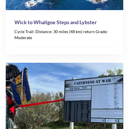
Wick to Whaligoe Steps and Lybster
Cycle Trail: Distance: 30 miles (48 km) return Grade:
Moderate