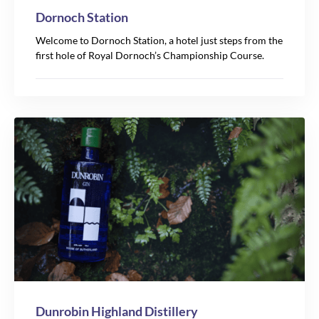
Dornoch Station
Welcome to Dornoch Station, a hotel just steps from the
first hole of Royal Dornoch’s Championship Course.
Dunrobin Highland Distillery