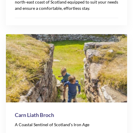
north-east coast of Scotland equipped to suit your needs
and ensure a comfortable, effortless stay.
Carn Liath Broch
A Coastal Sentinel of Scotland’s Iron Age