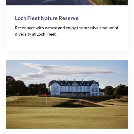
Loch Fleet Nature Reserve
Reconnect with nature and enjoy the massive amount of
diversity at Loch Fleet.