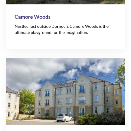
Camore Woods
Nestled just outside Dornoch, Camore Woods is the
ultimate playground for the imagination.