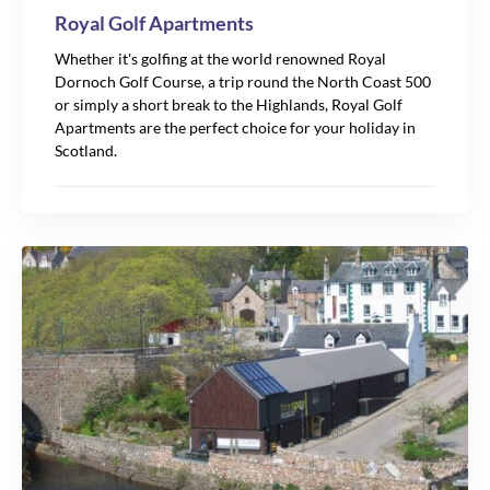
Royal Golf Apartments
Whether it's golfing at the world renowned Royal
Dornoch Golf Course, a trip round the North Coast 500
or simply a short break to the Highlands, Royal Golf
Apartments are the perfect choice for your holiday in
Scotland.