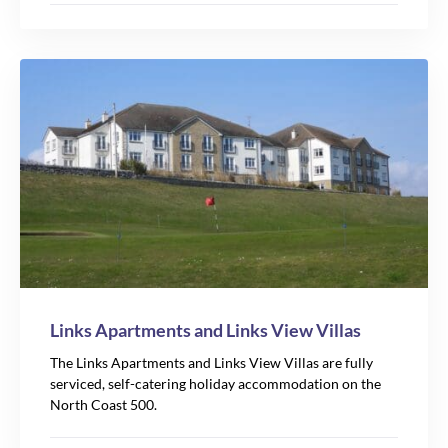
Links Apartments and Links View Villas
The Links Apartments and Links View Villas are fully
serviced, self-catering holiday accommodation on the
North Coast 500.