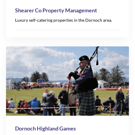
Shearer Co Property Management
Luxury self-catering properties in the Dornoch area.
Dornoch Highland Games