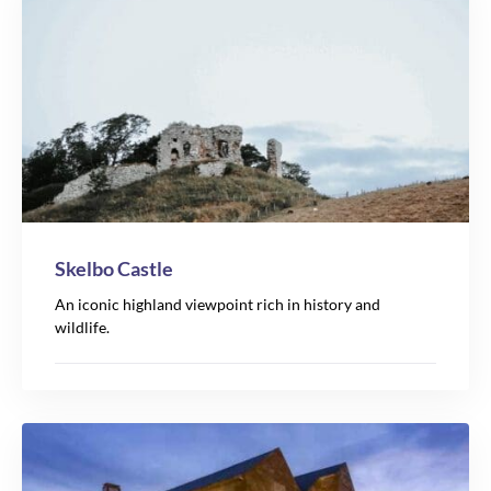
Skelbo Castle
An iconic highland viewpoint rich in history and
wildlife.