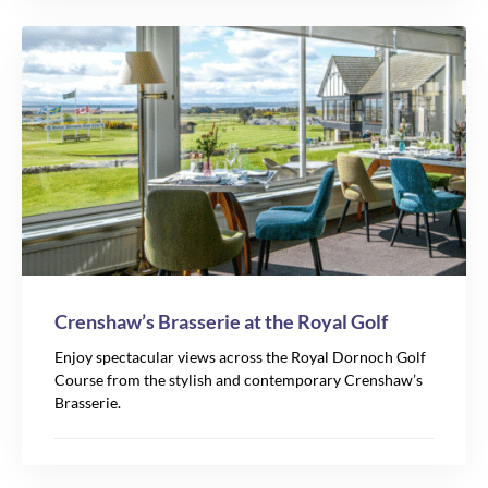
Crenshaw’s Brasserie at the Royal Golf
Enjoy spectacular views across the Royal Dornoch Golf
Course from the stylish and contemporary Crenshaw’s
Brasserie.