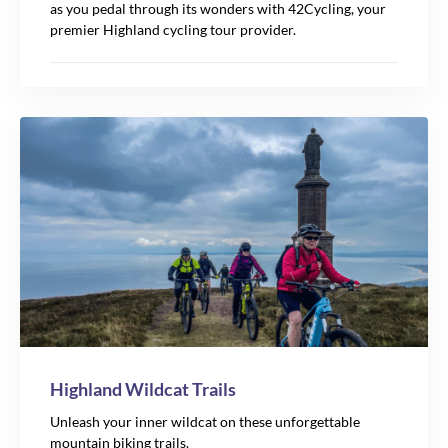
as you pedal through its wonders with 42Cycling, your
premier Highland cycling tour provider.
Highland Wildcat Trails
Unleash your inner wildcat on these unforgettable
mountain biking trails.