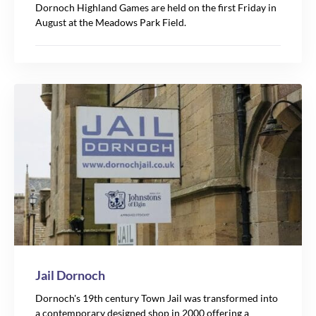
Dornoch Highland Games are held on the first Friday in
August at the Meadows Park Field.
Jail Dornoch
Dornoch's 19th century Town Jail was transformed into
a contemporary designed shop in 2000 offering a