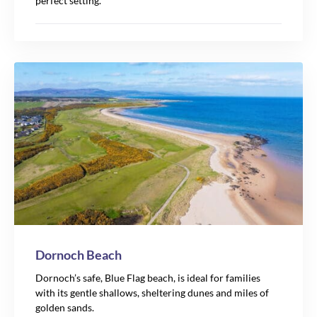
perfect setting.
Dornoch Beach
Dornoch’s safe, Blue Flag beach, is ideal for families
with its gentle shallows, sheltering dunes and miles of
golden sands.