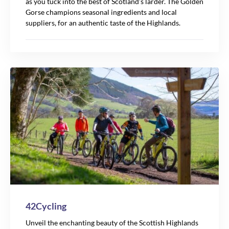
as you tuck into the best of Scotland’s larder. The Golden
Gorse champions seasonal ingredients and local
suppliers, for an authentic taste of the Highlands.
42Cycling
Unveil the enchanting beauty of the Scottish Highlands