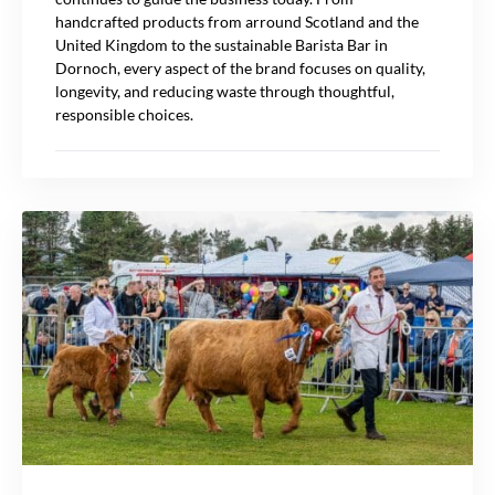
handcrafted products from arround Scotland and the
United Kingdom to the sustainable Barista Bar in
Dornoch, every aspect of the brand focuses on quality,
longevity, and reducing waste through thoughtful,
responsible choices.