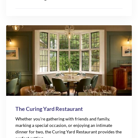
The Curing Yard Restaurant
Whether you're gathering with friends and family,
marking a special occasion, or enjoying an intimate
dinner for two, the Curing Yard Restaurant provides the