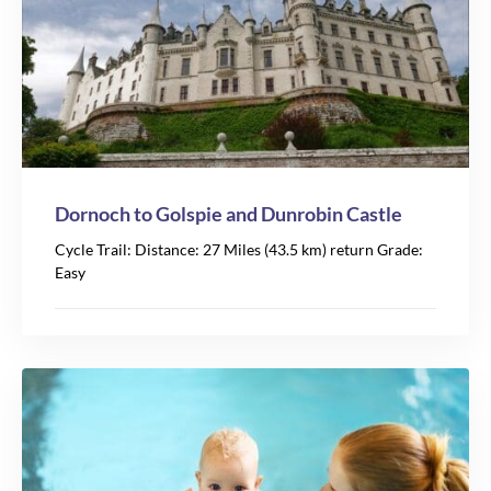
Dornoch to Golspie and Dunrobin Castle
Cycle Trail: Distance: 27 Miles (43.5 km) return Grade:
Easy