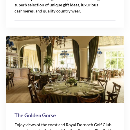
superb selection of unique gift ideas, luxurious
cashmeres, and quality country wear.
The Golden Gorse
Enjoy views of the coast and Royal Dornoch Golf Club