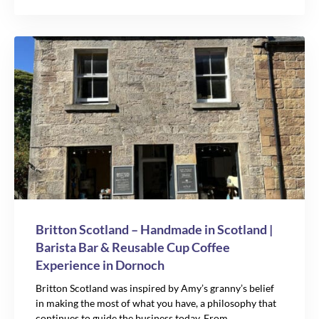
Britton Scotland – Handmade in Scotland |
Barista Bar & Reusable Cup Coffee
Experience in Dornoch
Britton Scotland was inspired by Amy’s granny’s belief
in making the most of what you have, a philosophy that
continues to guide the business today. From