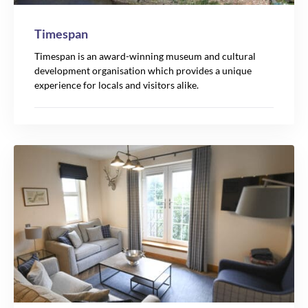
Timespan
Timespan is an award-winning museum and cultural
development organisation which provides a unique
experience for locals and visitors alike.