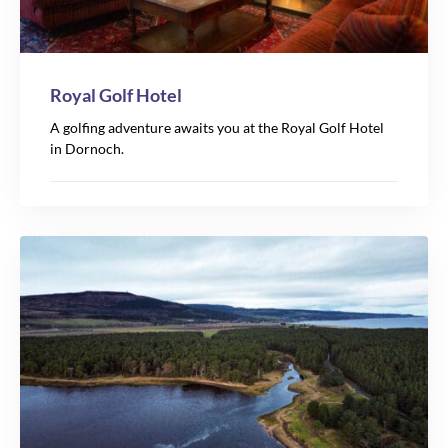
Royal Golf Hotel
A golfing adventure awaits you at the Royal Golf Hotel
in Dornoch.