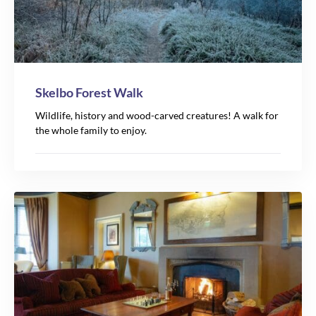
Skelbo Forest Walk
Wildlife, history and wood-carved creatures! A walk for
the whole family to enjoy.