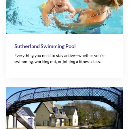
Sutherland Swimming Pool
Everything you need to stay active—whether you're
swimming, working out, or joining a fitness class.