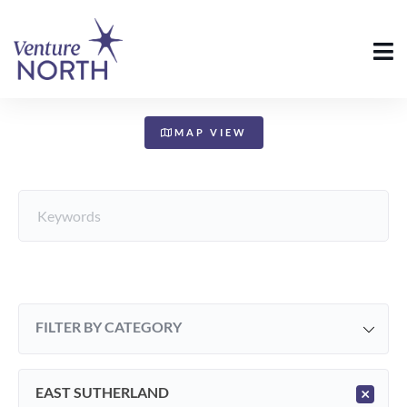
+
−
MAP VIEW
FILTER BY CATEGORY
EAST SUTHERLAND
×