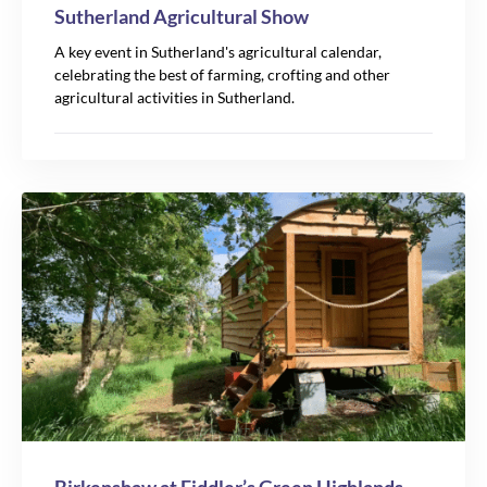
Sutherland Agricultural Show
A key event in Sutherland's agricultural calendar,
celebrating the best of farming, crofting and other
agricultural activities in Sutherland.
Leaflet