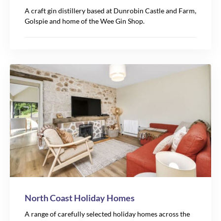
A craft gin distillery based at Dunrobin Castle and Farm,
Golspie and home of the Wee Gin Shop.
North Coast Holiday Homes
A range of carefully selected holiday homes across the