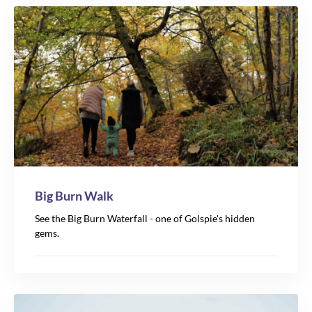
4
Big Burn Walk
See the Big Burn Waterfall - one of Golspie's hidden
gems.
17
20