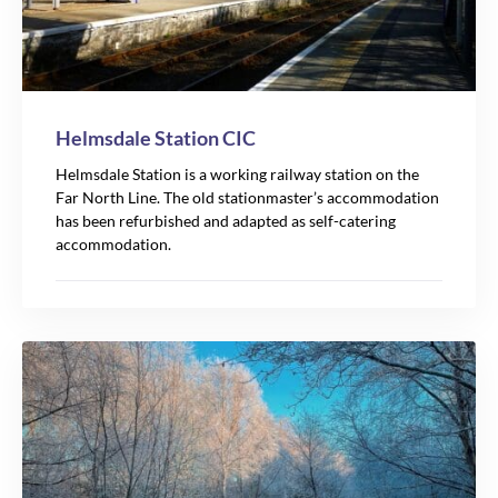
Helmsdale Station CIC
Helmsdale Station is a working railway station on the
Far North Line. The old stationmaster’s accommodation
has been refurbished and adapted as self-catering
accommodation.