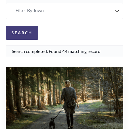
Filter By Town
Search completed. Found 44 matching record