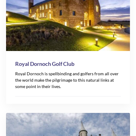
Royal Dornoch Golf Club
Royal Dornoch is spellbinding and golfers from all over
the world make the pilgrimage to this natural links at
some point in their lives.