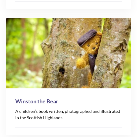
Winston the Bear
A children’s book written, photographed and illustrated
in the Scottish Highlands.