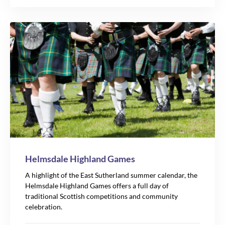
Helmsdale Highland Games
A highlight of the East Sutherland summer calendar, the
Helmsdale Highland Games offers a full day of
traditional Scottish competitions and community
celebration.