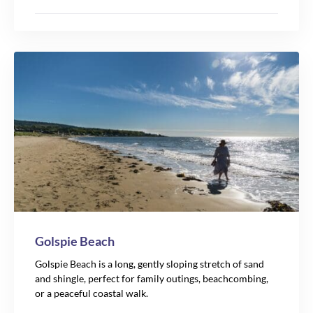
Golspie Beach
Golspie Beach is a long, gently sloping stretch of sand
and shingle, perfect for family outings, beachcombing,
or a peaceful coastal walk.