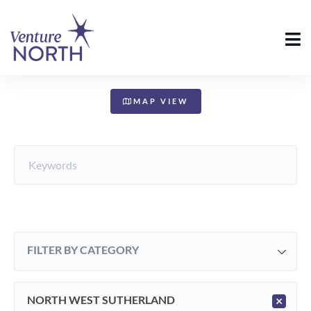
+
−
MAP VIEW
FILTER BY CATEGORY
NORTH WEST SUTHERLAND
×