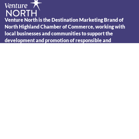
Venture North is the Destination Marketing Brand of
North Highland Chamber of Commerce, working with
local businesses and communities to support the
Leaflet
development and promotion of responsible and
sustainable tourism across the North Highland region.
01847 890076
info@venture-north.co.uk
VENTURE NORTH
PLAN YOUR VISIT
AREA GUIDES
THINGS TO DO
EVENTS