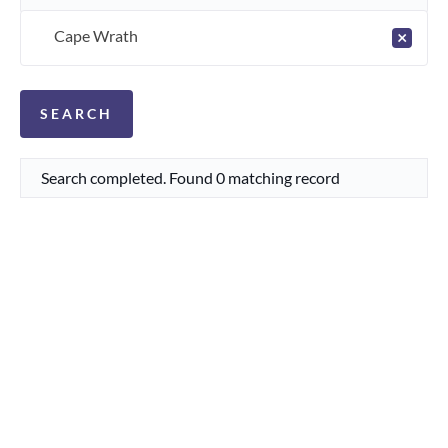
Cape Wrath
×
Search completed. Found 0 matching record