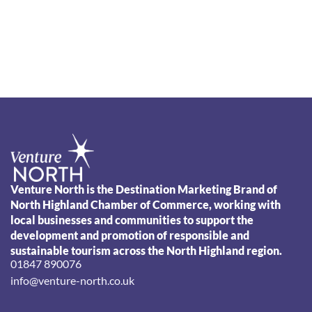
Venture North is the Destination Marketing Brand of
North Highland Chamber of Commerce, working with
local businesses and communities to support the
development and promotion of responsible and
sustainable tourism across the North Highland region.
01847 890076
info@venture-north.co.uk