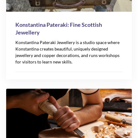
Konstantina Pateraki: Fine Scottish
Jewellery
Konstantina Pateraki Jewellery is a studio space where
Konstantina creates beautiful, uniquely designed
jewellery and copper decorations, and runs workshops
for visitors to learn new skills.