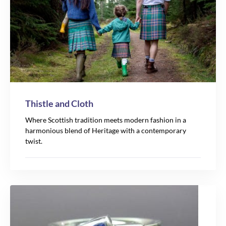
Thistle and Cloth
Where Scottish tradition meets modern fashion in a
harmonious blend of Heritage with a contemporary
twist.