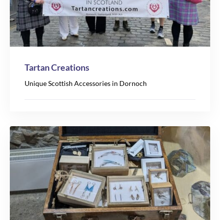
Tartan Creations
Unique Scottish Accessories in Dornoch
7