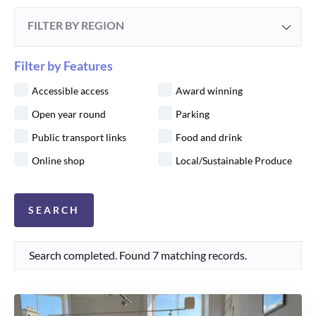
FILTER BY REGION
Filter by Features
Accessible access
Award winning
Open year round
Parking
Public transport links
Food and drink
Online shop
Local/Sustainable Produce
Search completed. Found 7 matching records.