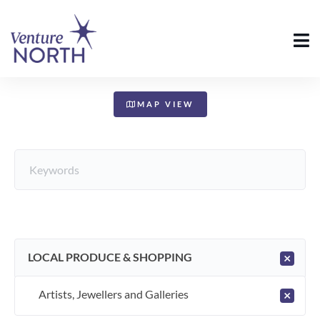
+
−
MAP VIEW
LOCAL PRODUCE & SHOPPING
×
Artists, Jewellers and Galleries
×