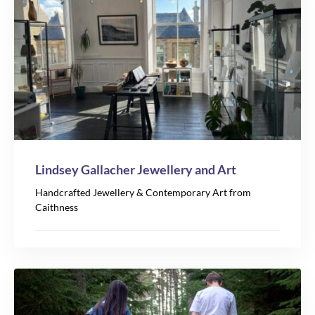
Lindsey Gallacher Jewellery and Art
Handcrafted Jewellery & Contemporary Art from
Caithness