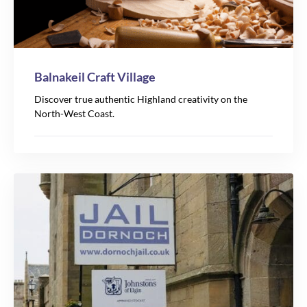
Balnakeil Craft Village
Discover true authentic Highland creativity on the
North-West Coast.