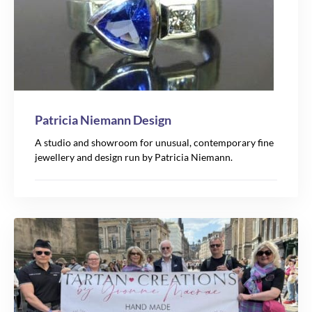
Patricia Niemann Design
A studio and showroom for unusual, contemporary fine
jewellery and design run by Patricia Niemann.