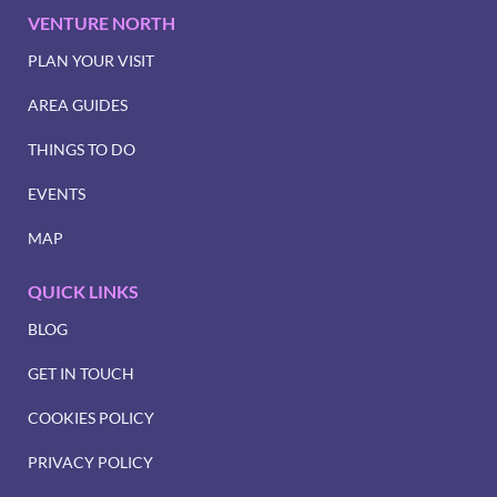
VENTURE NORTH
PLAN YOUR VISIT
AREA GUIDES
THINGS TO DO
EVENTS
MAP
QUICK LINKS
BLOG
GET IN TOUCH
COOKIES POLICY
PRIVACY POLICY