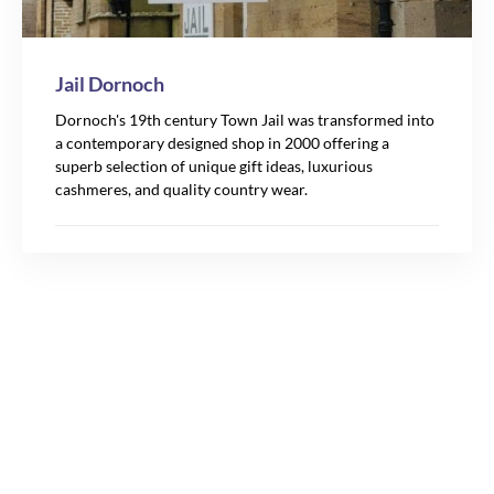
Jail Dornoch
Dornoch's 19th century Town Jail was transformed into
a contemporary designed shop in 2000 offering a
superb selection of unique gift ideas, luxurious
cashmeres, and quality country wear.