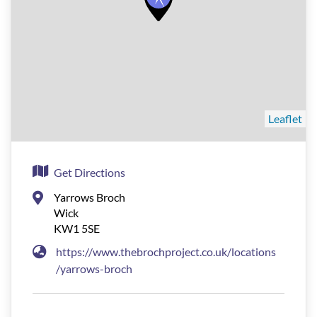
Leaflet
Get Directions
Yarrows Broch
Wick
KW1 5SE
https://www.thebrochproject.co.uk/locations
/yarrows-broch