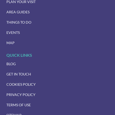
PLAN YOUR VISIT
AREA GUIDES
THINGS TO DO
EVENTS
MAP
QUICK LINKS
BLOG
GET IN TOUCH
COOKIES POLICY
PRIVACY POLICY
TERMS OF USE