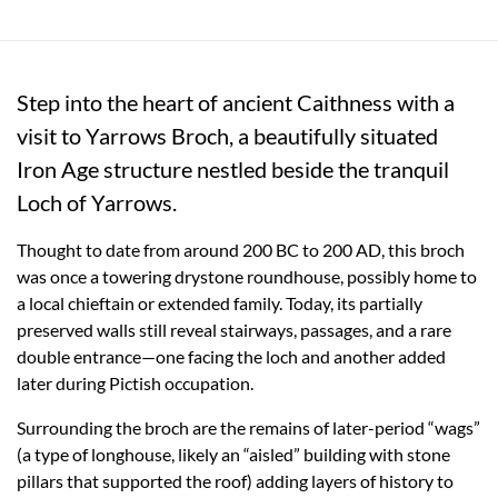
Step into the heart of ancient Caithness with a
visit to Yarrows Broch, a beautifully situated
Iron Age structure nestled beside the tranquil
Loch of Yarrows.
Thought to date from around 200 BC to 200 AD, this broch
was once a towering drystone roundhouse, possibly home to
a local chieftain or extended family. Today, its partially
preserved walls still reveal stairways, passages, and a rare
double entrance—one facing the loch and another added
later during Pictish occupation.
Surrounding the broch are the remains of later-period “wags”
(a type of longhouse, likely an “aisled” building with stone
pillars that supported the roof) adding layers of history to