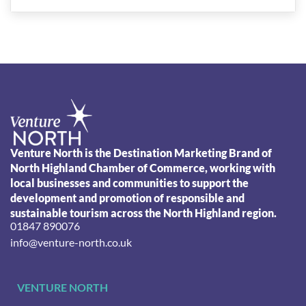
Venture North is the Destination Marketing Brand of
North Highland Chamber of Commerce, working with
local businesses and communities to support the
development and promotion of responsible and
sustainable tourism across the North Highland region.
01847 890076
info@venture-north.co.uk
VENTURE NORTH