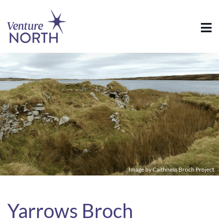
Image by Caithness Broch Project
Yarrows Broch