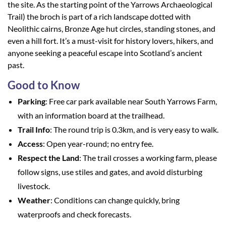
the site. As the starting point of the Yarrows Archaeological
Trail) the broch is part of a rich landscape dotted with
Neolithic cairns, Bronze Age hut circles, standing stones, and
even a hill fort. It’s a must-visit for history lovers, hikers, and
anyone seeking a peaceful escape into Scotland’s ancient
past.
Good to Know
Parking
: Free car park available near South Yarrows Farm,
with an information board at the trailhead.
Trail Info
: The round trip is 0.3km, and is very easy to walk.
Access
: Open year-round; no entry fee.
Respect the Land
: The trail crosses a working farm, please
follow signs, use stiles and gates, and avoid disturbing
livestock.
Weather
: Conditions can change quickly, bring
waterproofs and check forecasts.