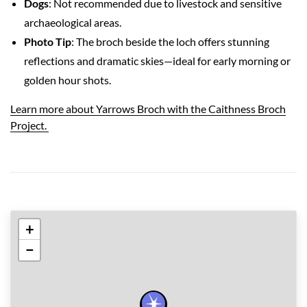
Dogs
: Not recommended due to livestock and sensitive
archaeological areas.
Photo Tip
: The broch beside the loch offers stunning
reflections and dramatic skies—ideal for early morning or
golden hour shots.
Learn more about Yarrows Broch with the Caithness Broch
Project.
+
−