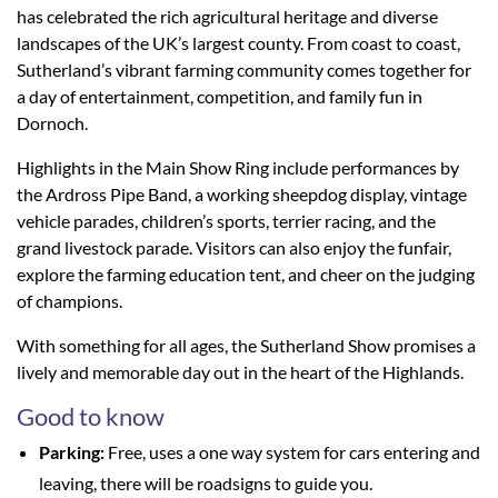
has celebrated the rich agricultural heritage and diverse
landscapes of the UK’s largest county. From coast to coast,
Sutherland’s vibrant farming community comes together for
a day of entertainment, competition, and family fun in
Dornoch.
Highlights in the Main Show Ring include performances by
the Ardross Pipe Band, a working sheepdog display, vintage
vehicle parades, children’s sports, terrier racing, and the
grand livestock parade. Visitors can also enjoy the funfair,
explore the farming education tent, and cheer on the judging
of champions.
With something for all ages, the Sutherland Show promises a
lively and memorable day out in the heart of the Highlands.
Good to know
Parking:
Free, uses a one way system for cars entering and
leaving, there will be roadsigns to guide you.