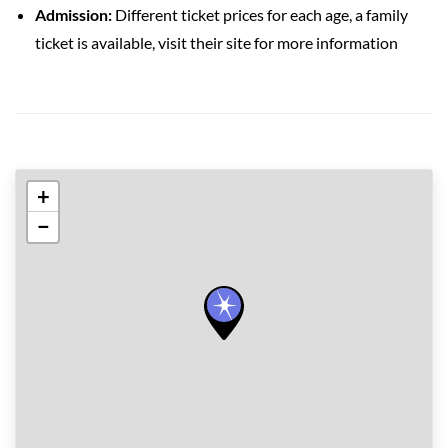
Admission:
Different ticket prices for each age, a family
ticket is available, visit their site for more information
+
−