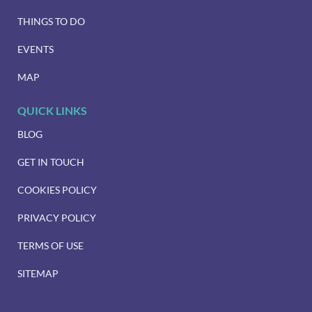
THINGS TO DO
EVENTS
MAP
QUICK LINKS
BLOG
GET IN TOUCH
COOKIES POLICY
PRIVACY POLICY
TERMS OF USE
SITEMAP