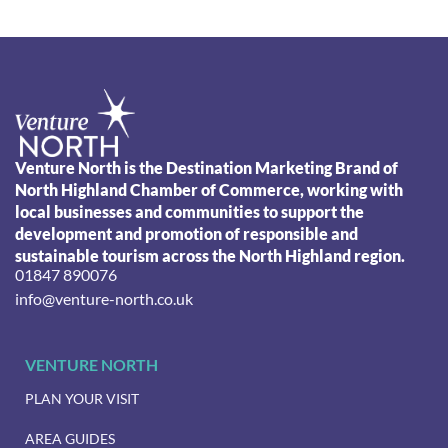
Venture North is the Destination Marketing Brand of
North Highland Chamber of Commerce, working with
local businesses and communities to support the
development and promotion of responsible and
sustainable tourism across the North Highland region.
01847 890076
info@venture-north.co.uk
VENTURE NORTH
PLAN YOUR VISIT
AREA GUIDES