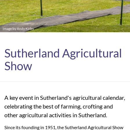
Image by Andy Kirby
Sutherland Agricultural
Show
A key event in Sutherland's agricultural calendar,
celebrating the best of farming, crofting and
other agricultural activities in Sutherland.
Since its founding in 1951, the Sutherland Agricultural Show