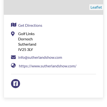
Leaflet
Get Directions
Golf Links
Dornoch
Sutherland
IV25 3LY
info@sutherlandshow.com
https://www.sutherlandshow.com/