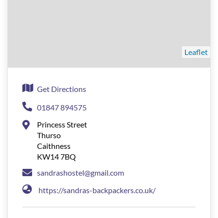
Leaflet
Get Directions
01847 894575
Princess Street
Thurso
Caithness
KW14 7BQ
sandrashostel@gmail.com
https://sandras-backpackers.co.uk/