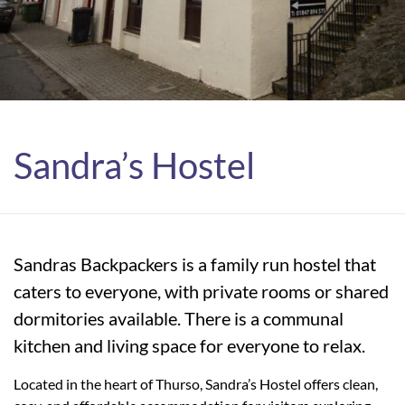
Sandra’s Hostel
Sandras Backpackers is a family run hostel that
caters to everyone, with private rooms or shared
dormitories available. There is a communal
kitchen and living space for everyone to relax.
Located in the heart of Thurso, Sandra’s Hostel offers clean,