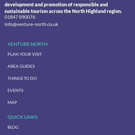
development and promotion of responsible and
sustainable tourism across the North Highland region.
01847 890076
info@venture-north.co.uk
VENTURE NORTH
PLAN YOUR VISIT
AREA GUIDES
THINGS TO DO
EVENTS
MAP
QUICK LINKS
BLOG