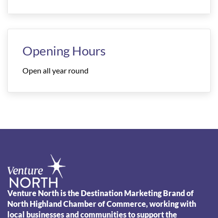
Opening Hours
Open all year round
Venture North is the Destination Marketing Brand of
North Highland Chamber of Commerce, working with
local businesses and communities to support the