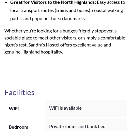
Great for Visitors to the North Highlands:
Easy access to
local transport routes (trains and buses), coastal walking
paths, and popular Thurso landmarks.
Whether you’re looking for a budget‑friendly stopover, a
sociable place to meet other visitors, or simply a comfortable
night’s rest, Sandra’s Hostel offers excellent value and
genuine Highland hospitality.
Facilities
WiFi is available
WiFi
Private rooms and bunk bed
Bedroom