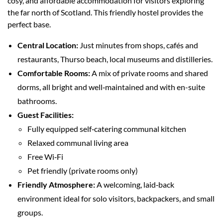
cosy, and affordable accommodation for visitors exploring
the far north of Scotland. This friendly hostel provides the
perfect base.
Central Location:
Just minutes from shops, cafés and
restaurants, Thurso beach, local museums and distilleries.
Comfortable Rooms:
A mix of private rooms and shared
dorms, all bright and well‑maintained and with en-suite
bathrooms.
Guest Facilities:
Fully equipped self‑catering communal kitchen
Relaxed communal living area
Free Wi‑Fi
Pet friendly (private rooms only)
Friendly Atmosphere:
A welcoming, laid‑back
environment ideal for solo visitors, backpackers, and small
groups.