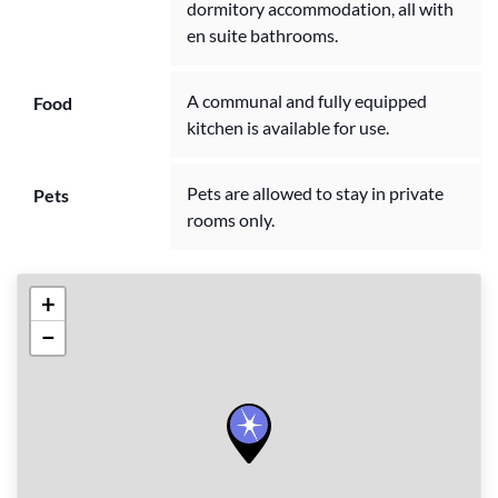
dormitory accommodation, all with
en suite bathrooms.
A communal and fully equipped
Food
kitchen is available for use.
Pets are allowed to stay in private
Pets
rooms only.
+
−