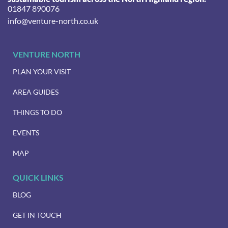
01847 890076
info@venture-north.co.uk
VENTURE NORTH
PLAN YOUR VISIT
AREA GUIDES
THINGS TO DO
EVENTS
MAP
QUICK LINKS
BLOG
GET IN TOUCH