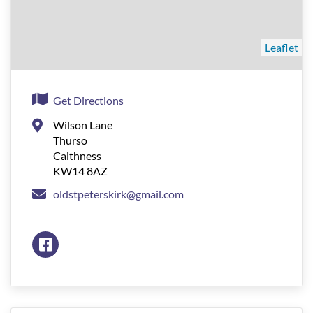
Leaflet
Get Directions
Wilson Lane
Thurso
Caithness
KW14 8AZ
oldstpeterskirk@gmail.com