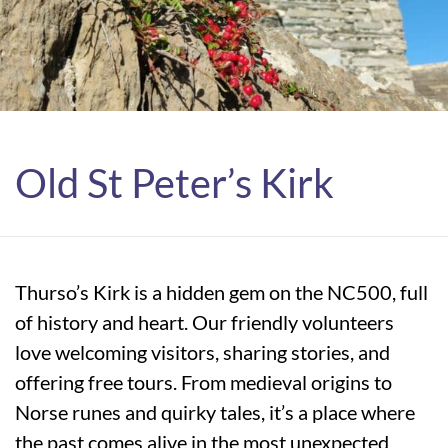
Old St Peter’s Kirk
Thurso’s Kirk is a hidden gem on the NC500, full
of history and heart. Our friendly volunteers
love welcoming visitors, sharing stories, and
offering free tours. From medieval origins to
Norse runes and quirky tales, it’s a place where
the past comes alive in the most unexpected