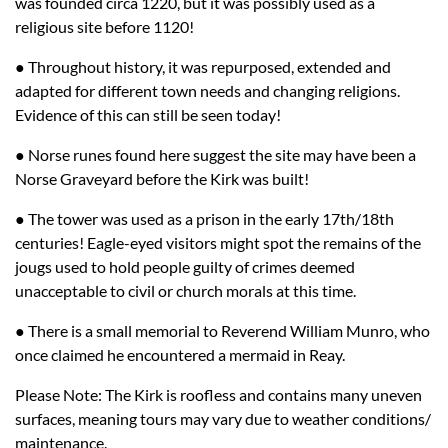
was founded circa 1220, but it was possibly used as a
religious site before 1120!
● Throughout history, it was repurposed, extended and
adapted for different town needs and changing religions.
Evidence of this can still be seen today!
● Norse runes found here suggest the site may have been a
Norse Graveyard before the Kirk was built!
● The tower was used as a prison in the early 17th/18th
centuries! Eagle-eyed visitors might spot the remains of the
jougs used to hold people guilty of crimes deemed
unacceptable to civil or church morals at this time.
● There is a small memorial to Reverend William Munro, who
once claimed he encountered a mermaid in Reay.
Please Note: The Kirk is roofless and contains many uneven
surfaces, meaning tours may vary due to weather conditions/
maintenance.