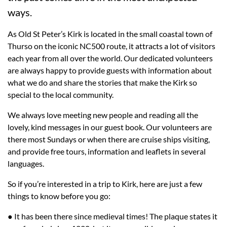
ways.
As Old St Peter’s Kirk is located in the small coastal town of
Thurso on the iconic NC500 route, it attracts a lot of visitors
each year from all over the world. Our dedicated volunteers
are always happy to provide guests with information about
what we do and share the stories that make the Kirk so
special to the local community.
We always love meeting new people and reading all the
lovely, kind messages in our guest book. Our volunteers are
there most Sundays or when there are cruise ships visiting,
and provide free tours, information and leaflets in several
languages.
So if you’re interested in a trip to Kirk, here are just a few
things to know before you go:
● It has been there since medieval times! The plaque states it