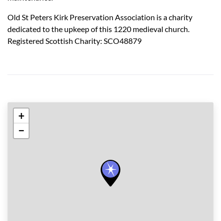
Old St Peters Kirk Preservation Association is a charity
dedicated to the upkeep of this 1220 medieval church.
Registered Scottish Charity: SCO48879
+
−