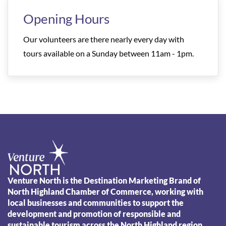
Opening Hours
Our volunteers are there nearly every day with
tours available on a Sunday between 11am - 1pm.
Venture North is the Destination Marketing Brand of
North Highland Chamber of Commerce, working with
local businesses and communities to support the
development and promotion of responsible and
sustainable tourism across the North Highland region.