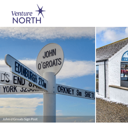
John o'Groats Sign Post