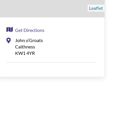
Leaflet
Get Directions
John o’Groats
Caithness
KW1 4YR