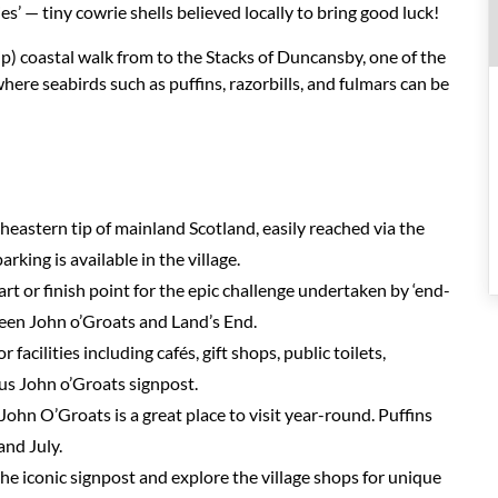
s’ — tiny cowrie shells believed locally to bring good luck!
p) coastal walk from to the Stacks of Duncansby, one of the
ere seabirds such as puffins, razorbills, and fulmars can be
heastern tip of mainland Scotland, easily reached via the
king is available in the village.
tart or finish point for the epic challenge undertaken by ‘end-
ween John o’Groats and Land’s End.
r facilities including cafés, gift shops, public toilets,
us John o’Groats signpost.
John O’Groats is a great place to visit year-round. Puffins
and July.
he iconic signpost and explore the village shops for unique