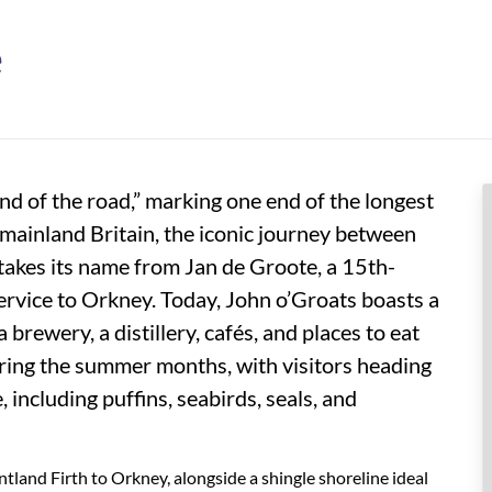
e
end of the road,” marking one end of the longest
mainland Britain, the iconic journey between
takes its name from Jan de Groote, a 15th-
rvice to Orkney. Today, John o’Groats boasts a
 brewery, a distillery, cafés, and places to eat
ring the summer months, with visitors heading
, including puffins, seabirds, seals, and
ntland Firth to Orkney, alongside a shingle shoreline ideal