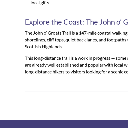
local gifts.
Explore the Coast: The John o’ G
The John o’ Groats Trail is a 147-mile coastal walkin
shorelines, cliff tops, quiet back lanes, and footpat
Scottish Highlands.
This long-distance trail is a work in progress — some 
are already well established and popular with local w
long-distance hikers to visitors looking for a scenic co