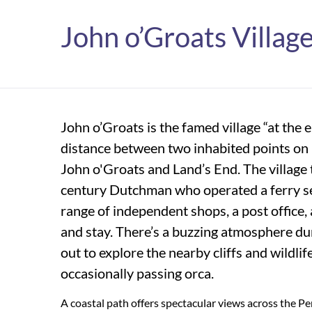
John o’Groats Villag
John o’Groats is the famed village “at the 
distance between two inhabited points on 
John o'Groats and Land’s End. The village 
century Dutchman who operated a ferry se
range of independent shops, a post office, a
and stay. There’s a buzzing atmosphere du
out to explore the nearby cliffs and wildlife
occasionally passing orca.
A coastal path offers spectacular views across the Pe