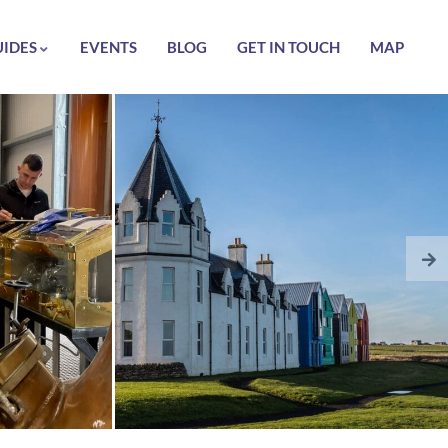
UIDES
EVENTS
BLOG
GET IN TOUCH
MAP