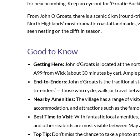
for beachcombing. Keep an eye out for ‘Groatie Buckie
From John O’Groats, there is a scenic 6 km (round-tri
North Highlands’ most dramatic coastal landmarks, wh
seen nesting on the cliffs in season.
Good to Know
Getting Here:
John o’Groats is located at the nort
A99 from Wick (about 30 minutes by car). Ample par
End-to-Enders
: John o’Groats is the traditional s
to-enders’ — those who cycle, walk, or travel bet
Nearby Amenities:
The village has a range of visito
accommodation, and attractions such as the famo
Best Time to Visit:
With fantastic local amenities, 
and other seabirds are most visible between May 
Top Tip:
Don’t miss the chance to take a photo at t