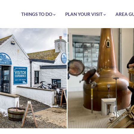
THINGS TO DO
PLAN YOUR VISIT
AREA G