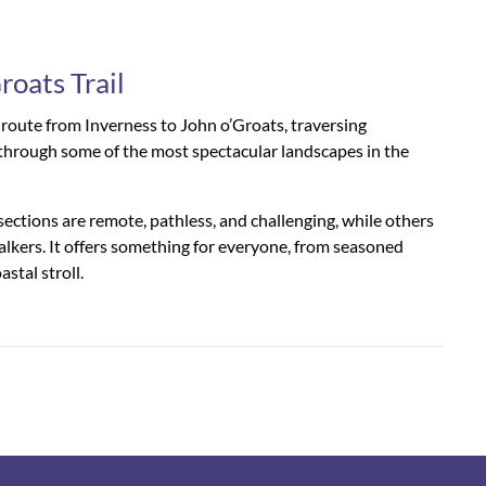
roats Trail
g route from Inverness to John o’Groats, traversing
hs through some of the most spectacular landscapes in the
sections are remote, pathless, and challenging, while others
alkers. It offers something for everyone, from seasoned
astal stroll.