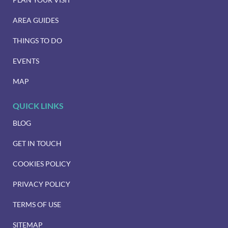
AREA GUIDES
THINGS TO DO
EVENTS
MAP
QUICK LINKS
BLOG
GET IN TOUCH
COOKIES POLICY
PRIVACY POLICY
TERMS OF USE
SITEMAP