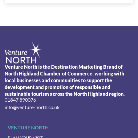
Venture North is the Destination Marketing Brand of
North Highland Chamber of Commerce, working with
local businesses and communities to support the
development and promotion of responsible and
sustainable tourism across the North Highland region.
01847 890076
info@venture-north.co.uk
VENTURE NORTH
PLAN YOUR VISIT