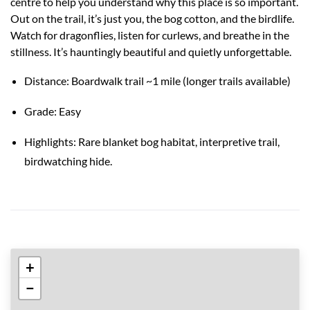
centre to help you understand why this place is so important.
Out on the trail, it’s just you, the bog cotton, and the birdlife.
Watch for dragonflies, listen for curlews, and breathe in the
stillness. It’s hauntingly beautiful and quietly unforgettable.
Distance: Boardwalk trail ~1 mile (longer trails available)
Grade: Easy
Highlights: Rare blanket bog habitat, interpretive trail,
birdwatching hide.
+
−