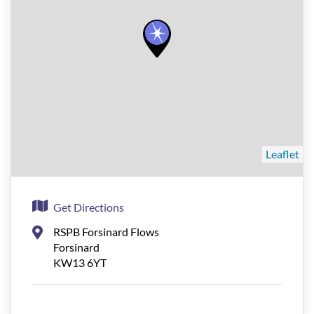
Leaflet
Get Directions
RSPB Forsinard Flows
Forsinard
KW13 6YT