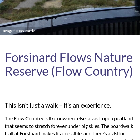
Image: Susan Barrie
Forsinard Flows Nature
Reserve (Flow Country)
This isn’t just a walk – it’s an experience.
The Flow Country is like nowhere else: a vast, open peatland
that seems to stretch forever under big skies. The boardwalk
trail at Forsinard makes it accessible, and there’s a visitor