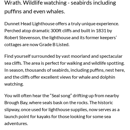
Wrath. Wildlife watching - seabirds including
puffins and even whales.
Dunnet Head Lighthouse offers a truly unique experience.
Perched atop dramatic 300ft cliffs and built in 1831 by
Robert Stevenson, the lighthouse and its former keepers’
cottages are now Grade B Listed.
Find yourself surrounded by vast moorland and spectacular
sea cliffs. The area is perfect for walking and wildlife spotting.
In season, thousands of seabirds, including puffins, nest here,
and the cliffs offer excellent views for whale and dolphin
watching.
You will often hear the “Seal song” drifting up from nearby
Brough Bay, where seals bask on the rocks. The historic
slipway, once used for lighthouse supplies, now serves as a
launch point for kayaks for those looking for some sea
adventures.