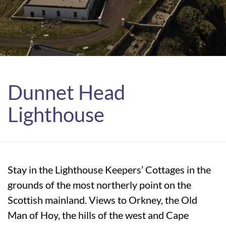
Dunnet Head
Lighthouse
Stay in the Lighthouse Keepers’ Cottages in the
grounds of the most northerly point on the
Scottish mainland. Views to Orkney, the Old
Man of Hoy, the hills of the west and Cape