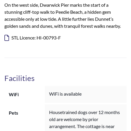
On the west side, Dwarwick Pier marks the start of a
stunning cliff-top walk to Peedie Beach, a hidden gem
accessible only at low tide. A little further lies Dunnet’s
golden sands and dunes, with tranquil forest walks nearby.
STL Licence: HI-00793-F
Facilities
WiFi is available
WiFi
Housetrained dogs over 12 months
Pets
old are welcome by prior
arrangement. The cottage is near