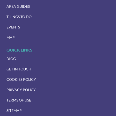
AREA GUIDES
THINGS TO DO
EVENTS
MAP
QUICK LINKS
BLOG
GET IN TOUCH
COOKIES POLICY
PRIVACY POLICY
TERMS OF USE
SITEMAP