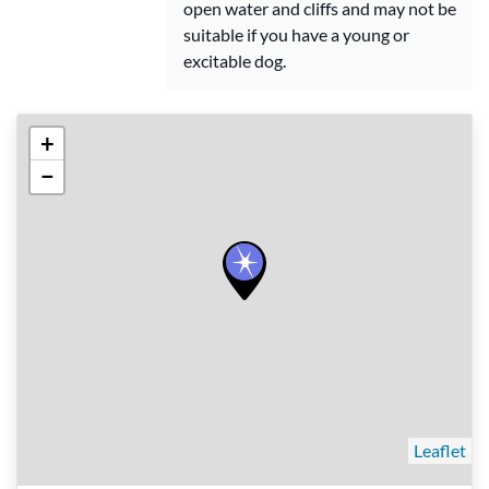
open water and cliffs and may not be
suitable if you have a young or
excitable dog.
+
−
Leaflet