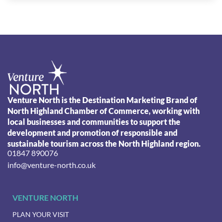
Venture North is the Destination Marketing Brand of
North Highland Chamber of Commerce, working with
local businesses and communities to support the
development and promotion of responsible and
sustainable tourism across the North Highland region.
01847 890076
info@venture-north.co.uk
VENTURE NORTH
PLAN YOUR VISIT