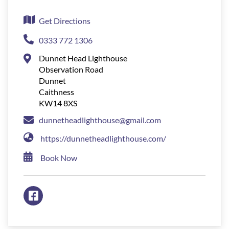
Get Directions
0333 772 1306
Dunnet Head Lighthouse
Observation Road
Dunnet
Caithness
KW14 8XS
dunnetheadlighthouse@gmail.com
https://dunnetheadlighthouse.com/
Book Now