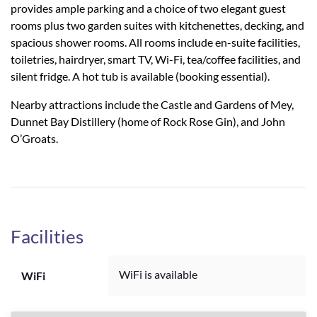
provides ample parking and a choice of two elegant guest
rooms plus two garden suites with kitchenettes, decking, and
spacious shower rooms. All rooms include en-suite facilities,
toiletries, hairdryer, smart TV, Wi-Fi, tea/coffee facilities, and
silent fridge. A hot tub is available (booking essential).
Nearby attractions include the Castle and Gardens of Mey,
Dunnet Bay Distillery (home of Rock Rose Gin), and John
O’Groats.
Facilities
WiFi is available
WiFi