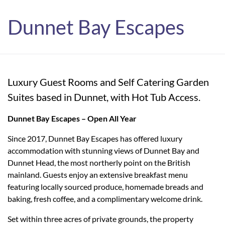
Dunnet Bay Escapes
Luxury Guest Rooms and Self Catering Garden
Suites based in Dunnet, with Hot Tub Access.
Dunnet Bay Escapes – Open All Year
Since 2017, Dunnet Bay Escapes has offered luxury
accommodation with stunning views of Dunnet Bay and
Dunnet Head, the most northerly point on the British
mainland. Guests enjoy an extensive breakfast menu
featuring locally sourced produce, homemade breads and
baking, fresh coffee, and a complimentary welcome drink.
Set within three acres of private grounds, the property