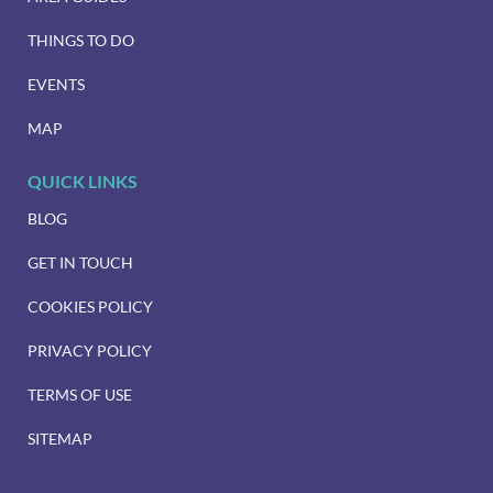
THINGS TO DO
EVENTS
MAP
QUICK LINKS
BLOG
GET IN TOUCH
COOKIES POLICY
PRIVACY POLICY
TERMS OF USE
SITEMAP