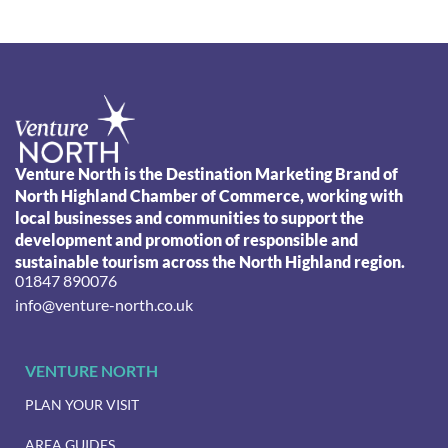
Venture North is the Destination Marketing Brand of
North Highland Chamber of Commerce, working with
local businesses and communities to support the
development and promotion of responsible and
sustainable tourism across the North Highland region.
01847 890076
info@venture-north.co.uk
VENTURE NORTH
PLAN YOUR VISIT
AREA GUIDES