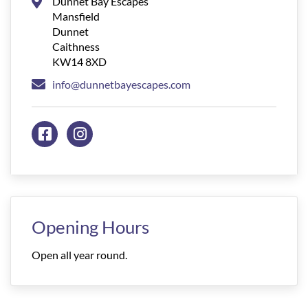
Dunnet Bay Escapes
Mansfield
Dunnet
Caithness
KW14 8XD
info@dunnetbayescapes.com
Opening Hours
Open all year round.