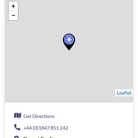
+
−
Leaflet
Get Directions
+44 (0)1847 851 242