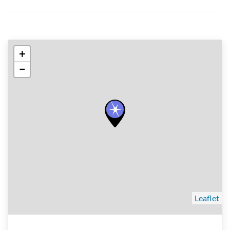
+
−
Leaflet