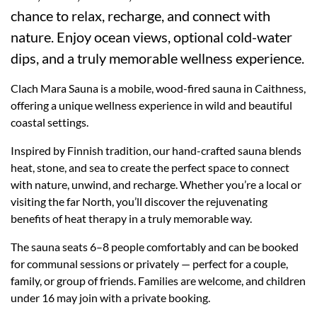
chance to relax, recharge, and connect with
nature. Enjoy ocean views, optional cold-water
dips, and a truly memorable wellness experience.
Clach Mara Sauna is a mobile, wood-fired sauna in Caithness,
offering a unique wellness experience in wild and beautiful
coastal settings.
Inspired by Finnish tradition, our hand-crafted sauna blends
heat, stone, and sea to create the perfect space to connect
with nature, unwind, and recharge. Whether you’re a local or
visiting the far North, you’ll discover the rejuvenating
benefits of heat therapy in a truly memorable way.
The sauna seats 6–8 people comfortably and can be booked
for communal sessions or privately — perfect for a couple,
family, or group of friends. Families are welcome, and children
under 16 may join with a private booking.