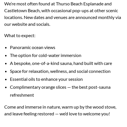
We’re most often found at Thurso Beach Esplanade and
Castletown Beach, with occasional pop-ups at other scenic
locations. New dates and venues are announced monthly via
our website and socials.
What to expect:
Panoramic ocean views
The option for cold-water immersion
A bespoke, one-of-a-kind sauna, hand built with care
Space for relaxation, wellness, and social connection
Essential oils to enhance your session
Complimentary orange slices — the best post-sauna
refreshment
Come and immerse in nature, warm up by the wood stove,
and leave feeling restored — we’d love to welcome you!