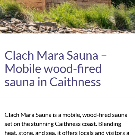
Clach Mara Sauna –
Mobile wood-fired
sauna in Caithness
Clach Mara Sauna is a mobile, wood-fired sauna
set on the stunning Caithness coast. Blending
heat, stone, and sea, it offers locals and visitors a