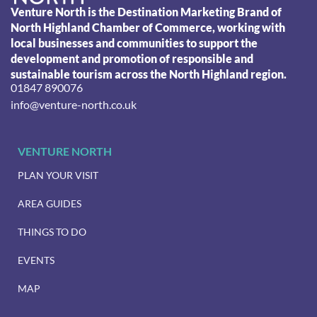
Venture North is the Destination Marketing Brand of
North Highland Chamber of Commerce, working with
local businesses and communities to support the
development and promotion of responsible and
sustainable tourism across the North Highland region.
01847 890076
info@venture-north.co.uk
VENTURE NORTH
PLAN YOUR VISIT
AREA GUIDES
THINGS TO DO
EVENTS
MAP