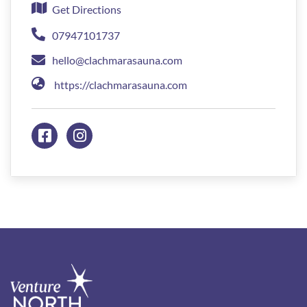
Get Directions
07947101737
hello@clachmarasauna.com
https://clachmarasauna.com