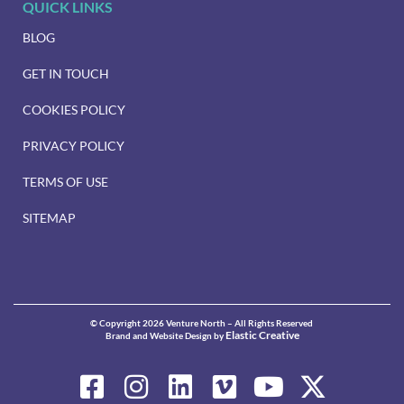
QUICK LINKS
BLOG
GET IN TOUCH
COOKIES POLICY
PRIVACY POLICY
TERMS OF USE
SITEMAP
© Copyright 2026 Venture North – All Rights Reserved
Elastic Creative
Brand and Website Design by