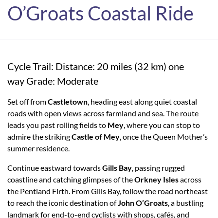
O’Groats Coastal Ride
Cycle Trail: Distance: 20 miles (32 km) one
way Grade: Moderate
Set off from
Castletown
, heading east along quiet coastal
roads with open views across farmland and sea. The route
leads you past rolling fields to
Mey
, where you can stop to
admire the striking
Castle of Mey
, once the Queen Mother’s
summer residence.
Continue eastward towards
Gills Bay
, passing rugged
coastline and catching glimpses of the
Orkney Isles
across
the Pentland Firth. From Gills Bay, follow the road northeast
to reach the iconic destination of
John O’Groats
, a bustling
landmark for end-to-end cyclists with shops, cafés, and