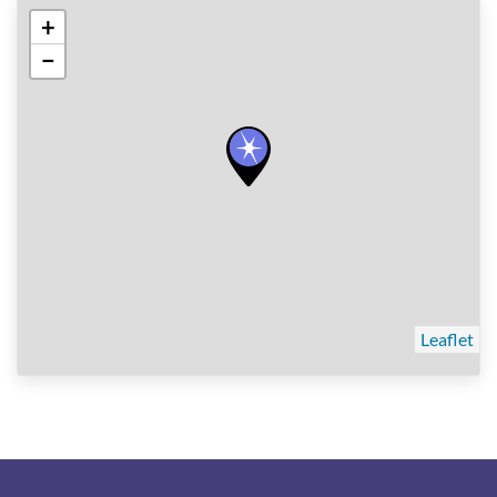
+
−
Leaflet