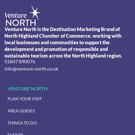
Venture North is the Destination Marketing Brand of
North Highland Chamber of Commerce, working with
local businesses and communities to support the
development and promotion of responsible and
sustainable tourism across the North Highland region.
01847 890076
info@venture-north.co.uk
VENTURE NORTH
PLAN YOUR VISIT
AREA GUIDES
THINGS TO DO
EVENTS