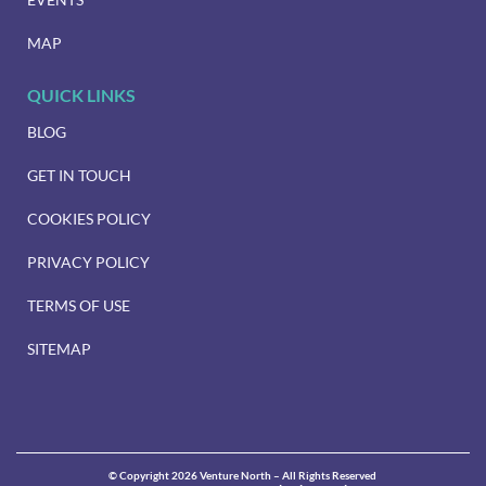
MAP
QUICK LINKS
BLOG
GET IN TOUCH
COOKIES POLICY
PRIVACY POLICY
TERMS OF USE
SITEMAP
© Copyright 2026 Venture North – All Rights Reserved