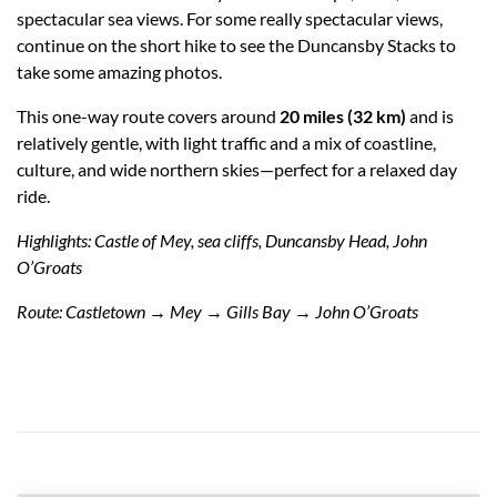
spectacular sea views. For some really spectacular views,
continue on the short hike to see the Duncansby Stacks to
take some amazing photos.
This one-way route covers around
20 miles (32 km)
and is
relatively gentle, with light traffic and a mix of coastline,
culture, and wide northern skies—perfect for a relaxed day
ride.
Highlights: Castle of Mey, sea cliffs, Duncansby Head, John
O’Groats
Route: Castletown → Mey → Gills Bay → John O’Groats