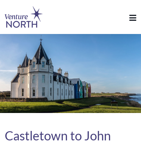
Castletown to John